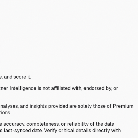
, and score it.
Intelligence is not affiliated with, endorsed by, or
analyses, and insights provided are solely those of Premium
ions.
 accuracy, completeness, or reliability of the data
last-synced date. Verify critical details directly with