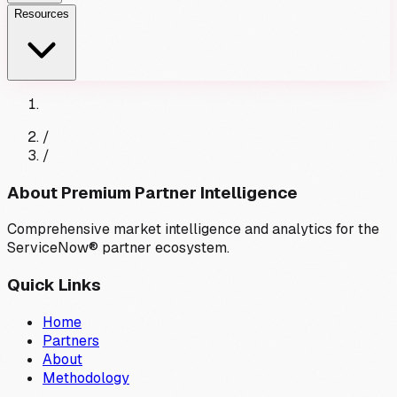
Resources
/
/
About Premium Partner Intelligence
Comprehensive market intelligence and analytics for the
ServiceNow® partner ecosystem.
Quick Links
Home
Partners
About
Methodology