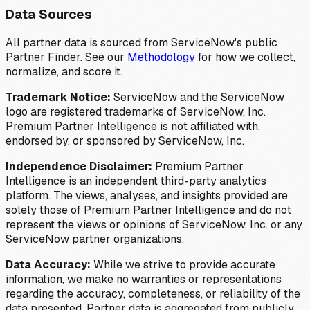
Data Sources
All partner data is sourced from ServiceNow's public
Partner Finder. See our
Methodology
for how we collect,
normalize, and score it.
Trademark Notice:
ServiceNow and the ServiceNow
logo are registered trademarks of ServiceNow, Inc.
Premium Partner Intelligence is not affiliated with,
endorsed by, or sponsored by ServiceNow, Inc.
Independence Disclaimer:
Premium Partner
Intelligence is an independent third-party analytics
platform. The views, analyses, and insights provided are
solely those of Premium Partner Intelligence and do not
represent the views or opinions of ServiceNow, Inc. or any
ServiceNow partner organizations.
Data Accuracy:
While we strive to provide accurate
information, we make no warranties or representations
regarding the accuracy, completeness, or reliability of the
data presented. Partner data is aggregated from publicly