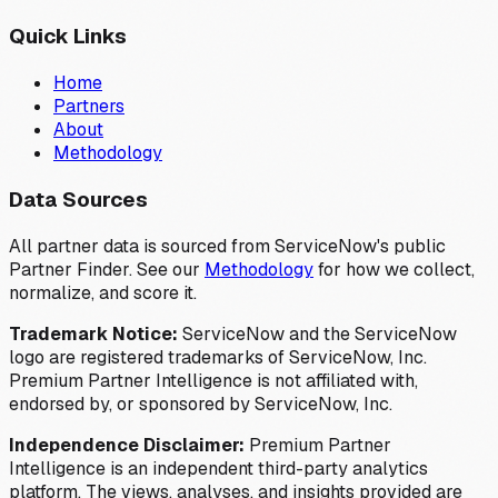
Quick Links
Home
Partners
About
Methodology
Data Sources
All partner data is sourced from ServiceNow's public
Partner Finder. See our
Methodology
for how we collect,
normalize, and score it.
Trademark Notice:
ServiceNow and the ServiceNow
logo are registered trademarks of ServiceNow, Inc.
Premium Partner Intelligence is not affiliated with,
endorsed by, or sponsored by ServiceNow, Inc.
Independence Disclaimer:
Premium Partner
Intelligence is an independent third-party analytics
platform. The views, analyses, and insights provided are