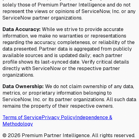
solely those of Premium Partner Intelligence and do not
represent the views or opinions of ServiceNow, Inc. or any
ServiceNow partner organizations.
Data Accuracy:
While we strive to provide accurate
information, we make no warranties or representations
regarding the accuracy, completeness, or reliability of the
data presented. Partner data is aggregated from publicly
available sources and is updated daily; each partner
profile shows its last-synced date. Verify critical details
directly with ServiceNow or the respective partner
organizations.
Data Ownership:
We do not claim ownership of any data,
metrics, or proprietary information belonging to
ServiceNow, Inc. or its partner organizations. All such data
remains the property of their respective owners.
Terms of Service
Privacy Policy
Independence &
Methodology
©
2026
Premium Partner Intelligence. All rights reserved.