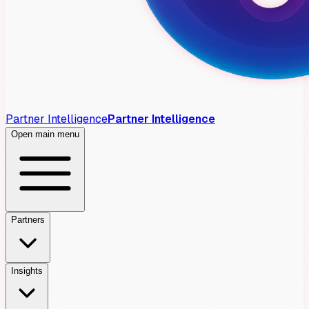
Partner Intelligence
Partner Intelligence
Open main menu
Partners
Insights