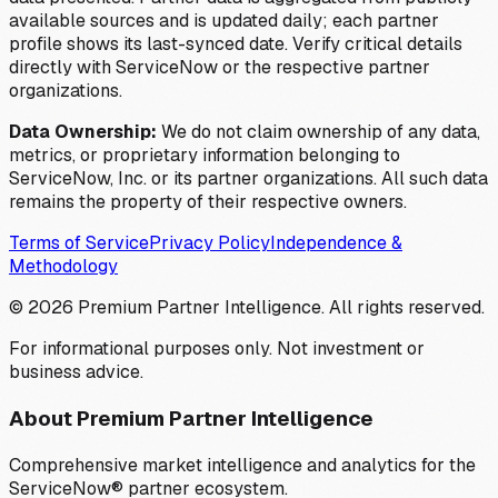
available sources and is updated daily; each partner
profile shows its last-synced date. Verify critical details
directly with ServiceNow or the respective partner
organizations.
Data Ownership:
We do not claim ownership of any data,
metrics, or proprietary information belonging to
ServiceNow, Inc. or its partner organizations. All such data
remains the property of their respective owners.
Terms of Service
Privacy Policy
Independence &
Methodology
©
2026
Premium Partner Intelligence. All rights reserved.
For informational purposes only. Not investment or
business advice.
About Premium Partner Intelligence
Comprehensive market intelligence and analytics for the
ServiceNow® partner ecosystem.