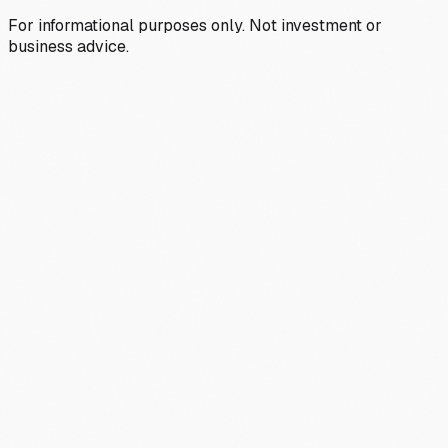
For informational purposes only. Not investment or
business advice.