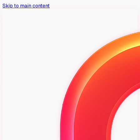
Skip to main content