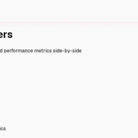
ers
and performance metrics side-by-side
ics