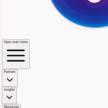
Open main menu
Partners
Insights
Resources