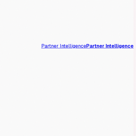
Partner Intelligence
Partner Intelligence