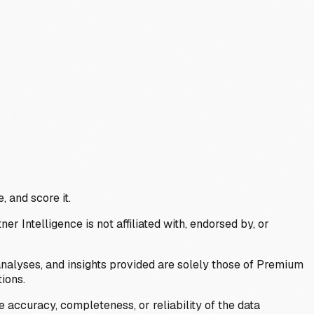
, and score it.
Intelligence is not affiliated with, endorsed by, or
analyses, and insights provided are solely those of Premium
ions.
 accuracy, completeness, or reliability of the data