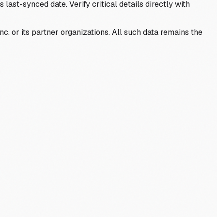
last-synced date. Verify critical details directly with
c. or its partner organizations. All such data remains the