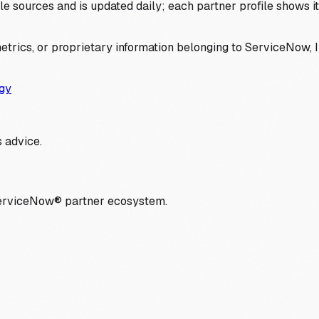
 sources and is updated daily; each partner profile shows its 
trics, or proprietary information belonging to ServiceNow, In
gy
 advice.
ServiceNow® partner ecosystem.