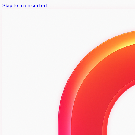
Skip to main content