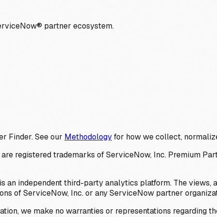
ServiceNow® partner ecosystem.
er Finder. See our
Methodology
for how we collect, normalize
 registered trademarks of ServiceNow, Inc. Premium Partner 
s an independent third-party analytics platform. The views, 
ions of ServiceNow, Inc. or any ServiceNow partner organizat
ation, we make no warranties or representations regarding the