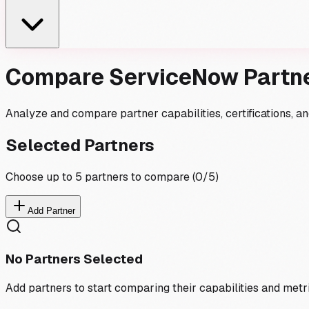
Compare ServiceNow Partn
Analyze and compare partner capabilities, certifications, 
Selected Partners
Choose up to 5 partners to compare (
0
/5)
Add Partner
No Partners Selected
Add partners to start comparing their capabilities and metr