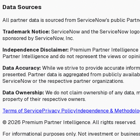
Data Sources
All partner data is sourced from ServiceNow's public Partn
Trademark Notice:
ServiceNow and the ServiceNow logo are
sponsored by ServiceNow, Inc.
Independence Disclaimer:
Premium Partner Intelligence i
Partner Intelligence and do not represent the views or opin
Data Accuracy:
While we strive to provide accurate inform
presented. Partner data is aggregated from publicly available
ServiceNow or the respective partner organizations.
Data Ownership:
We do not claim ownership of any data, me
property of their respective owners.
Terms of Service
Privacy Policy
Independence & Methodolo
©
2026
Premium Partner Intelligence. All rights reserved.
For informational purposes only. Not investment or business