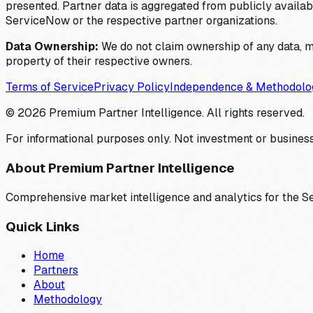
presented. Partner data is aggregated from publicly available
ServiceNow or the respective partner organizations.
Data Ownership:
We do not claim ownership of any data, me
property of their respective owners.
Terms of Service
Privacy Policy
Independence & Methodolo
©
2026
Premium Partner Intelligence. All rights reserved.
For informational purposes only. Not investment or business
About Premium Partner Intelligence
Comprehensive market intelligence and analytics for the 
Quick Links
Home
Partners
About
Methodology