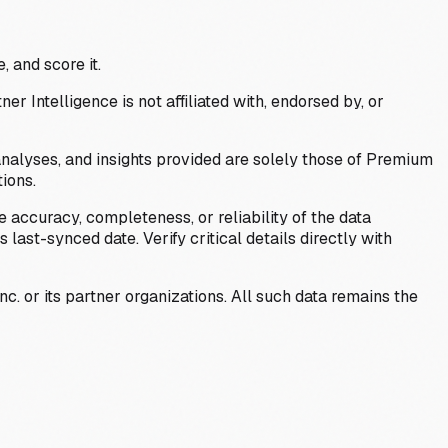
, and score it.
Intelligence is not affiliated with, endorsed by, or
analyses, and insights provided are solely those of Premium
ions.
 accuracy, completeness, or reliability of the data
last-synced date. Verify critical details directly with
c. or its partner organizations. All such data remains the