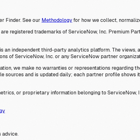
er Finder. See our
Methodology
for how we collect, normalize
 registered trademarks of ServiceNow, Inc. Premium Partner 
s an independent third-party analytics platform. The views, 
ions of ServiceNow, Inc. or any ServiceNow partner organizat
ation, we make no warranties or representations regarding the
 sources and is updated daily; each partner profile shows its 
trics, or proprietary information belonging to ServiceNow, In
gy
 advice.