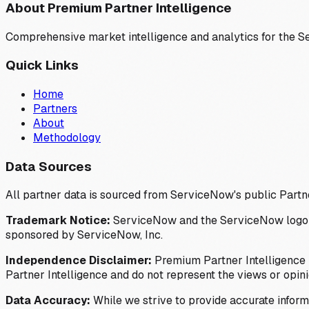
About Premium Partner Intelligence
Comprehensive market intelligence and analytics for the 
Quick Links
Home
Partners
About
Methodology
Data Sources
All partner data is sourced from ServiceNow's public Partn
Trademark Notice:
ServiceNow and the ServiceNow logo are
sponsored by ServiceNow, Inc.
Independence Disclaimer:
Premium Partner Intelligence i
Partner Intelligence and do not represent the views or opin
Data Accuracy:
While we strive to provide accurate inform