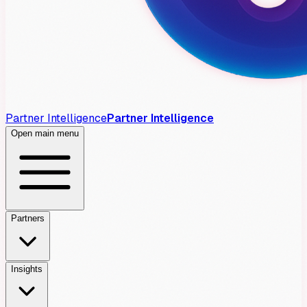
Partner Intelligence
Partner Intelligence
Open main menu
Partners
Insights