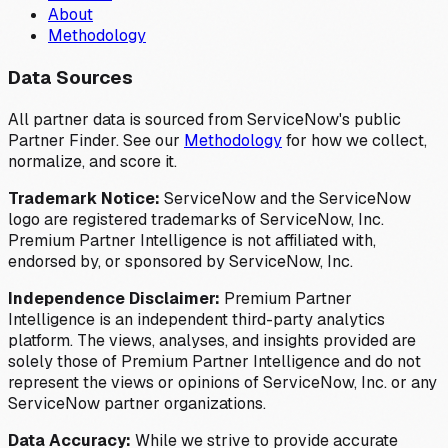
About
Methodology
Data Sources
All partner data is sourced from ServiceNow's public
Partner Finder. See our
Methodology
for how we collect,
normalize, and score it.
Trademark Notice:
ServiceNow and the ServiceNow
logo are registered trademarks of ServiceNow, Inc.
Premium Partner Intelligence is not affiliated with,
endorsed by, or sponsored by ServiceNow, Inc.
Independence Disclaimer:
Premium Partner
Intelligence is an independent third-party analytics
platform. The views, analyses, and insights provided are
solely those of Premium Partner Intelligence and do not
represent the views or opinions of ServiceNow, Inc. or any
ServiceNow partner organizations.
Data Accuracy:
While we strive to provide accurate