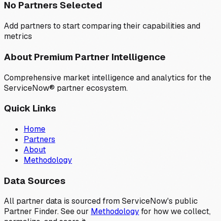
No Partners Selected
Add partners to start comparing their capabilities and
metrics
About Premium Partner Intelligence
Comprehensive market intelligence and analytics for the
ServiceNow® partner ecosystem.
Quick Links
Home
Partners
About
Methodology
Data Sources
All partner data is sourced from ServiceNow's public
Partner Finder. See our
Methodology
for how we collect,