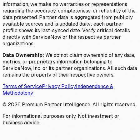
information, we make no warranties or representations
regarding the accuracy, completeness, or reliability of the
data presented. Partner data is aggregated from publicly
available sources and is updated daily; each partner
profile shows its last-synced date. Verify critical details
directly with ServiceNow or the respective partner
organizations.
Data Ownership:
We do not claim ownership of any data,
metrics, or proprietary information belonging to
ServiceNow, Inc. or its partner organizations. All such data
remains the property of their respective owners.
Terms of Service
Privacy Policy
Independence &
Methodology
©
2026
Premium Partner Intelligence. All rights reserved.
For informational purposes only. Not investment or
business advice.