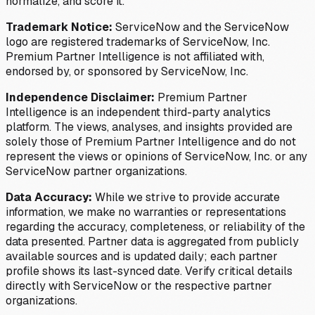
normalize, and score it.
Trademark Notice:
ServiceNow and the ServiceNow
logo are registered trademarks of ServiceNow, Inc.
Premium Partner Intelligence is not affiliated with,
endorsed by, or sponsored by ServiceNow, Inc.
Independence Disclaimer:
Premium Partner
Intelligence is an independent third-party analytics
platform. The views, analyses, and insights provided are
solely those of Premium Partner Intelligence and do not
represent the views or opinions of ServiceNow, Inc. or any
ServiceNow partner organizations.
Data Accuracy:
While we strive to provide accurate
information, we make no warranties or representations
regarding the accuracy, completeness, or reliability of the
data presented. Partner data is aggregated from publicly
available sources and is updated daily; each partner
profile shows its last-synced date. Verify critical details
directly with ServiceNow or the respective partner
organizations.