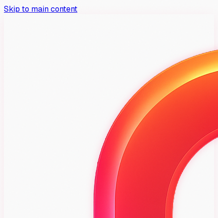
Skip to main content