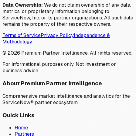
Data Ownership:
We do not claim ownership of any data,
metrics, or proprietary information belonging to
ServiceNow, Inc. or its partner organizations. All such data
remains the property of their respective owners.
Terms of Service
Privacy Policy
Independence &
Methodology
©
2026
Premium Partner Intelligence. All rights reserved.
For informational purposes only. Not investment or
business advice.
About Premium Partner Intelligence
Comprehensive market intelligence and analytics for the
ServiceNow® partner ecosystem.
Quick Links
Home
Partners