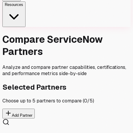
Resources
Compare ServiceNow
Partners
Analyze and compare partner capabilities, certifications,
and performance metrics side-by-side
Selected Partners
Choose up to 5 partners to compare (
0
/5)
Add Partner