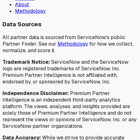
About
Methodology
Data Sources
All partner data is sourced from ServiceNow's public
Partner Finder. See our
Methodology
for how we collect,
normalize, and score it.
Trademark Notice:
ServiceNow and the ServiceNow
logo are registered trademarks of ServiceNow, Inc.
Premium Partner Intelligence is not affiliated with,
endorsed by, or sponsored by ServiceNow, Inc.
Independence Disclaimer:
Premium Partner
Intelligence is an independent third-party analytics
platform. The views, analyses, and insights provided are
solely those of Premium Partner Intelligence and do not
represent the views or opinions of ServiceNow, Inc. or any
ServiceNow partner organizations.
Data Accuracy:
While we strive to provide accurate