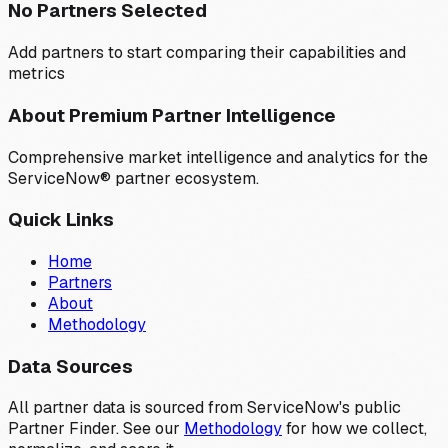
No Partners Selected
Add partners to start comparing their capabilities and
metrics
About Premium Partner Intelligence
Comprehensive market intelligence and analytics for the
ServiceNow® partner ecosystem.
Quick Links
Home
Partners
About
Methodology
Data Sources
All partner data is sourced from ServiceNow's public
Partner Finder. See our
Methodology
for how we collect,