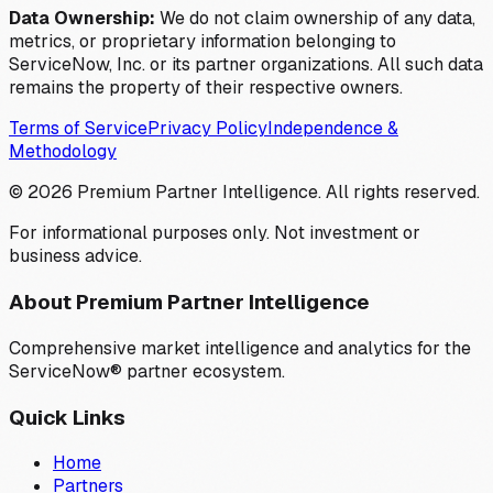
Data Ownership:
We do not claim ownership of any data,
metrics, or proprietary information belonging to
ServiceNow, Inc. or its partner organizations. All such data
remains the property of their respective owners.
Terms of Service
Privacy Policy
Independence &
Methodology
©
2026
Premium Partner Intelligence. All rights reserved.
For informational purposes only. Not investment or
business advice.
About Premium Partner Intelligence
Comprehensive market intelligence and analytics for the
ServiceNow® partner ecosystem.
Quick Links
Home
Partners