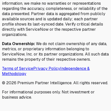
information, we make no warranties or representations
regarding the accuracy, completeness, or reliability of the
data presented. Partner data is aggregated from publicly
available sources and is updated daily; each partner
profile shows its last-synced date. Verify critical details
directly with ServiceNow or the respective partner
organizations.
Data Ownership:
We do not claim ownership of any data,
metrics, or proprietary information belonging to
ServiceNow, Inc. or its partner organizations. All such data
remains the property of their respective owners.
Terms of Service
Privacy Policy
Independence &
Methodology
©
2026
Premium Partner Intelligence. All rights reserved.
For informational purposes only. Not investment or
business advice.