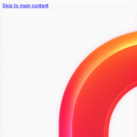
Skip to main content