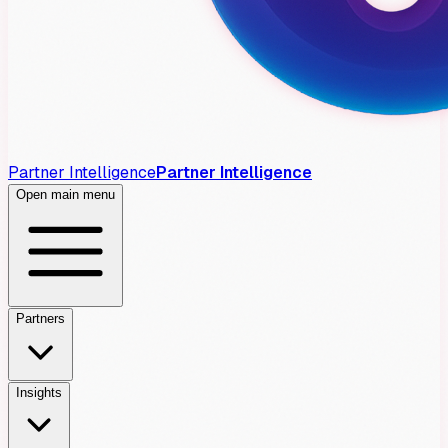
Partner Intelligence
Partner Intelligence
Open main menu
Partners
Insights