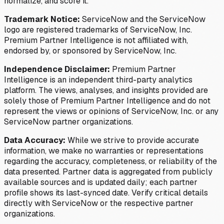
normalize, and score it.
Trademark Notice:
ServiceNow and the ServiceNow
logo are registered trademarks of ServiceNow, Inc.
Premium Partner Intelligence is not affiliated with,
endorsed by, or sponsored by ServiceNow, Inc.
Independence Disclaimer:
Premium Partner
Intelligence is an independent third-party analytics
platform. The views, analyses, and insights provided are
solely those of Premium Partner Intelligence and do not
represent the views or opinions of ServiceNow, Inc. or any
ServiceNow partner organizations.
Data Accuracy:
While we strive to provide accurate
information, we make no warranties or representations
regarding the accuracy, completeness, or reliability of the
data presented. Partner data is aggregated from publicly
available sources and is updated daily; each partner
profile shows its last-synced date. Verify critical details
directly with ServiceNow or the respective partner
organizations.