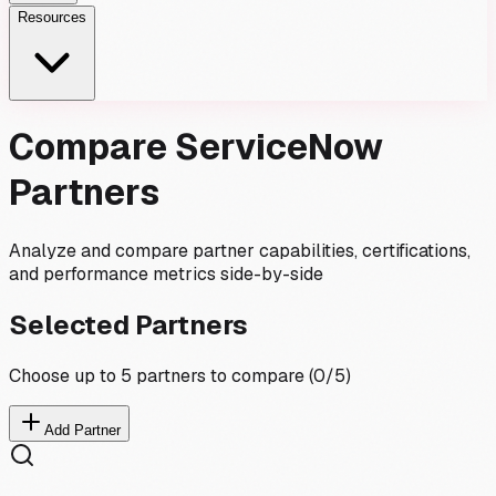
Resources
Compare ServiceNow
Partners
Analyze and compare partner capabilities, certifications,
and performance metrics side-by-side
Selected Partners
Choose up to 5 partners to compare (
0
/5)
Add Partner