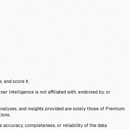
, and score it.
Intelligence is not affiliated with, endorsed by, or
analyses, and insights provided are solely those of Premium
ions.
 accuracy, completeness, or reliability of the data