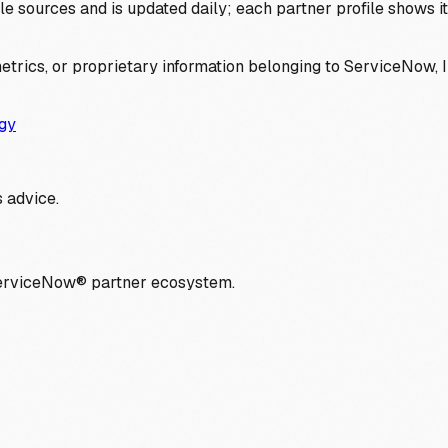
 sources and is updated daily; each partner profile shows its 
trics, or proprietary information belonging to ServiceNow, In
gy
 advice.
ServiceNow® partner ecosystem.