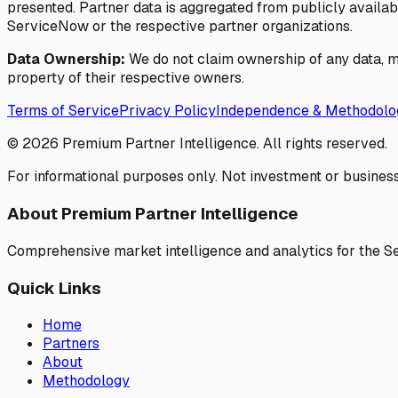
presented. Partner data is aggregated from publicly available
ServiceNow or the respective partner organizations.
Data Ownership:
We do not claim ownership of any data, me
property of their respective owners.
Terms of Service
Privacy Policy
Independence & Methodolo
©
2026
Premium Partner Intelligence. All rights reserved.
For informational purposes only. Not investment or business
About Premium Partner Intelligence
Comprehensive market intelligence and analytics for the 
Quick Links
Home
Partners
About
Methodology