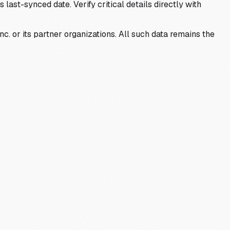
last-synced date. Verify critical details directly with
c. or its partner organizations. All such data remains the