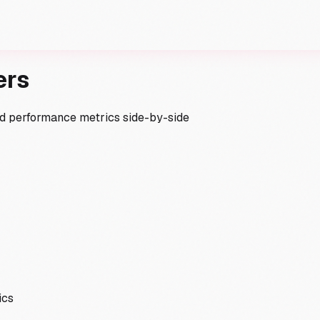
ers
and performance metrics side-by-side
ics