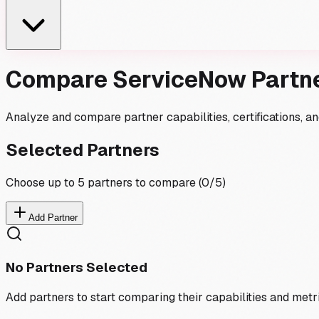
Compare ServiceNow Partn
Analyze and compare partner capabilities, certifications, 
Selected Partners
Choose up to 5 partners to compare (
0
/5)
Add Partner
No Partners Selected
Add partners to start comparing their capabilities and metr