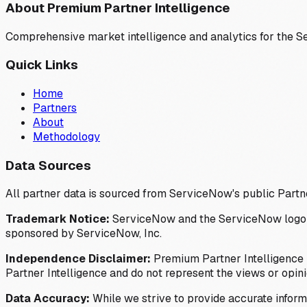
About Premium Partner Intelligence
Comprehensive market intelligence and analytics for the 
Quick Links
Home
Partners
About
Methodology
Data Sources
All partner data is sourced from ServiceNow's public Partn
Trademark Notice:
ServiceNow and the ServiceNow logo are
sponsored by ServiceNow, Inc.
Independence Disclaimer:
Premium Partner Intelligence i
Partner Intelligence and do not represent the views or opin
Data Accuracy:
While we strive to provide accurate inform