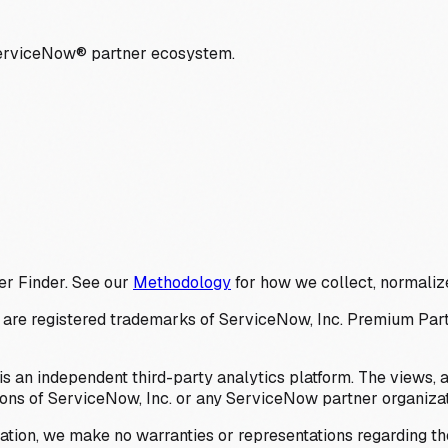
ServiceNow® partner ecosystem.
er Finder. See our
Methodology
for how we collect, normalize
 registered trademarks of ServiceNow, Inc. Premium Partner 
s an independent third-party analytics platform. The views, 
ions of ServiceNow, Inc. or any ServiceNow partner organizat
ation, we make no warranties or representations regarding the