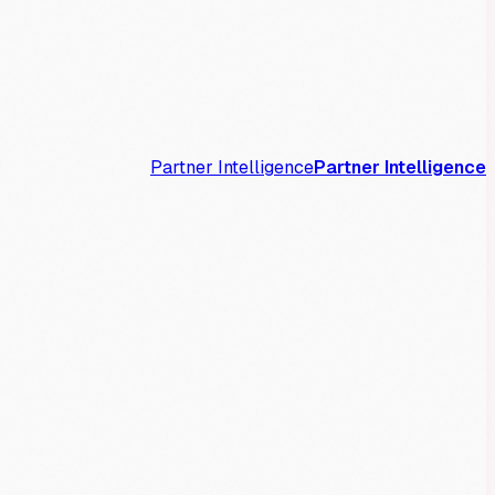
Partner Intelligence
Partner Intelligence