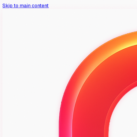
Skip to main content