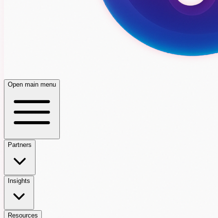
Open main menu
Partners
Insights
Resources