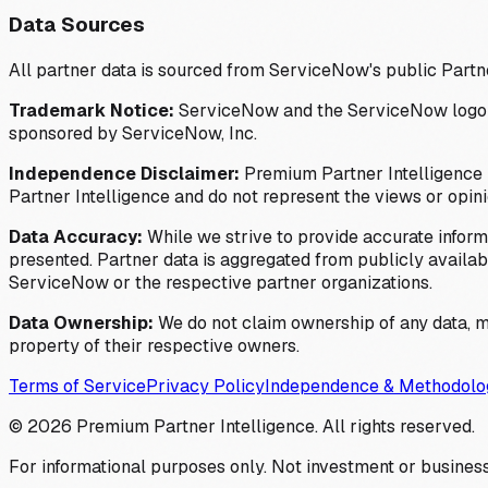
Data Sources
All partner data is sourced from ServiceNow's public Partn
Trademark Notice:
ServiceNow and the ServiceNow logo are
sponsored by ServiceNow, Inc.
Independence Disclaimer:
Premium Partner Intelligence i
Partner Intelligence and do not represent the views or opin
Data Accuracy:
While we strive to provide accurate inform
presented. Partner data is aggregated from publicly available
ServiceNow or the respective partner organizations.
Data Ownership:
We do not claim ownership of any data, me
property of their respective owners.
Terms of Service
Privacy Policy
Independence & Methodolo
©
2026
Premium Partner Intelligence. All rights reserved.
For informational purposes only. Not investment or business