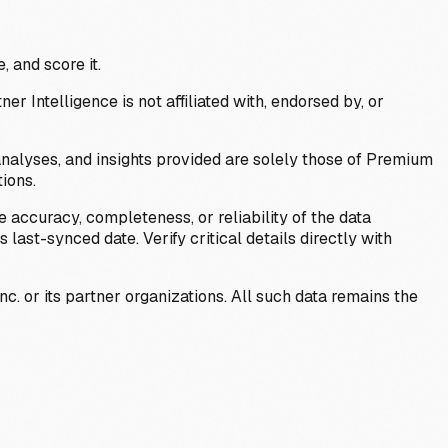
, and score it.
Intelligence is not affiliated with, endorsed by, or
analyses, and insights provided are solely those of Premium
ions.
 accuracy, completeness, or reliability of the data
last-synced date. Verify critical details directly with
c. or its partner organizations. All such data remains the