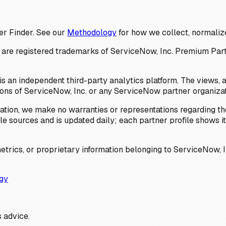
er Finder. See our
Methodology
for how we collect, normalize
 registered trademarks of ServiceNow, Inc. Premium Partner 
s an independent third-party analytics platform. The views, 
ions of ServiceNow, Inc. or any ServiceNow partner organizat
ation, we make no warranties or representations regarding the
 sources and is updated daily; each partner profile shows its 
trics, or proprietary information belonging to ServiceNow, In
gy
 advice.