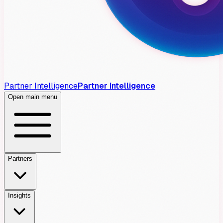
Partner Intelligence
Partner Intelligence
Open main menu
Partners
Insights