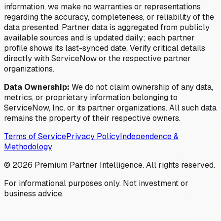
information, we make no warranties or representations
regarding the accuracy, completeness, or reliability of the
data presented. Partner data is aggregated from publicly
available sources and is updated daily; each partner
profile shows its last-synced date. Verify critical details
directly with ServiceNow or the respective partner
organizations.
Data Ownership:
We do not claim ownership of any data,
metrics, or proprietary information belonging to
ServiceNow, Inc. or its partner organizations. All such data
remains the property of their respective owners.
Terms of Service
Privacy Policy
Independence &
Methodology
©
2026
Premium Partner Intelligence. All rights reserved.
For informational purposes only. Not investment or
business advice.