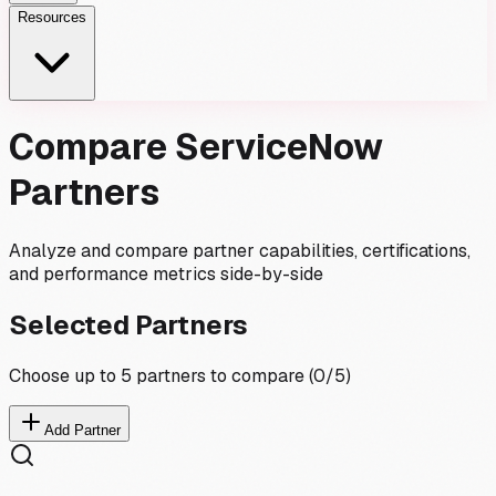
Resources
Compare ServiceNow
Partners
Analyze and compare partner capabilities, certifications,
and performance metrics side-by-side
Selected Partners
Choose up to 5 partners to compare (
0
/5)
Add Partner