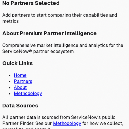
No Partners Selected
Add partners to start comparing their capabilities and
metrics
About Premium Partner Intelligence
Comprehensive market intelligence and analytics for the
ServiceNow® partner ecosystem.
Quick Links
Home
Partners
About
Methodology
Data Sources
All partner data is sourced from ServiceNow's public
Partner Finder. See our
Methodology
for how we collect,