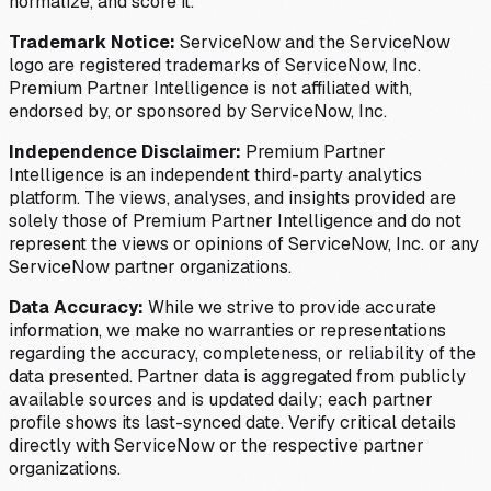
normalize, and score it.
Trademark Notice:
ServiceNow and the ServiceNow
logo are registered trademarks of ServiceNow, Inc.
Premium Partner Intelligence is not affiliated with,
endorsed by, or sponsored by ServiceNow, Inc.
Independence Disclaimer:
Premium Partner
Intelligence is an independent third-party analytics
platform. The views, analyses, and insights provided are
solely those of Premium Partner Intelligence and do not
represent the views or opinions of ServiceNow, Inc. or any
ServiceNow partner organizations.
Data Accuracy:
While we strive to provide accurate
information, we make no warranties or representations
regarding the accuracy, completeness, or reliability of the
data presented. Partner data is aggregated from publicly
available sources and is updated daily; each partner
profile shows its last-synced date. Verify critical details
directly with ServiceNow or the respective partner
organizations.