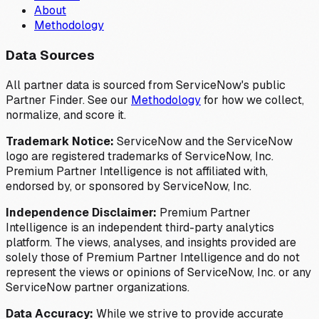
About
Methodology
Data Sources
All partner data is sourced from ServiceNow's public
Partner Finder. See our
Methodology
for how we collect,
normalize, and score it.
Trademark Notice:
ServiceNow and the ServiceNow
logo are registered trademarks of ServiceNow, Inc.
Premium Partner Intelligence is not affiliated with,
endorsed by, or sponsored by ServiceNow, Inc.
Independence Disclaimer:
Premium Partner
Intelligence is an independent third-party analytics
platform. The views, analyses, and insights provided are
solely those of Premium Partner Intelligence and do not
represent the views or opinions of ServiceNow, Inc. or any
ServiceNow partner organizations.
Data Accuracy:
While we strive to provide accurate