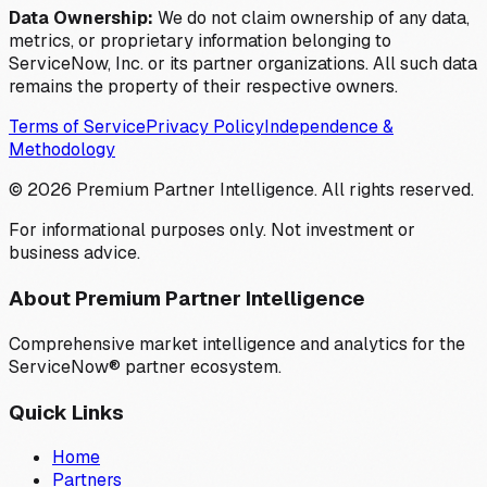
Data Ownership:
We do not claim ownership of any data,
metrics, or proprietary information belonging to
ServiceNow, Inc. or its partner organizations. All such data
remains the property of their respective owners.
Terms of Service
Privacy Policy
Independence &
Methodology
©
2026
Premium Partner Intelligence. All rights reserved.
For informational purposes only. Not investment or
business advice.
About Premium Partner Intelligence
Comprehensive market intelligence and analytics for the
ServiceNow® partner ecosystem.
Quick Links
Home
Partners