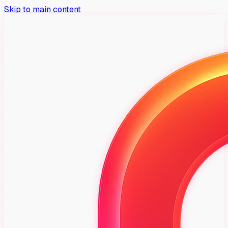
Skip to main content