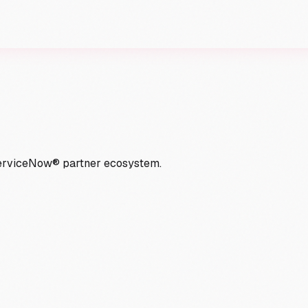
ServiceNow® partner ecosystem.