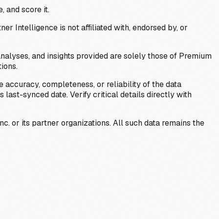
, and score it.
Intelligence is not affiliated with, endorsed by, or
analyses, and insights provided are solely those of Premium
ions.
 accuracy, completeness, or reliability of the data
last-synced date. Verify critical details directly with
c. or its partner organizations. All such data remains the