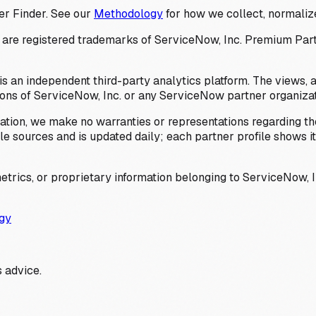
er Finder. See our
Methodology
for how we collect, normalize
 registered trademarks of ServiceNow, Inc. Premium Partner 
s an independent third-party analytics platform. The views, 
ions of ServiceNow, Inc. or any ServiceNow partner organizat
ation, we make no warranties or representations regarding the
 sources and is updated daily; each partner profile shows its 
trics, or proprietary information belonging to ServiceNow, In
gy
 advice.