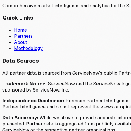
Comprehensive market intelligence and analytics for the 
Quick Links
Home
Partners
About
Methodology
Data Sources
All partner data is sourced from ServiceNow's public Partn
Trademark Notice:
ServiceNow and the ServiceNow logo are
sponsored by ServiceNow, Inc.
Independence Disclaimer:
Premium Partner Intelligence i
Partner Intelligence and do not represent the views or opin
Data Accuracy:
While we strive to provide accurate inform
presented. Partner data is aggregated from publicly available
ServiceNow or the respective partner organizations.