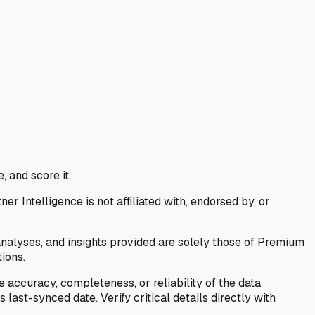
, and score it.
Intelligence is not affiliated with, endorsed by, or
analyses, and insights provided are solely those of Premium
ions.
 accuracy, completeness, or reliability of the data
last-synced date. Verify critical details directly with