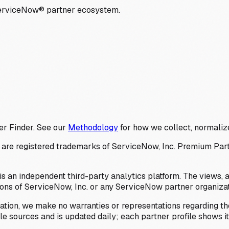
ServiceNow® partner ecosystem.
er Finder. See our
Methodology
for how we collect, normalize
 registered trademarks of ServiceNow, Inc. Premium Partner 
s an independent third-party analytics platform. The views, 
ions of ServiceNow, Inc. or any ServiceNow partner organizat
ation, we make no warranties or representations regarding the
 sources and is updated daily; each partner profile shows its 