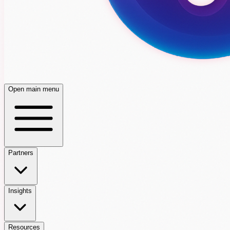
Open main menu
Partners
Insights
Resources