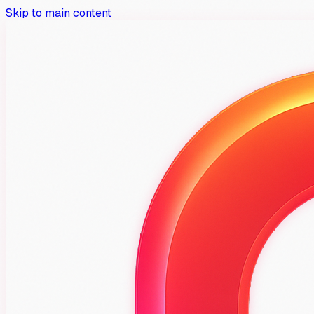
Skip to main content