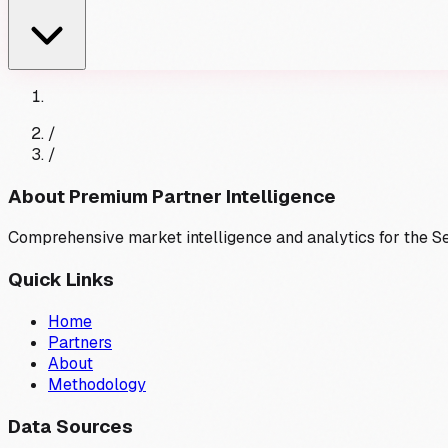
/
/
About Premium Partner Intelligence
Comprehensive market intelligence and analytics for the 
Quick Links
Home
Partners
About
Methodology
Data Sources