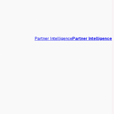
Partner Intelligence
Partner Intelligence