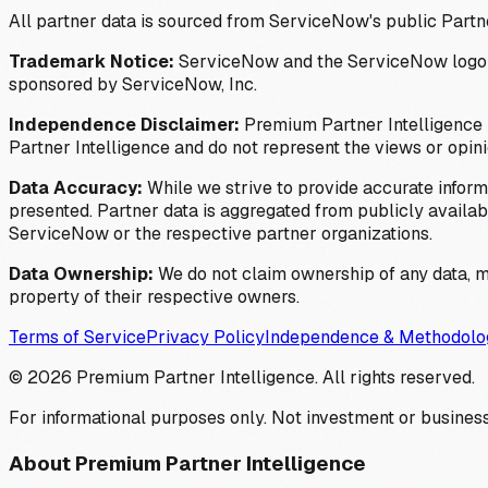
All partner data is sourced from ServiceNow's public Partn
Trademark Notice:
ServiceNow and the ServiceNow logo are
sponsored by ServiceNow, Inc.
Independence Disclaimer:
Premium Partner Intelligence i
Partner Intelligence and do not represent the views or opin
Data Accuracy:
While we strive to provide accurate inform
presented. Partner data is aggregated from publicly available
ServiceNow or the respective partner organizations.
Data Ownership:
We do not claim ownership of any data, me
property of their respective owners.
Terms of Service
Privacy Policy
Independence & Methodolo
©
2026
Premium Partner Intelligence. All rights reserved.
For informational purposes only. Not investment or business
About Premium Partner Intelligence