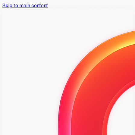
Skip to main content