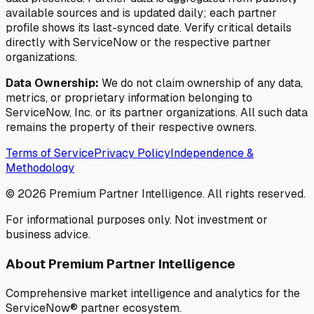
available sources and is updated daily; each partner
profile shows its last-synced date. Verify critical details
directly with ServiceNow or the respective partner
organizations.
Data Ownership:
We do not claim ownership of any data,
metrics, or proprietary information belonging to
ServiceNow, Inc. or its partner organizations. All such data
remains the property of their respective owners.
Terms of Service
Privacy Policy
Independence &
Methodology
©
2026
Premium Partner Intelligence. All rights reserved.
For informational purposes only. Not investment or
business advice.
About Premium Partner Intelligence
Comprehensive market intelligence and analytics for the
ServiceNow® partner ecosystem.