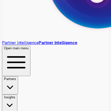
Partner Intelligence
Partner Intelligence
Open main menu
Partners
Insights