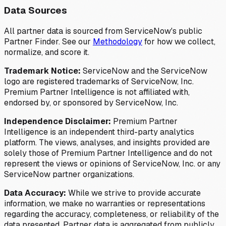
Data Sources
All partner data is sourced from ServiceNow's public
Partner Finder. See our
Methodology
for how we collect,
normalize, and score it.
Trademark Notice:
ServiceNow and the ServiceNow
logo are registered trademarks of ServiceNow, Inc.
Premium Partner Intelligence is not affiliated with,
endorsed by, or sponsored by ServiceNow, Inc.
Independence Disclaimer:
Premium Partner
Intelligence is an independent third-party analytics
platform. The views, analyses, and insights provided are
solely those of Premium Partner Intelligence and do not
represent the views or opinions of ServiceNow, Inc. or any
ServiceNow partner organizations.
Data Accuracy:
While we strive to provide accurate
information, we make no warranties or representations
regarding the accuracy, completeness, or reliability of the
data presented. Partner data is aggregated from publicly