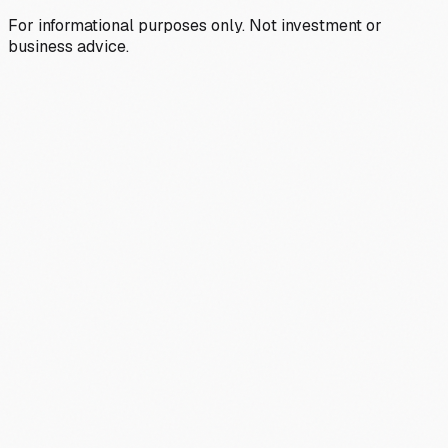
For informational purposes only. Not investment or
business advice.