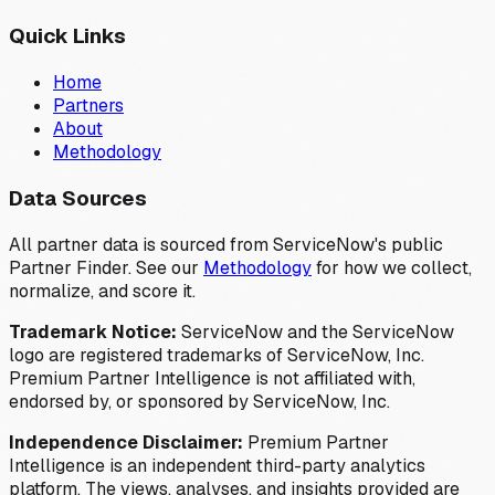
Quick Links
Home
Partners
About
Methodology
Data Sources
All partner data is sourced from ServiceNow's public
Partner Finder. See our
Methodology
for how we collect,
normalize, and score it.
Trademark Notice:
ServiceNow and the ServiceNow
logo are registered trademarks of ServiceNow, Inc.
Premium Partner Intelligence is not affiliated with,
endorsed by, or sponsored by ServiceNow, Inc.
Independence Disclaimer:
Premium Partner
Intelligence is an independent third-party analytics
platform. The views, analyses, and insights provided are