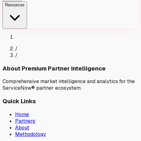
Resources
/
/
About Premium Partner Intelligence
Comprehensive market intelligence and analytics for the
ServiceNow® partner ecosystem.
Quick Links
Home
Partners
About
Methodology