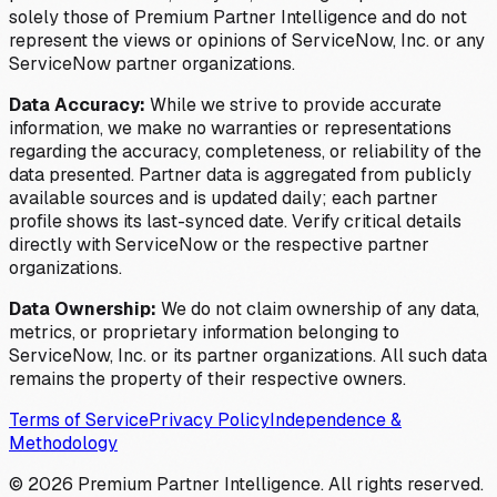
solely those of Premium Partner Intelligence and do not
represent the views or opinions of ServiceNow, Inc. or any
ServiceNow partner organizations.
Data Accuracy:
While we strive to provide accurate
information, we make no warranties or representations
regarding the accuracy, completeness, or reliability of the
data presented. Partner data is aggregated from publicly
available sources and is updated daily; each partner
profile shows its last-synced date. Verify critical details
directly with ServiceNow or the respective partner
organizations.
Data Ownership:
We do not claim ownership of any data,
metrics, or proprietary information belonging to
ServiceNow, Inc. or its partner organizations. All such data
remains the property of their respective owners.
Terms of Service
Privacy Policy
Independence &
Methodology
©
2026
Premium Partner Intelligence. All rights reserved.