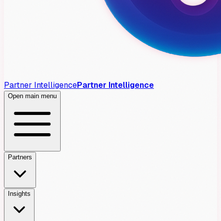
Partner Intelligence
Partner Intelligence
Open main menu
Partners
Insights