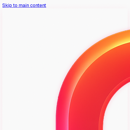
Skip to main content