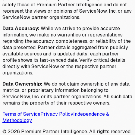
solely those of Premium Partner Intelligence and do not
represent the views or opinions of ServiceNow, Inc. or any
ServiceNow partner organizations.
Data Accuracy:
While we strive to provide accurate
information, we make no warranties or representations
regarding the accuracy, completeness, or reliability of the
data presented. Partner data is aggregated from publicly
available sources and is updated daily; each partner
profile shows its last-synced date. Verify critical details
directly with ServiceNow or the respective partner
organizations.
Data Ownership:
We do not claim ownership of any data,
metrics, or proprietary information belonging to
ServiceNow, Inc. or its partner organizations. All such data
remains the property of their respective owners.
Terms of Service
Privacy Policy
Independence &
Methodology
©
2026
Premium Partner Intelligence. All rights reserved.