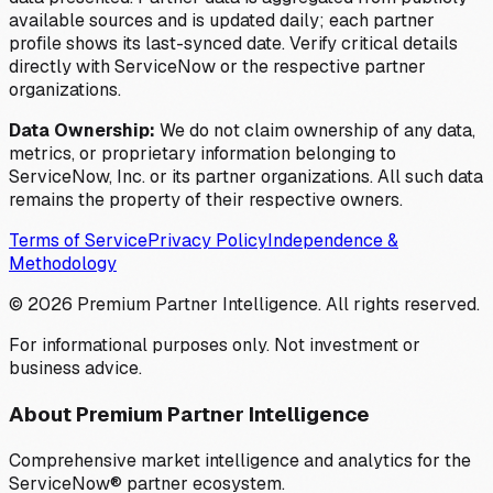
available sources and is updated daily; each partner
profile shows its last-synced date. Verify critical details
directly with ServiceNow or the respective partner
organizations.
Data Ownership:
We do not claim ownership of any data,
metrics, or proprietary information belonging to
ServiceNow, Inc. or its partner organizations. All such data
remains the property of their respective owners.
Terms of Service
Privacy Policy
Independence &
Methodology
©
2026
Premium Partner Intelligence. All rights reserved.
For informational purposes only. Not investment or
business advice.
About Premium Partner Intelligence
Comprehensive market intelligence and analytics for the
ServiceNow® partner ecosystem.