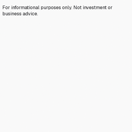
For informational purposes only. Not investment or
business advice.