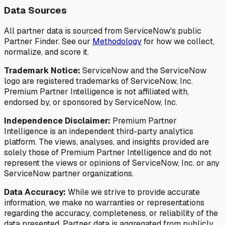
Data Sources
All partner data is sourced from ServiceNow's public
Partner Finder. See our
Methodology
for how we collect,
normalize, and score it.
Trademark Notice:
ServiceNow and the ServiceNow
logo are registered trademarks of ServiceNow, Inc.
Premium Partner Intelligence is not affiliated with,
endorsed by, or sponsored by ServiceNow, Inc.
Independence Disclaimer:
Premium Partner
Intelligence is an independent third-party analytics
platform. The views, analyses, and insights provided are
solely those of Premium Partner Intelligence and do not
represent the views or opinions of ServiceNow, Inc. or any
ServiceNow partner organizations.
Data Accuracy:
While we strive to provide accurate
information, we make no warranties or representations
regarding the accuracy, completeness, or reliability of the
data presented. Partner data is aggregated from publicly