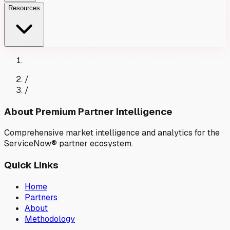
Resources
/
/
About Premium Partner Intelligence
Comprehensive market intelligence and analytics for the
ServiceNow® partner ecosystem.
Quick Links
Home
Partners
About
Methodology