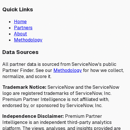
Quick Links
Home
Partners
About
Methodology
Data Sources
All partner data is sourced from ServiceNow's public
Partner Finder. See our
Methodology
for how we collect,
normalize, and score it.
Trademark Notice:
ServiceNow and the ServiceNow
logo are registered trademarks of ServiceNow, Inc.
Premium Partner Intelligence is not affiliated with,
endorsed by, or sponsored by ServiceNow, Inc.
Independence Disclaimer:
Premium Partner
Intelligence is an independent third-party analytics
platform. The views, analyses, and insights provided are