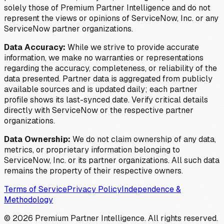
solely those of Premium Partner Intelligence and do not
represent the views or opinions of ServiceNow, Inc. or any
ServiceNow partner organizations.
Data Accuracy:
While we strive to provide accurate
information, we make no warranties or representations
regarding the accuracy, completeness, or reliability of the
data presented. Partner data is aggregated from publicly
available sources and is updated daily; each partner
profile shows its last-synced date. Verify critical details
directly with ServiceNow or the respective partner
organizations.
Data Ownership:
We do not claim ownership of any data,
metrics, or proprietary information belonging to
ServiceNow, Inc. or its partner organizations. All such data
remains the property of their respective owners.
Terms of Service
Privacy Policy
Independence &
Methodology
©
2026
Premium Partner Intelligence. All rights reserved.