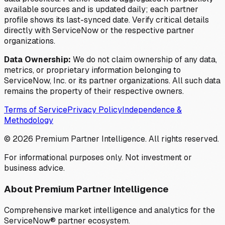
available sources and is updated daily; each partner
profile shows its last-synced date. Verify critical details
directly with ServiceNow or the respective partner
organizations.
Data Ownership:
We do not claim ownership of any data,
metrics, or proprietary information belonging to
ServiceNow, Inc. or its partner organizations. All such data
remains the property of their respective owners.
Terms of Service
Privacy Policy
Independence &
Methodology
©
2026
Premium Partner Intelligence. All rights reserved.
For informational purposes only. Not investment or
business advice.
About Premium Partner Intelligence
Comprehensive market intelligence and analytics for the
ServiceNow® partner ecosystem.