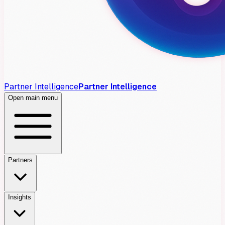
Partner Intelligence
Partner Intelligence
Open main menu
Partners
Insights