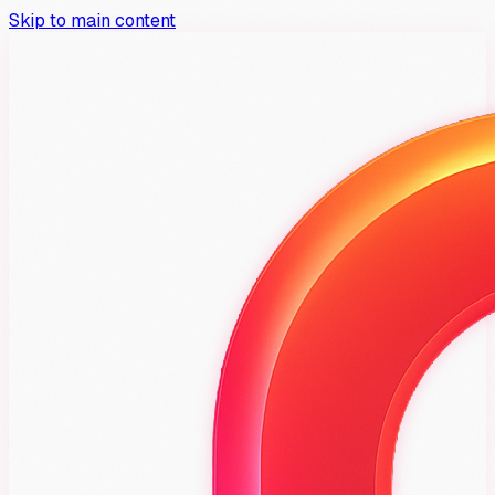
Skip to main content