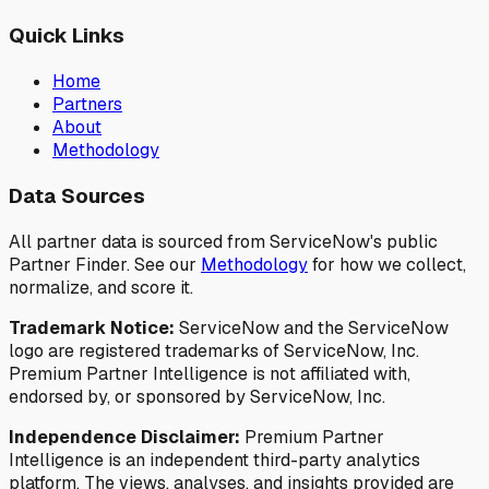
Quick Links
Home
Partners
About
Methodology
Data Sources
All partner data is sourced from ServiceNow's public
Partner Finder. See our
Methodology
for how we collect,
normalize, and score it.
Trademark Notice:
ServiceNow and the ServiceNow
logo are registered trademarks of ServiceNow, Inc.
Premium Partner Intelligence is not affiliated with,
endorsed by, or sponsored by ServiceNow, Inc.
Independence Disclaimer:
Premium Partner
Intelligence is an independent third-party analytics
platform. The views, analyses, and insights provided are