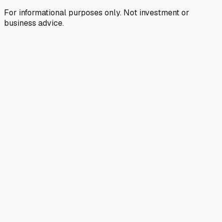
For informational purposes only. Not investment or
business advice.