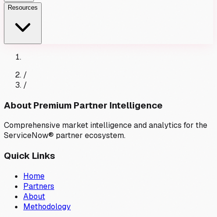
Resources
/
/
About Premium Partner Intelligence
Comprehensive market intelligence and analytics for the
ServiceNow® partner ecosystem.
Quick Links
Home
Partners
About
Methodology