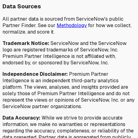
Data Sources
All partner data is sourced from ServiceNow's public
Partner Finder. See our
Methodology
for how we collect,
normalize, and score it.
Trademark Notice:
ServiceNow and the ServiceNow
logo are registered trademarks of ServiceNow, Inc.
Premium Partner Intelligence is not affiliated with,
endorsed by, or sponsored by ServiceNow, Inc.
Independence Disclaimer:
Premium Partner
Intelligence is an independent third-party analytics
platform. The views, analyses, and insights provided are
solely those of Premium Partner Intelligence and do not
represent the views or opinions of ServiceNow, Inc. or any
ServiceNow partner organizations.
Data Accuracy:
While we strive to provide accurate
information, we make no warranties or representations
regarding the accuracy, completeness, or reliability of the
data presented. Partner data is aggregated from publicly