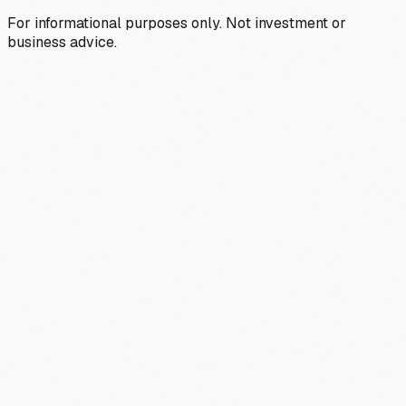
For informational purposes only. Not investment or
business advice.