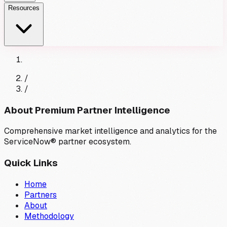
Resources
/
/
About Premium Partner Intelligence
Comprehensive market intelligence and analytics for the
ServiceNow® partner ecosystem.
Quick Links
Home
Partners
About
Methodology