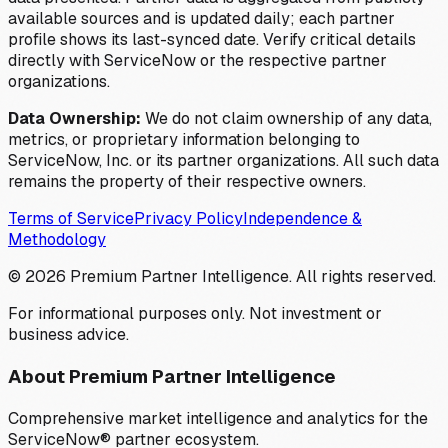
available sources and is updated daily; each partner
profile shows its last-synced date. Verify critical details
directly with ServiceNow or the respective partner
organizations.
Data Ownership:
We do not claim ownership of any data,
metrics, or proprietary information belonging to
ServiceNow, Inc. or its partner organizations. All such data
remains the property of their respective owners.
Terms of Service
Privacy Policy
Independence &
Methodology
©
2026
Premium Partner Intelligence. All rights reserved.
For informational purposes only. Not investment or
business advice.
About Premium Partner Intelligence
Comprehensive market intelligence and analytics for the
ServiceNow® partner ecosystem.