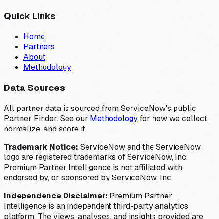
Quick Links
Home
Partners
About
Methodology
Data Sources
All partner data is sourced from ServiceNow's public
Partner Finder. See our
Methodology
for how we collect,
normalize, and score it.
Trademark Notice:
ServiceNow and the ServiceNow
logo are registered trademarks of ServiceNow, Inc.
Premium Partner Intelligence is not affiliated with,
endorsed by, or sponsored by ServiceNow, Inc.
Independence Disclaimer:
Premium Partner
Intelligence is an independent third-party analytics
platform. The views, analyses, and insights provided are