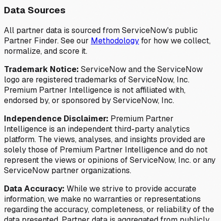
Data Sources
All partner data is sourced from ServiceNow's public
Partner Finder. See our
Methodology
for how we collect,
normalize, and score it.
Trademark Notice:
ServiceNow and the ServiceNow
logo are registered trademarks of ServiceNow, Inc.
Premium Partner Intelligence is not affiliated with,
endorsed by, or sponsored by ServiceNow, Inc.
Independence Disclaimer:
Premium Partner
Intelligence is an independent third-party analytics
platform. The views, analyses, and insights provided are
solely those of Premium Partner Intelligence and do not
represent the views or opinions of ServiceNow, Inc. or any
ServiceNow partner organizations.
Data Accuracy:
While we strive to provide accurate
information, we make no warranties or representations
regarding the accuracy, completeness, or reliability of the
data presented. Partner data is aggregated from publicly