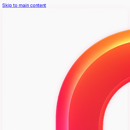
Skip to main content