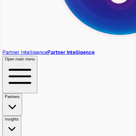
Partner Intelligence
Partner Intelligence
Open main menu
Partners
Insights