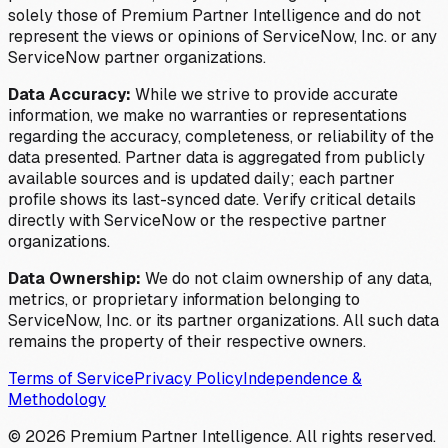
solely those of Premium Partner Intelligence and do not
represent the views or opinions of ServiceNow, Inc. or any
ServiceNow partner organizations.
Data Accuracy:
While we strive to provide accurate
information, we make no warranties or representations
regarding the accuracy, completeness, or reliability of the
data presented. Partner data is aggregated from publicly
available sources and is updated daily; each partner
profile shows its last-synced date. Verify critical details
directly with ServiceNow or the respective partner
organizations.
Data Ownership:
We do not claim ownership of any data,
metrics, or proprietary information belonging to
ServiceNow, Inc. or its partner organizations. All such data
remains the property of their respective owners.
Terms of Service
Privacy Policy
Independence &
Methodology
©
2026
Premium Partner Intelligence. All rights reserved.