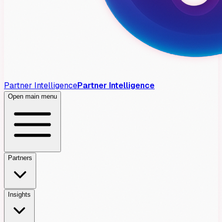
Partner Intelligence
Partner Intelligence
Open main menu
Partners
Insights