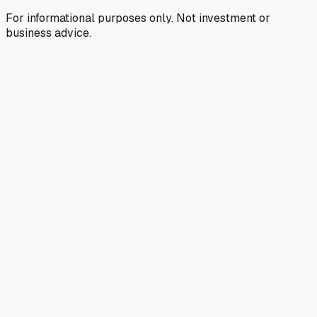
For informational purposes only. Not investment or
business advice.