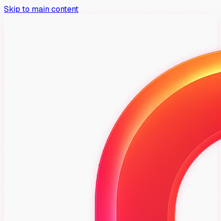
Skip to main content