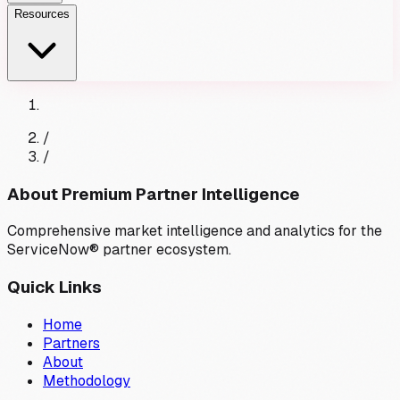
Resources
/
/
About Premium Partner Intelligence
Comprehensive market intelligence and analytics for the
ServiceNow® partner ecosystem.
Quick Links
Home
Partners
About
Methodology