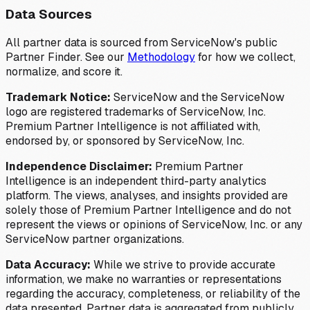
Data Sources
All partner data is sourced from ServiceNow's public
Partner Finder. See our
Methodology
for how we collect,
normalize, and score it.
Trademark Notice:
ServiceNow and the ServiceNow
logo are registered trademarks of ServiceNow, Inc.
Premium Partner Intelligence is not affiliated with,
endorsed by, or sponsored by ServiceNow, Inc.
Independence Disclaimer:
Premium Partner
Intelligence is an independent third-party analytics
platform. The views, analyses, and insights provided are
solely those of Premium Partner Intelligence and do not
represent the views or opinions of ServiceNow, Inc. or any
ServiceNow partner organizations.
Data Accuracy:
While we strive to provide accurate
information, we make no warranties or representations
regarding the accuracy, completeness, or reliability of the
data presented. Partner data is aggregated from publicly