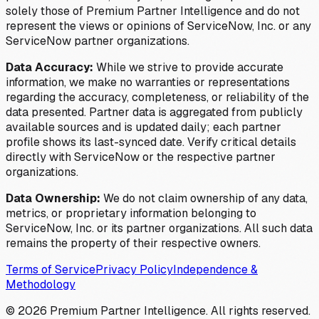
solely those of Premium Partner Intelligence and do not
represent the views or opinions of ServiceNow, Inc. or any
ServiceNow partner organizations.
Data Accuracy:
While we strive to provide accurate
information, we make no warranties or representations
regarding the accuracy, completeness, or reliability of the
data presented. Partner data is aggregated from publicly
available sources and is updated daily; each partner
profile shows its last-synced date. Verify critical details
directly with ServiceNow or the respective partner
organizations.
Data Ownership:
We do not claim ownership of any data,
metrics, or proprietary information belonging to
ServiceNow, Inc. or its partner organizations. All such data
remains the property of their respective owners.
Terms of Service
Privacy Policy
Independence &
Methodology
©
2026
Premium Partner Intelligence. All rights reserved.