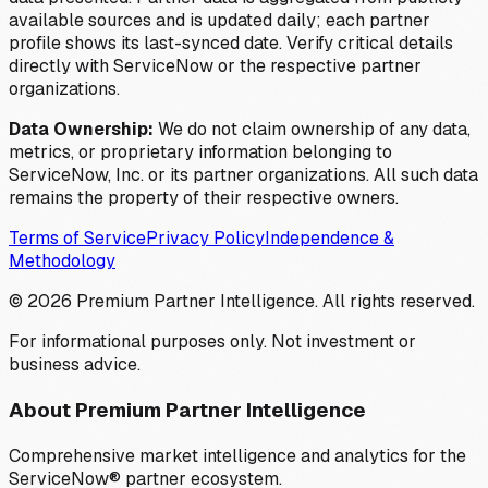
available sources and is updated daily; each partner
profile shows its last-synced date. Verify critical details
directly with ServiceNow or the respective partner
organizations.
Data Ownership:
We do not claim ownership of any data,
metrics, or proprietary information belonging to
ServiceNow, Inc. or its partner organizations. All such data
remains the property of their respective owners.
Terms of Service
Privacy Policy
Independence &
Methodology
©
2026
Premium Partner Intelligence. All rights reserved.
For informational purposes only. Not investment or
business advice.
About Premium Partner Intelligence
Comprehensive market intelligence and analytics for the
ServiceNow® partner ecosystem.