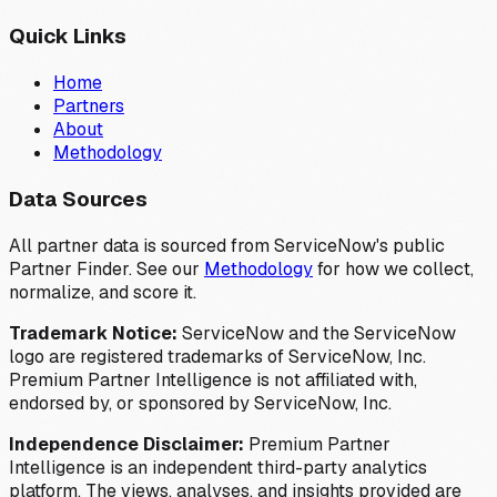
Quick Links
Home
Partners
About
Methodology
Data Sources
All partner data is sourced from ServiceNow's public
Partner Finder. See our
Methodology
for how we collect,
normalize, and score it.
Trademark Notice:
ServiceNow and the ServiceNow
logo are registered trademarks of ServiceNow, Inc.
Premium Partner Intelligence is not affiliated with,
endorsed by, or sponsored by ServiceNow, Inc.
Independence Disclaimer:
Premium Partner
Intelligence is an independent third-party analytics
platform. The views, analyses, and insights provided are