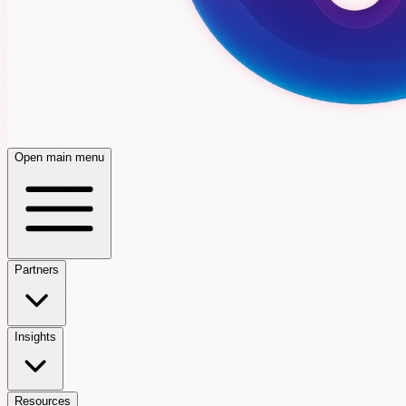
Open main menu
Partners
Insights
Resources