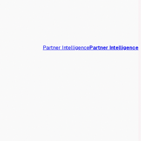
Partner Intelligence
Partner Intelligence