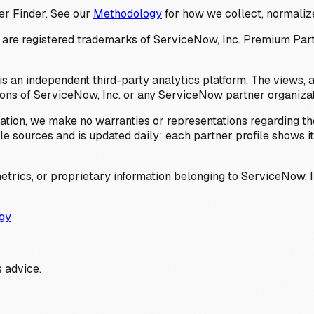
er Finder. See our
Methodology
for how we collect, normalize
 registered trademarks of ServiceNow, Inc. Premium Partner 
s an independent third-party analytics platform. The views, 
ions of ServiceNow, Inc. or any ServiceNow partner organizat
ation, we make no warranties or representations regarding the
 sources and is updated daily; each partner profile shows its 
trics, or proprietary information belonging to ServiceNow, In
gy
 advice.