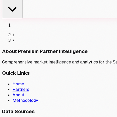
/
/
About Premium Partner Intelligence
Comprehensive market intelligence and analytics for the 
Quick Links
Home
Partners
About
Methodology
Data Sources