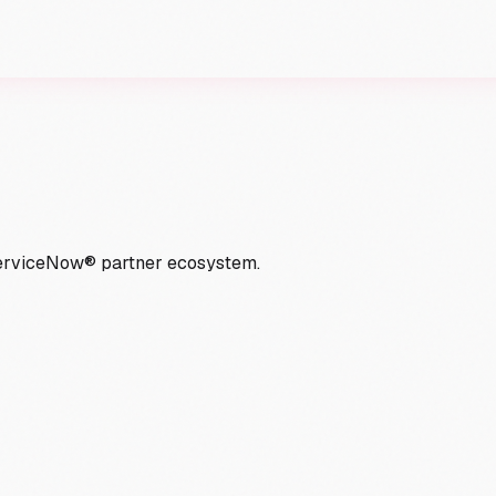
ServiceNow® partner ecosystem.