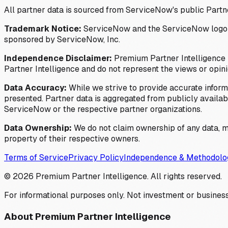
All partner data is sourced from ServiceNow's public Partn
Trademark Notice:
ServiceNow and the ServiceNow logo are
sponsored by ServiceNow, Inc.
Independence Disclaimer:
Premium Partner Intelligence i
Partner Intelligence and do not represent the views or opin
Data Accuracy:
While we strive to provide accurate inform
presented. Partner data is aggregated from publicly available
ServiceNow or the respective partner organizations.
Data Ownership:
We do not claim ownership of any data, me
property of their respective owners.
Terms of Service
Privacy Policy
Independence & Methodolo
©
2026
Premium Partner Intelligence. All rights reserved.
For informational purposes only. Not investment or business
About Premium Partner Intelligence