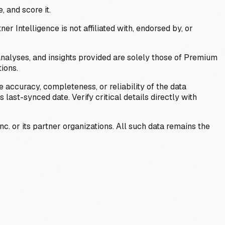
, and score it.
Intelligence is not affiliated with, endorsed by, or
analyses, and insights provided are solely those of Premium
ions.
 accuracy, completeness, or reliability of the data
last-synced date. Verify critical details directly with
c. or its partner organizations. All such data remains the