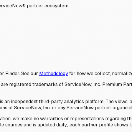
ServiceNow® partner ecosystem.
er Finder. See our
Methodology
for how we collect, normalize
 registered trademarks of ServiceNow, Inc. Premium Partner 
s an independent third-party analytics platform. The views, 
ions of ServiceNow, Inc. or any ServiceNow partner organizat
ation, we make no warranties or representations regarding the
 sources and is updated daily; each partner profile shows its 