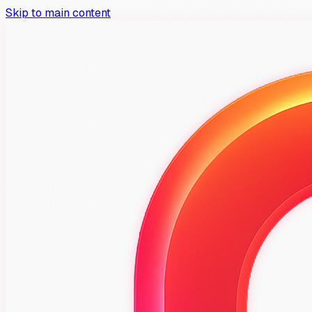
Skip to main content