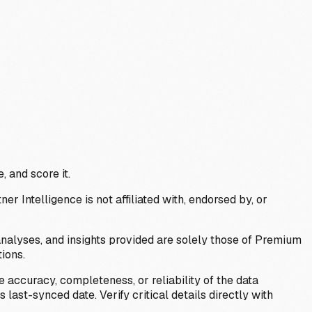
, and score it.
Intelligence is not affiliated with, endorsed by, or
analyses, and insights provided are solely those of Premium
ions.
 accuracy, completeness, or reliability of the data
last-synced date. Verify critical details directly with