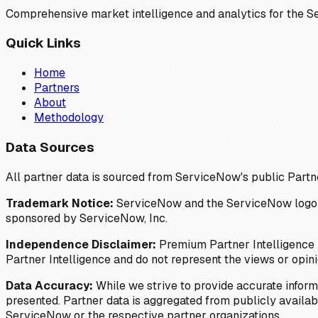
Comprehensive market intelligence and analytics for the 
Quick Links
Home
Partners
About
Methodology
Data Sources
All partner data is sourced from ServiceNow's public Partn
Trademark Notice:
ServiceNow and the ServiceNow logo are
sponsored by ServiceNow, Inc.
Independence Disclaimer:
Premium Partner Intelligence i
Partner Intelligence and do not represent the views or opin
Data Accuracy:
While we strive to provide accurate inform
presented. Partner data is aggregated from publicly available
ServiceNow or the respective partner organizations.