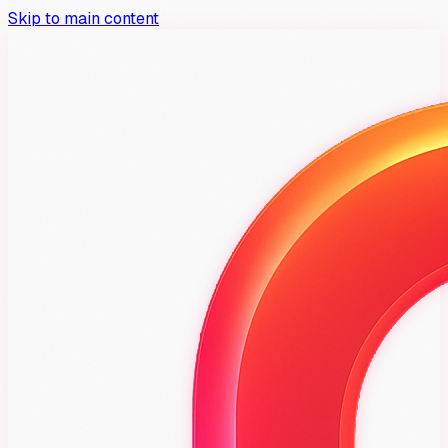
Skip to main content