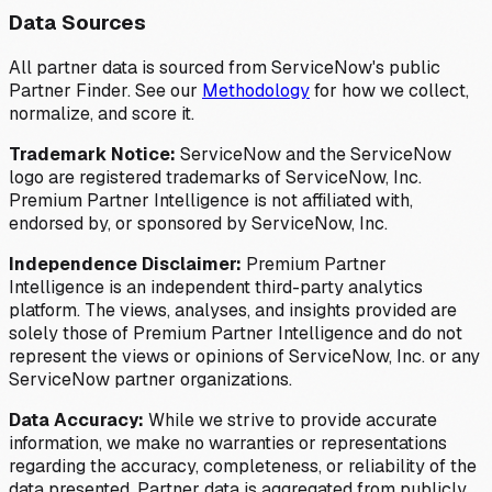
Data Sources
All partner data is sourced from ServiceNow's public
Partner Finder. See our
Methodology
for how we collect,
normalize, and score it.
Trademark Notice:
ServiceNow and the ServiceNow
logo are registered trademarks of ServiceNow, Inc.
Premium Partner Intelligence is not affiliated with,
endorsed by, or sponsored by ServiceNow, Inc.
Independence Disclaimer:
Premium Partner
Intelligence is an independent third-party analytics
platform. The views, analyses, and insights provided are
solely those of Premium Partner Intelligence and do not
represent the views or opinions of ServiceNow, Inc. or any
ServiceNow partner organizations.
Data Accuracy:
While we strive to provide accurate
information, we make no warranties or representations
regarding the accuracy, completeness, or reliability of the
data presented. Partner data is aggregated from publicly