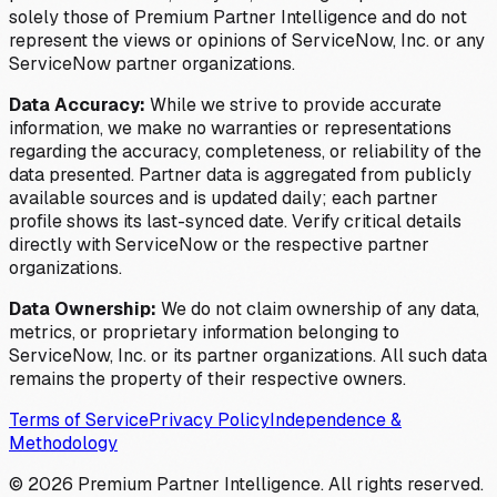
solely those of Premium Partner Intelligence and do not
represent the views or opinions of ServiceNow, Inc. or any
ServiceNow partner organizations.
Data Accuracy:
While we strive to provide accurate
information, we make no warranties or representations
regarding the accuracy, completeness, or reliability of the
data presented. Partner data is aggregated from publicly
available sources and is updated daily; each partner
profile shows its last-synced date. Verify critical details
directly with ServiceNow or the respective partner
organizations.
Data Ownership:
We do not claim ownership of any data,
metrics, or proprietary information belonging to
ServiceNow, Inc. or its partner organizations. All such data
remains the property of their respective owners.
Terms of Service
Privacy Policy
Independence &
Methodology
©
2026
Premium Partner Intelligence. All rights reserved.