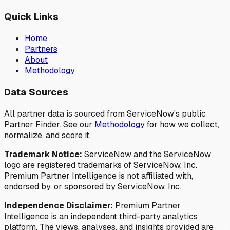
Quick Links
Home
Partners
About
Methodology
Data Sources
All partner data is sourced from ServiceNow's public
Partner Finder. See our
Methodology
for how we collect,
normalize, and score it.
Trademark Notice:
ServiceNow and the ServiceNow
logo are registered trademarks of ServiceNow, Inc.
Premium Partner Intelligence is not affiliated with,
endorsed by, or sponsored by ServiceNow, Inc.
Independence Disclaimer:
Premium Partner
Intelligence is an independent third-party analytics
platform. The views, analyses, and insights provided are