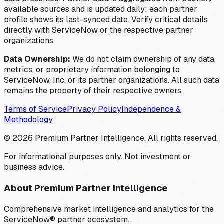
available sources and is updated daily; each partner
profile shows its last-synced date. Verify critical details
directly with ServiceNow or the respective partner
organizations.
Data Ownership:
We do not claim ownership of any data,
metrics, or proprietary information belonging to
ServiceNow, Inc. or its partner organizations. All such data
remains the property of their respective owners.
Terms of Service
Privacy Policy
Independence &
Methodology
©
2026
Premium Partner Intelligence. All rights reserved.
For informational purposes only. Not investment or
business advice.
About Premium Partner Intelligence
Comprehensive market intelligence and analytics for the
ServiceNow® partner ecosystem.