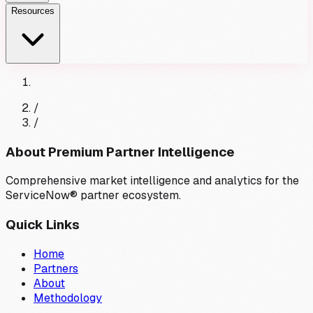
Resources
/
/
About Premium Partner Intelligence
Comprehensive market intelligence and analytics for the
ServiceNow® partner ecosystem.
Quick Links
Home
Partners
About
Methodology