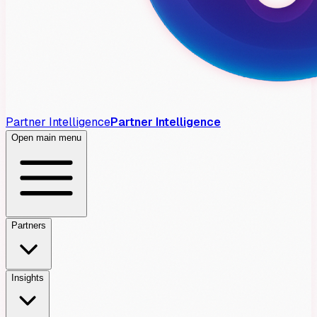
Partner Intelligence
Partner Intelligence
Open main menu
Partners
Insights