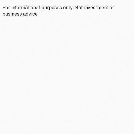
For informational purposes only. Not investment or
business advice.