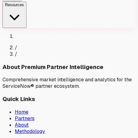
Resources
/
/
About Premium Partner Intelligence
Comprehensive market intelligence and analytics for the
ServiceNow® partner ecosystem.
Quick Links
Home
Partners
About
Methodology