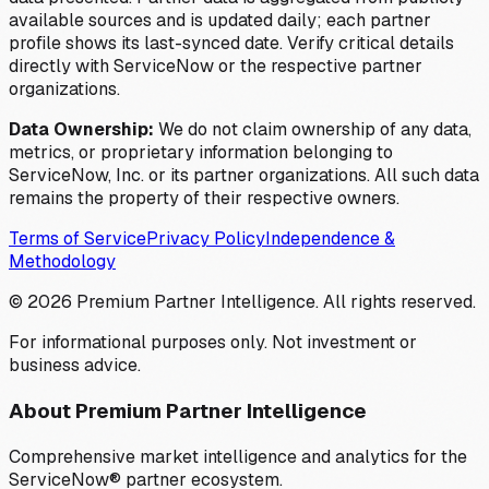
available sources and is updated daily; each partner
profile shows its last-synced date. Verify critical details
directly with ServiceNow or the respective partner
organizations.
Data Ownership:
We do not claim ownership of any data,
metrics, or proprietary information belonging to
ServiceNow, Inc. or its partner organizations. All such data
remains the property of their respective owners.
Terms of Service
Privacy Policy
Independence &
Methodology
©
2026
Premium Partner Intelligence. All rights reserved.
For informational purposes only. Not investment or
business advice.
About Premium Partner Intelligence
Comprehensive market intelligence and analytics for the
ServiceNow® partner ecosystem.