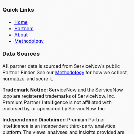
Quick Links
Home
Partners
About
Methodology
Data Sources
All partner data is sourced from ServiceNow's public
Partner Finder. See our
Methodology
for how we collect,
normalize, and score it.
Trademark Notice:
ServiceNow and the ServiceNow
logo are registered trademarks of ServiceNow, Inc.
Premium Partner Intelligence is not affiliated with,
endorsed by, or sponsored by ServiceNow, Inc.
Independence Disclaimer:
Premium Partner
Intelligence is an independent third-party analytics
platform. The views, analyses, and insights provided are