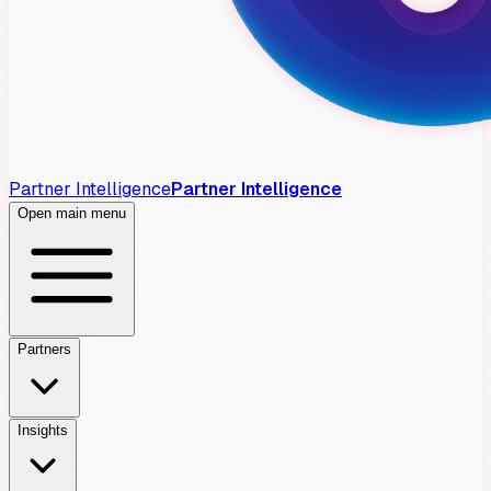
Partner Intelligence
Partner Intelligence
Open main menu
Partners
Insights