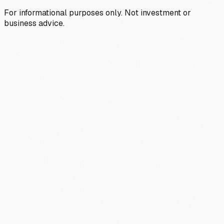
For informational purposes only. Not investment or
business advice.