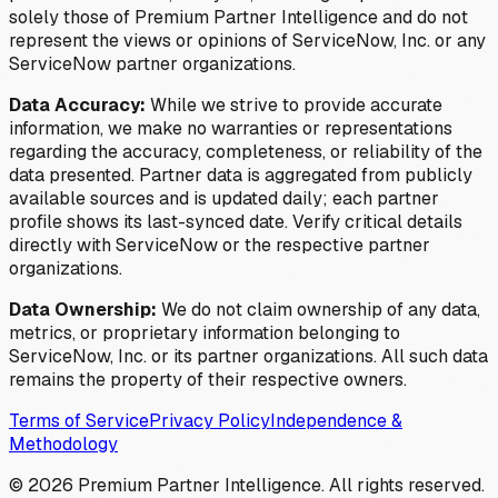
solely those of Premium Partner Intelligence and do not
represent the views or opinions of ServiceNow, Inc. or any
ServiceNow partner organizations.
Data Accuracy:
While we strive to provide accurate
information, we make no warranties or representations
regarding the accuracy, completeness, or reliability of the
data presented. Partner data is aggregated from publicly
available sources and is updated daily; each partner
profile shows its last-synced date. Verify critical details
directly with ServiceNow or the respective partner
organizations.
Data Ownership:
We do not claim ownership of any data,
metrics, or proprietary information belonging to
ServiceNow, Inc. or its partner organizations. All such data
remains the property of their respective owners.
Terms of Service
Privacy Policy
Independence &
Methodology
©
2026
Premium Partner Intelligence. All rights reserved.