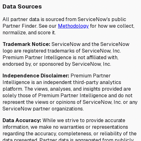
Data Sources
All partner data is sourced from ServiceNow's public
Partner Finder. See our
Methodology
for how we collect,
normalize, and score it.
Trademark Notice:
ServiceNow and the ServiceNow
logo are registered trademarks of ServiceNow, Inc.
Premium Partner Intelligence is not affiliated with,
endorsed by, or sponsored by ServiceNow, Inc.
Independence Disclaimer:
Premium Partner
Intelligence is an independent third-party analytics
platform. The views, analyses, and insights provided are
solely those of Premium Partner Intelligence and do not
represent the views or opinions of ServiceNow, Inc. or any
ServiceNow partner organizations.
Data Accuracy:
While we strive to provide accurate
information, we make no warranties or representations
regarding the accuracy, completeness, or reliability of the
data presented. Partner data is aggregated from publicly