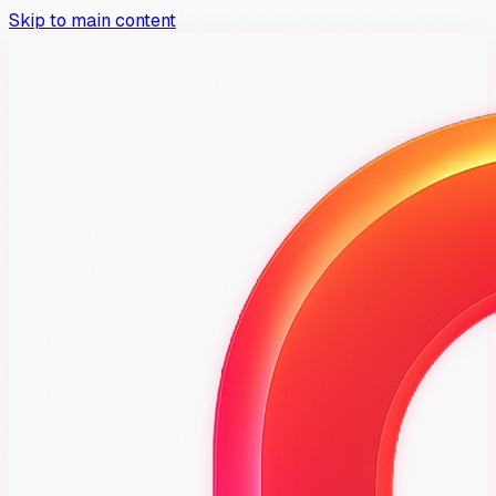
Skip to main content