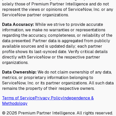
solely those of Premium Partner Intelligence and do not
represent the views or opinions of ServiceNow, Inc. or any
ServiceNow partner organizations.
Data Accuracy:
While we strive to provide accurate
information, we make no warranties or representations
regarding the accuracy, completeness, or reliability of the
data presented. Partner data is aggregated from publicly
available sources and is updated daily; each partner
profile shows its last-synced date. Verify critical details
directly with ServiceNow or the respective partner
organizations.
Data Ownership:
We do not claim ownership of any data,
metrics, or proprietary information belonging to
ServiceNow, Inc. or its partner organizations. All such data
remains the property of their respective owners.
Terms of Service
Privacy Policy
Independence &
Methodology
©
2026
Premium Partner Intelligence. All rights reserved.