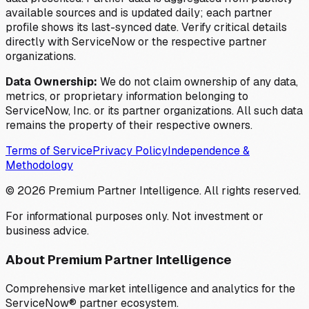
available sources and is updated daily; each partner
profile shows its last-synced date. Verify critical details
directly with ServiceNow or the respective partner
organizations.
Data Ownership:
We do not claim ownership of any data,
metrics, or proprietary information belonging to
ServiceNow, Inc. or its partner organizations. All such data
remains the property of their respective owners.
Terms of Service
Privacy Policy
Independence &
Methodology
©
2026
Premium Partner Intelligence. All rights reserved.
For informational purposes only. Not investment or
business advice.
About Premium Partner Intelligence
Comprehensive market intelligence and analytics for the
ServiceNow® partner ecosystem.