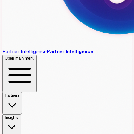
Partner Intelligence
Partner Intelligence
Open main menu
Partners
Insights