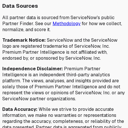
Data Sources
All partner data is sourced from ServiceNow's public
Partner Finder. See our
Methodology
for how we collect,
normalize, and score it.
Trademark Notice:
ServiceNow and the ServiceNow
logo are registered trademarks of ServiceNow, Inc.
Premium Partner Intelligence is not affiliated with,
endorsed by, or sponsored by ServiceNow, Inc.
Independence Disclaimer:
Premium Partner
Intelligence is an independent third-party analytics
platform. The views, analyses, and insights provided are
solely those of Premium Partner Intelligence and do not
represent the views or opinions of ServiceNow, Inc. or any
ServiceNow partner organizations.
Data Accuracy:
While we strive to provide accurate
information, we make no warranties or representations
regarding the accuracy, completeness, or reliability of the
data presented. Partner data is aggregated from publicly