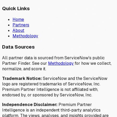
Quick Links
Home
Partners
About
Methodology
Data Sources
All partner data is sourced from ServiceNow's public
Partner Finder. See our
Methodology
for how we collect,
normalize, and score it.
Trademark Notice:
ServiceNow and the ServiceNow
logo are registered trademarks of ServiceNow, Inc.
Premium Partner Intelligence is not affiliated with,
endorsed by, or sponsored by ServiceNow, Inc.
Independence Disclaimer:
Premium Partner
Intelligence is an independent third-party analytics
platform. The views, analyses, and insights provided are