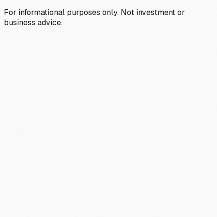
For informational purposes only. Not investment or
business advice.