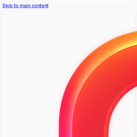
Skip to main content