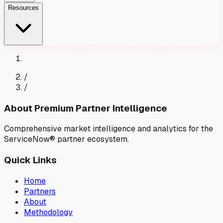
Resources
/
/
About Premium Partner Intelligence
Comprehensive market intelligence and analytics for the
ServiceNow® partner ecosystem.
Quick Links
Home
Partners
About
Methodology