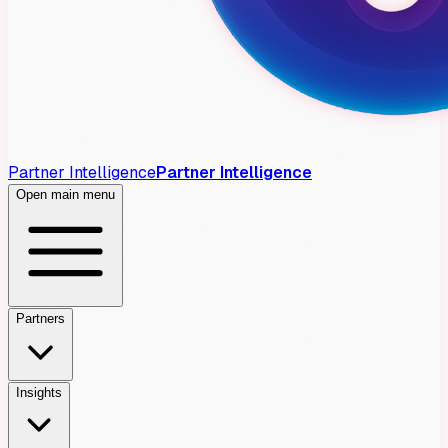
Partner Intelligence
Partner Intelligence
Open main menu
Partners
Insights