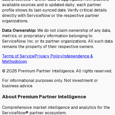
available sources and is updated daily; each partner
profile shows its last-synced date. Verify critical details
directly with ServiceNow or the respective partner
organizations.
Data Ownership:
We do not claim ownership of any data,
metrics, or proprietary information belonging to
ServiceNow, Inc. or its partner organizations. All such data
remains the property of their respective owners.
Terms of Service
Privacy Policy
Independence &
Methodology
©
2026
Premium Partner Intelligence. All rights reserved.
For informational purposes only. Not investment or
business advice.
About Premium Partner Intelligence
Comprehensive market intelligence and analytics for the
ServiceNow® partner ecosystem.