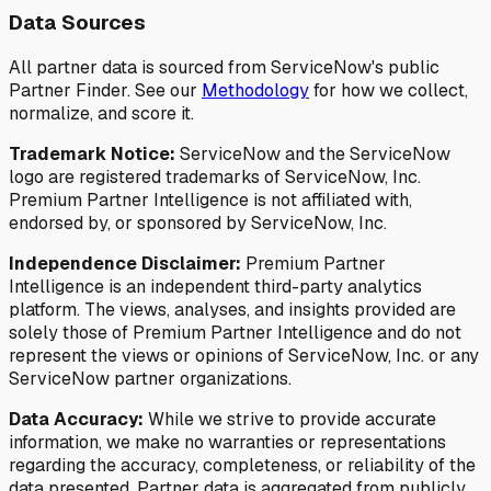
Data Sources
All partner data is sourced from ServiceNow's public
Partner Finder. See our
Methodology
for how we collect,
normalize, and score it.
Trademark Notice:
ServiceNow and the ServiceNow
logo are registered trademarks of ServiceNow, Inc.
Premium Partner Intelligence is not affiliated with,
endorsed by, or sponsored by ServiceNow, Inc.
Independence Disclaimer:
Premium Partner
Intelligence is an independent third-party analytics
platform. The views, analyses, and insights provided are
solely those of Premium Partner Intelligence and do not
represent the views or opinions of ServiceNow, Inc. or any
ServiceNow partner organizations.
Data Accuracy:
While we strive to provide accurate
information, we make no warranties or representations
regarding the accuracy, completeness, or reliability of the
data presented. Partner data is aggregated from publicly