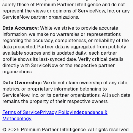
solely those of Premium Partner Intelligence and do not
represent the views or opinions of ServiceNow, Inc. or any
ServiceNow partner organizations.
Data Accuracy:
While we strive to provide accurate
information, we make no warranties or representations
regarding the accuracy, completeness, or reliability of the
data presented. Partner data is aggregated from publicly
available sources and is updated daily; each partner
profile shows its last-synced date. Verify critical details
directly with ServiceNow or the respective partner
organizations.
Data Ownership:
We do not claim ownership of any data,
metrics, or proprietary information belonging to
ServiceNow, Inc. or its partner organizations. All such data
remains the property of their respective owners.
Terms of Service
Privacy Policy
Independence &
Methodology
©
2026
Premium Partner Intelligence. All rights reserved.