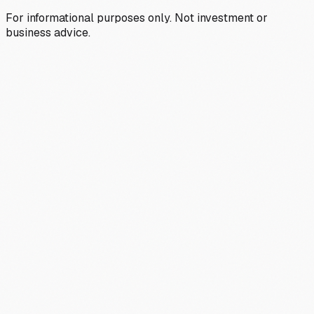
For informational purposes only. Not investment or
business advice.