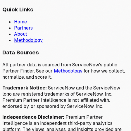
Quick Links
Home
Partners
About
Methodology
Data Sources
All partner data is sourced from ServiceNow's public
Partner Finder. See our
Methodology
for how we collect,
normalize, and score it.
Trademark Notice:
ServiceNow and the ServiceNow
logo are registered trademarks of ServiceNow, Inc.
Premium Partner Intelligence is not affiliated with,
endorsed by, or sponsored by ServiceNow, Inc.
Independence Disclaimer:
Premium Partner
Intelligence is an independent third-party analytics
platform. The views, analyses, and insights provided are