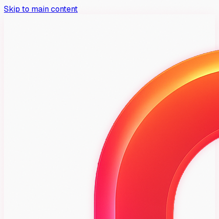
Skip to main content