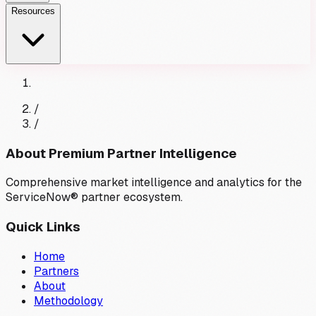
Resources
/
/
About Premium Partner Intelligence
Comprehensive market intelligence and analytics for the
ServiceNow® partner ecosystem.
Quick Links
Home
Partners
About
Methodology