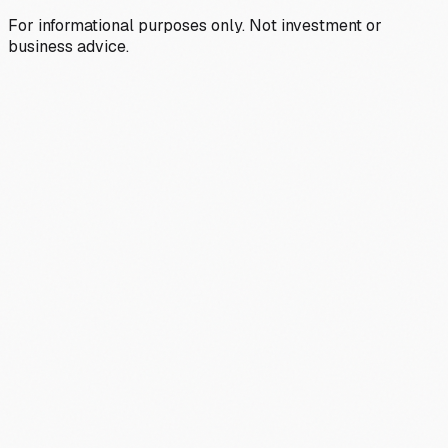
For informational purposes only. Not investment or
business advice.