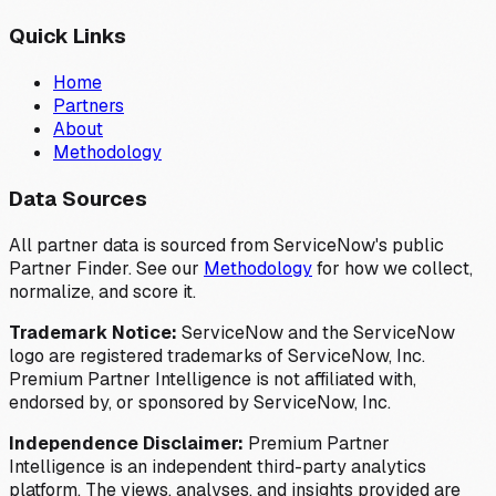
Quick Links
Home
Partners
About
Methodology
Data Sources
All partner data is sourced from ServiceNow's public
Partner Finder. See our
Methodology
for how we collect,
normalize, and score it.
Trademark Notice:
ServiceNow and the ServiceNow
logo are registered trademarks of ServiceNow, Inc.
Premium Partner Intelligence is not affiliated with,
endorsed by, or sponsored by ServiceNow, Inc.
Independence Disclaimer:
Premium Partner
Intelligence is an independent third-party analytics
platform. The views, analyses, and insights provided are