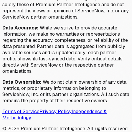
solely those of Premium Partner Intelligence and do not
represent the views or opinions of ServiceNow, Inc. or any
ServiceNow partner organizations.
Data Accuracy:
While we strive to provide accurate
information, we make no warranties or representations
regarding the accuracy, completeness, or reliability of the
data presented. Partner data is aggregated from publicly
available sources and is updated daily; each partner
profile shows its last-synced date. Verify critical details
directly with ServiceNow or the respective partner
organizations.
Data Ownership:
We do not claim ownership of any data,
metrics, or proprietary information belonging to
ServiceNow, Inc. or its partner organizations. All such data
remains the property of their respective owners.
Terms of Service
Privacy Policy
Independence &
Methodology
©
2026
Premium Partner Intelligence. All rights reserved.