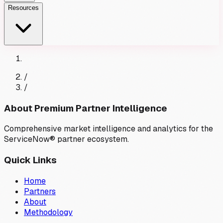
Resources
/
/
About Premium Partner Intelligence
Comprehensive market intelligence and analytics for the
ServiceNow® partner ecosystem.
Quick Links
Home
Partners
About
Methodology