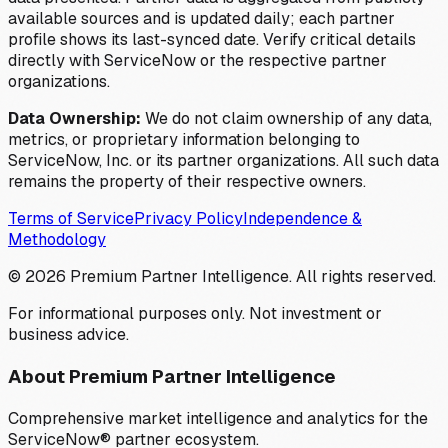
available sources and is updated daily; each partner
profile shows its last-synced date. Verify critical details
directly with ServiceNow or the respective partner
organizations.
Data Ownership:
We do not claim ownership of any data,
metrics, or proprietary information belonging to
ServiceNow, Inc. or its partner organizations. All such data
remains the property of their respective owners.
Terms of Service
Privacy Policy
Independence &
Methodology
©
2026
Premium Partner Intelligence. All rights reserved.
For informational purposes only. Not investment or
business advice.
About Premium Partner Intelligence
Comprehensive market intelligence and analytics for the
ServiceNow® partner ecosystem.