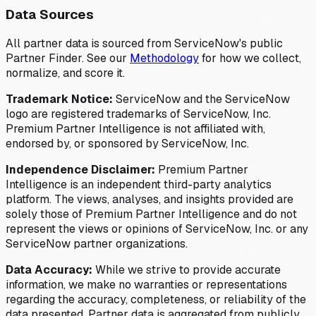
Data Sources
All partner data is sourced from ServiceNow's public
Partner Finder. See our
Methodology
for how we collect,
normalize, and score it.
Trademark Notice:
ServiceNow and the ServiceNow
logo are registered trademarks of ServiceNow, Inc.
Premium Partner Intelligence is not affiliated with,
endorsed by, or sponsored by ServiceNow, Inc.
Independence Disclaimer:
Premium Partner
Intelligence is an independent third-party analytics
platform. The views, analyses, and insights provided are
solely those of Premium Partner Intelligence and do not
represent the views or opinions of ServiceNow, Inc. or any
ServiceNow partner organizations.
Data Accuracy:
While we strive to provide accurate
information, we make no warranties or representations
regarding the accuracy, completeness, or reliability of the
data presented. Partner data is aggregated from publicly