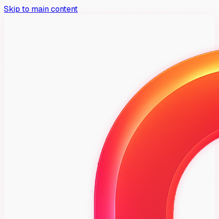
Skip to main content