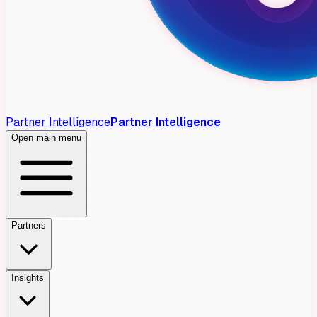
Partner Intelligence
Partner Intelligence
Open main menu
Partners
Insights