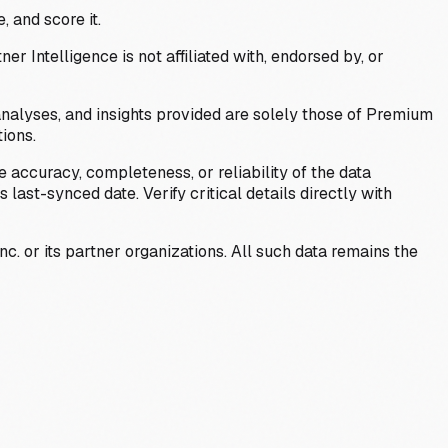
, and score it.
Intelligence is not affiliated with, endorsed by, or
analyses, and insights provided are solely those of Premium
ions.
 accuracy, completeness, or reliability of the data
last-synced date. Verify critical details directly with
c. or its partner organizations. All such data remains the