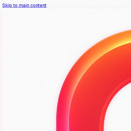
Skip to main content