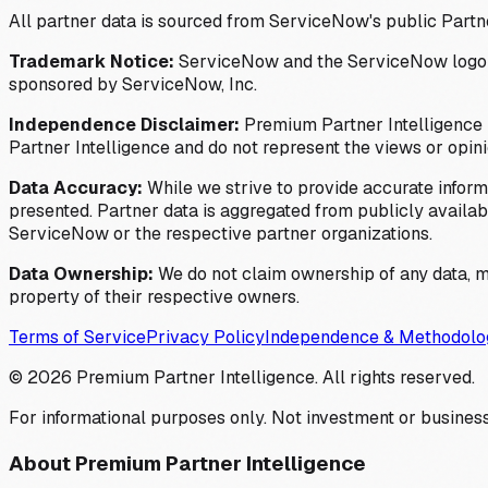
All partner data is sourced from ServiceNow's public Partn
Trademark Notice:
ServiceNow and the ServiceNow logo are
sponsored by ServiceNow, Inc.
Independence Disclaimer:
Premium Partner Intelligence i
Partner Intelligence and do not represent the views or opin
Data Accuracy:
While we strive to provide accurate inform
presented. Partner data is aggregated from publicly available
ServiceNow or the respective partner organizations.
Data Ownership:
We do not claim ownership of any data, me
property of their respective owners.
Terms of Service
Privacy Policy
Independence & Methodolo
©
2026
Premium Partner Intelligence. All rights reserved.
For informational purposes only. Not investment or business
About Premium Partner Intelligence