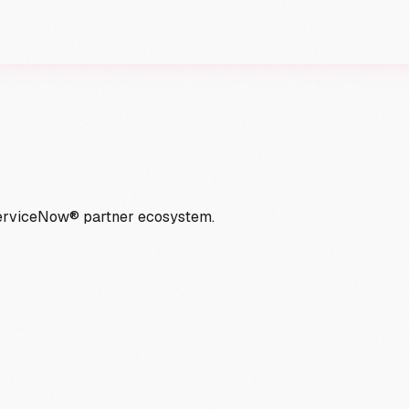
ServiceNow® partner ecosystem.