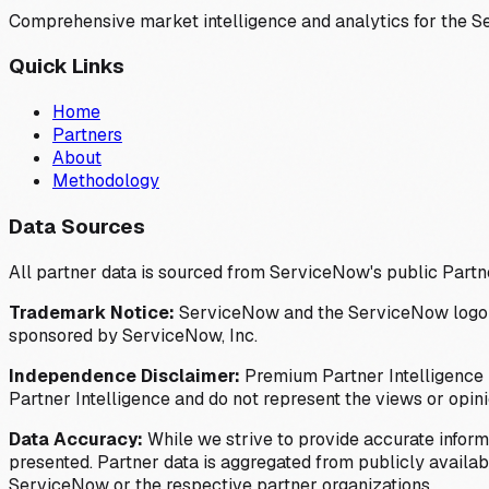
Comprehensive market intelligence and analytics for the 
Quick Links
Home
Partners
About
Methodology
Data Sources
All partner data is sourced from ServiceNow's public Partn
Trademark Notice:
ServiceNow and the ServiceNow logo are
sponsored by ServiceNow, Inc.
Independence Disclaimer:
Premium Partner Intelligence i
Partner Intelligence and do not represent the views or opin
Data Accuracy:
While we strive to provide accurate inform
presented. Partner data is aggregated from publicly available
ServiceNow or the respective partner organizations.