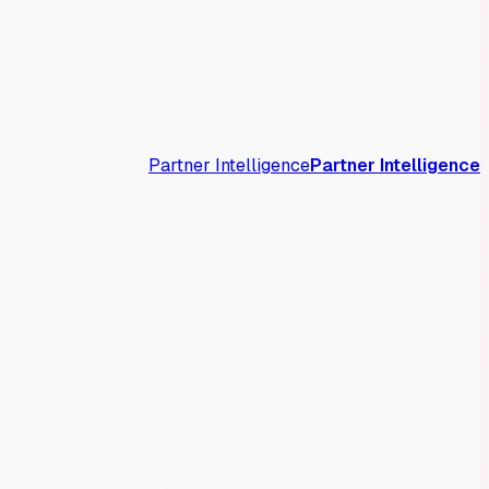
Partner Intelligence
Partner Intelligence