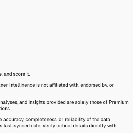
, and score it.
Intelligence is not affiliated with, endorsed by, or
analyses, and insights provided are solely those of Premium
ions.
 accuracy, completeness, or reliability of the data
last-synced date. Verify critical details directly with