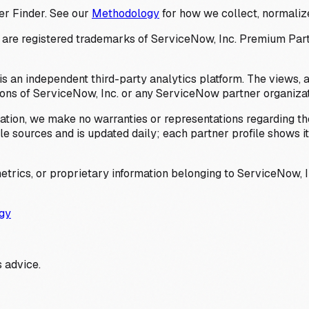
er Finder. See our
Methodology
for how we collect, normalize
 registered trademarks of ServiceNow, Inc. Premium Partner 
s an independent third-party analytics platform. The views, 
ions of ServiceNow, Inc. or any ServiceNow partner organizat
ation, we make no warranties or representations regarding the
 sources and is updated daily; each partner profile shows its 
trics, or proprietary information belonging to ServiceNow, In
gy
 advice.