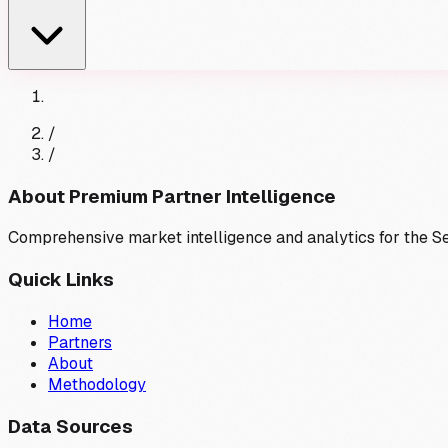
/
/
About Premium Partner Intelligence
Comprehensive market intelligence and analytics for the 
Quick Links
Home
Partners
About
Methodology
Data Sources