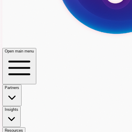
Open main menu
Partners
Insights
Resources