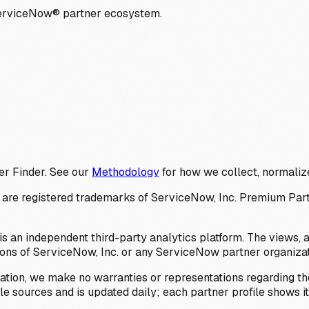
ServiceNow® partner ecosystem.
er Finder. See our
Methodology
for how we collect, normalize
 registered trademarks of ServiceNow, Inc. Premium Partner 
s an independent third-party analytics platform. The views, 
ions of ServiceNow, Inc. or any ServiceNow partner organizat
ation, we make no warranties or representations regarding the
 sources and is updated daily; each partner profile shows its 