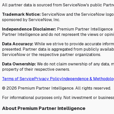
All partner data is sourced from ServiceNow's public Partn
Trademark Notice:
ServiceNow and the ServiceNow logo are
sponsored by ServiceNow, Inc.
Independence Disclaimer:
Premium Partner Intelligence i
Partner Intelligence and do not represent the views or opin
Data Accuracy:
While we strive to provide accurate inform
presented. Partner data is aggregated from publicly available
ServiceNow or the respective partner organizations.
Data Ownership:
We do not claim ownership of any data, me
property of their respective owners.
Terms of Service
Privacy Policy
Independence & Methodolo
©
2026
Premium Partner Intelligence. All rights reserved.
For informational purposes only. Not investment or business
About Premium Partner Intelligence