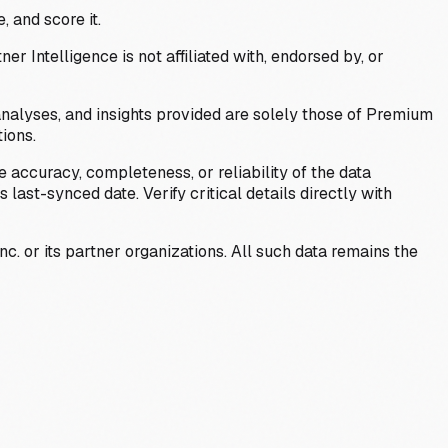
, and score it.
Intelligence is not affiliated with, endorsed by, or
analyses, and insights provided are solely those of Premium
ions.
 accuracy, completeness, or reliability of the data
last-synced date. Verify critical details directly with
c. or its partner organizations. All such data remains the