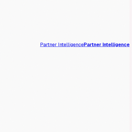
Partner Intelligence
Partner Intelligence