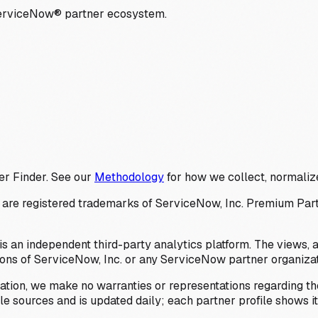
ServiceNow® partner ecosystem.
er Finder. See our
Methodology
for how we collect, normalize
 registered trademarks of ServiceNow, Inc. Premium Partner 
s an independent third-party analytics platform. The views, 
ions of ServiceNow, Inc. or any ServiceNow partner organizat
ation, we make no warranties or representations regarding the
 sources and is updated daily; each partner profile shows its 