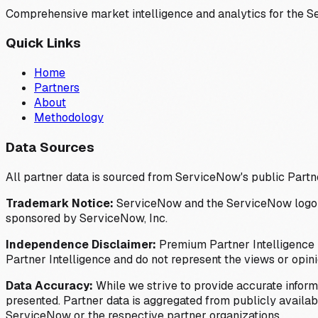
Comprehensive market intelligence and analytics for the 
Quick Links
Home
Partners
About
Methodology
Data Sources
All partner data is sourced from ServiceNow's public Partn
Trademark Notice:
ServiceNow and the ServiceNow logo are
sponsored by ServiceNow, Inc.
Independence Disclaimer:
Premium Partner Intelligence i
Partner Intelligence and do not represent the views or opin
Data Accuracy:
While we strive to provide accurate inform
presented. Partner data is aggregated from publicly available
ServiceNow or the respective partner organizations.