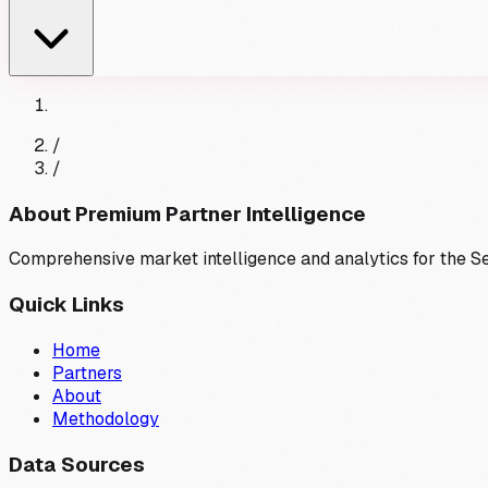
/
/
About Premium Partner Intelligence
Comprehensive market intelligence and analytics for the 
Quick Links
Home
Partners
About
Methodology
Data Sources