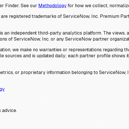
er Finder. See our
Methodology
for how we collect, normalize
 registered trademarks of ServiceNow, Inc. Premium Partner 
s an independent third-party analytics platform. The views, 
ions of ServiceNow, Inc. or any ServiceNow partner organizat
ation, we make no warranties or representations regarding the
 sources and is updated daily; each partner profile shows its 
trics, or proprietary information belonging to ServiceNow, In
gy
 advice.