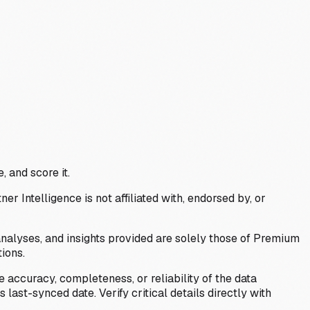
, and score it.
Intelligence is not affiliated with, endorsed by, or
analyses, and insights provided are solely those of Premium
ions.
 accuracy, completeness, or reliability of the data
last-synced date. Verify critical details directly with