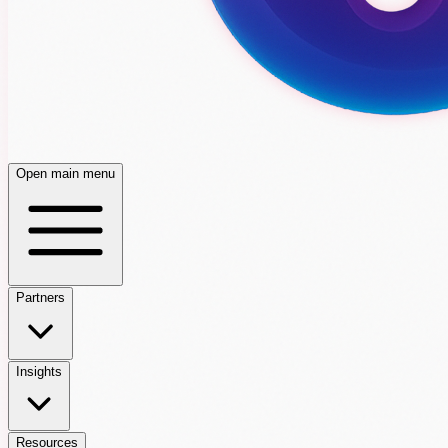
Open main menu
Partners
Insights
Resources