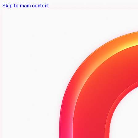
Skip to main content