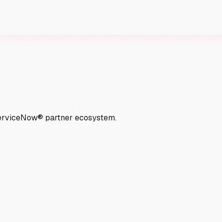
ServiceNow® partner ecosystem.