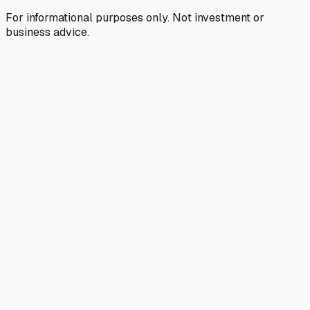
For informational purposes only. Not investment or
business advice.