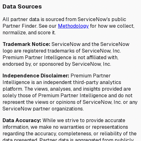
Data Sources
All partner data is sourced from ServiceNow's public
Partner Finder. See our
Methodology
for how we collect,
normalize, and score it.
Trademark Notice:
ServiceNow and the ServiceNow
logo are registered trademarks of ServiceNow, Inc.
Premium Partner Intelligence is not affiliated with,
endorsed by, or sponsored by ServiceNow, Inc.
Independence Disclaimer:
Premium Partner
Intelligence is an independent third-party analytics
platform. The views, analyses, and insights provided are
solely those of Premium Partner Intelligence and do not
represent the views or opinions of ServiceNow, Inc. or any
ServiceNow partner organizations.
Data Accuracy:
While we strive to provide accurate
information, we make no warranties or representations
regarding the accuracy, completeness, or reliability of the
data presented. Partner data is aggregated from publicly