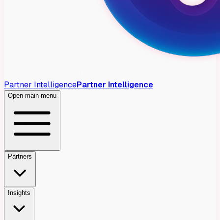
Partner Intelligence
Partner Intelligence
Open main menu
Partners
Insights