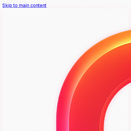
Skip to main content