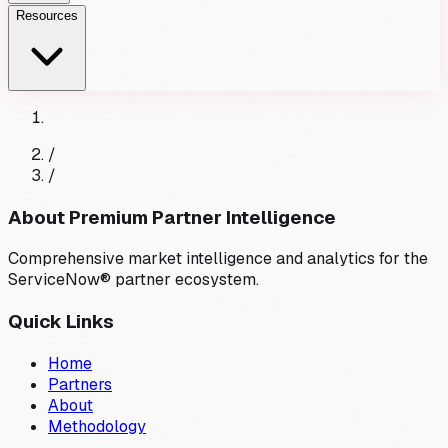
Resources
/
/
About Premium Partner Intelligence
Comprehensive market intelligence and analytics for the
ServiceNow® partner ecosystem.
Quick Links
Home
Partners
About
Methodology