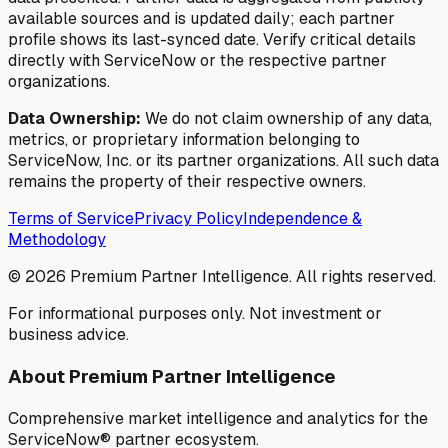
available sources and is updated daily; each partner
profile shows its last-synced date. Verify critical details
directly with ServiceNow or the respective partner
organizations.
Data Ownership:
We do not claim ownership of any data,
metrics, or proprietary information belonging to
ServiceNow, Inc. or its partner organizations. All such data
remains the property of their respective owners.
Terms of Service
Privacy Policy
Independence &
Methodology
©
2026
Premium Partner Intelligence. All rights reserved.
For informational purposes only. Not investment or
business advice.
About Premium Partner Intelligence
Comprehensive market intelligence and analytics for the
ServiceNow® partner ecosystem.