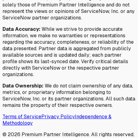
solely those of Premium Partner Intelligence and do not
represent the views or opinions of ServiceNow, Inc. or any
ServiceNow partner organizations.
Data Accuracy:
While we strive to provide accurate
information, we make no warranties or representations
regarding the accuracy, completeness, or reliability of the
data presented. Partner data is aggregated from publicly
available sources and is updated daily; each partner
profile shows its last-synced date. Verify critical details
directly with ServiceNow or the respective partner
organizations.
Data Ownership:
We do not claim ownership of any data,
metrics, or proprietary information belonging to
ServiceNow, Inc. or its partner organizations. All such data
remains the property of their respective owners.
Terms of Service
Privacy Policy
Independence &
Methodology
©
2026
Premium Partner Intelligence. All rights reserved.