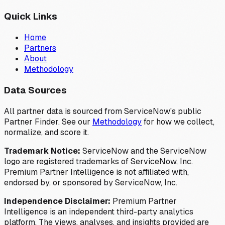
Quick Links
Home
Partners
About
Methodology
Data Sources
All partner data is sourced from ServiceNow's public
Partner Finder. See our
Methodology
for how we collect,
normalize, and score it.
Trademark Notice:
ServiceNow and the ServiceNow
logo are registered trademarks of ServiceNow, Inc.
Premium Partner Intelligence is not affiliated with,
endorsed by, or sponsored by ServiceNow, Inc.
Independence Disclaimer:
Premium Partner
Intelligence is an independent third-party analytics
platform. The views, analyses, and insights provided are