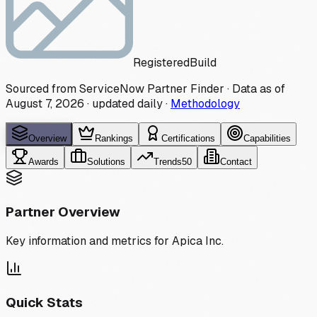
Registered
Build
Sourced from ServiceNow Partner Finder · Data as of
August 7, 2026
·
updated daily
·
Methodology
Overview
Rankings
Certifications
Capabilities
Awards
Solutions
Trends
50
Contact
Partner Overview
Key information and metrics for
Apica Inc.
Quick Stats