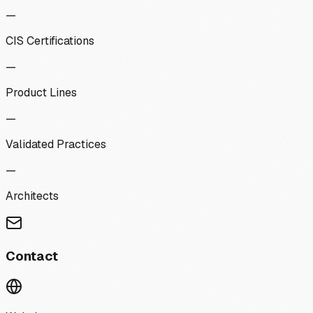
—
CIS Certifications
—
Product Lines
—
Validated Practices
—
Architects
Contact