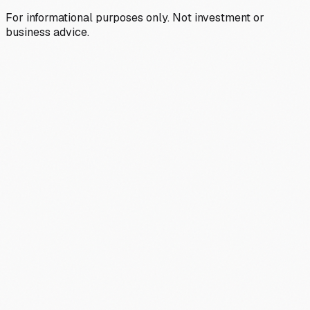
For informational purposes only. Not investment or
business advice.