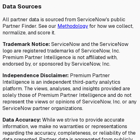
Data Sources
All partner data is sourced from ServiceNow's public
Partner Finder. See our
Methodology
for how we collect,
normalize, and score it.
Trademark Notice:
ServiceNow and the ServiceNow
logo are registered trademarks of ServiceNow, Inc.
Premium Partner Intelligence is not affiliated with,
endorsed by, or sponsored by ServiceNow, Inc.
Independence Disclaimer:
Premium Partner
Intelligence is an independent third-party analytics
platform. The views, analyses, and insights provided are
solely those of Premium Partner Intelligence and do not
represent the views or opinions of ServiceNow, Inc. or any
ServiceNow partner organizations.
Data Accuracy:
While we strive to provide accurate
information, we make no warranties or representations
regarding the accuracy, completeness, or reliability of the
data presented. Partner data is aggregated from publicly