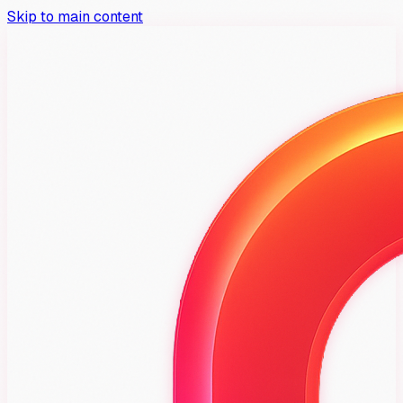
Skip to main content