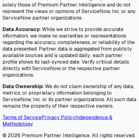
solely those of Premium Partner Intelligence and do not
represent the views or opinions of ServiceNow, Inc. or any
ServiceNow partner organizations.
Data Accuracy:
While we strive to provide accurate
information, we make no warranties or representations
regarding the accuracy, completeness, or reliability of the
data presented. Partner data is aggregated from publicly
available sources and is updated daily; each partner
profile shows its last-synced date. Verify critical details
directly with ServiceNow or the respective partner
organizations.
Data Ownership:
We do not claim ownership of any data,
metrics, or proprietary information belonging to
ServiceNow, Inc. or its partner organizations. All such data
remains the property of their respective owners.
Terms of Service
Privacy Policy
Independence &
Methodology
©
2026
Premium Partner Intelligence. All rights reserved.