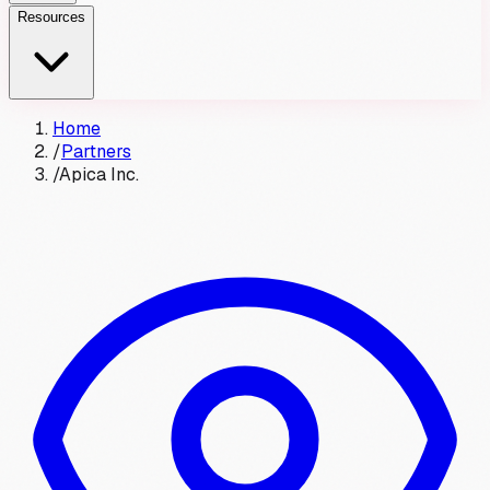
Resources
Home
/
Partners
/
Apica Inc.