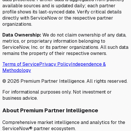
available sources and is updated daily; each partner
profile shows its last-synced date. Verify critical details
directly with ServiceNow or the respective partner
organizations.
Data Ownership:
We do not claim ownership of any data,
metrics, or proprietary information belonging to
ServiceNow, Inc. or its partner organizations. All such data
remains the property of their respective owners.
Terms of Service
Privacy Policy
Independence &
Methodology
©
2026
Premium Partner Intelligence. All rights reserved.
For informational purposes only. Not investment or
business advice.
About Premium Partner Intelligence
Comprehensive market intelligence and analytics for the
ServiceNow® partner ecosystem.