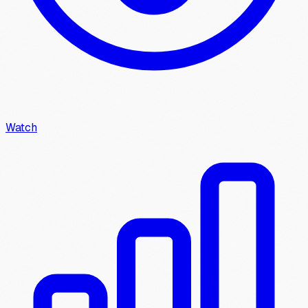
Watch