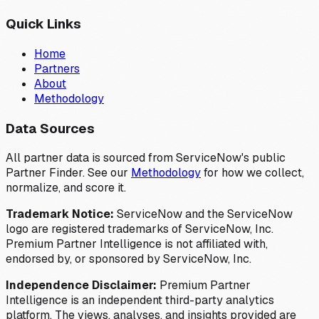
Quick Links
Home
Partners
About
Methodology
Data Sources
All partner data is sourced from ServiceNow's public
Partner Finder. See our
Methodology
for how we collect,
normalize, and score it.
Trademark Notice:
ServiceNow and the ServiceNow
logo are registered trademarks of ServiceNow, Inc.
Premium Partner Intelligence is not affiliated with,
endorsed by, or sponsored by ServiceNow, Inc.
Independence Disclaimer:
Premium Partner
Intelligence is an independent third-party analytics
platform. The views, analyses, and insights provided are