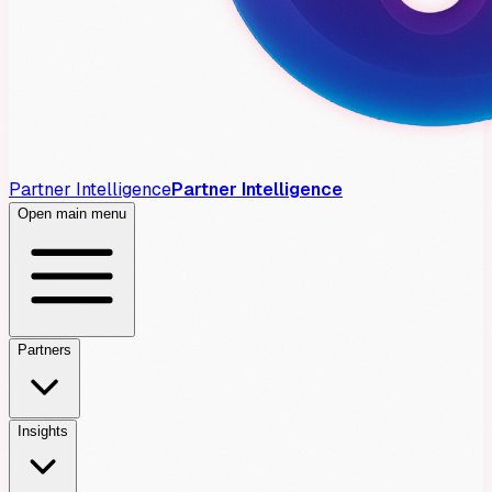
Partner Intelligence
Partner Intelligence
Open main menu
Partners
Insights