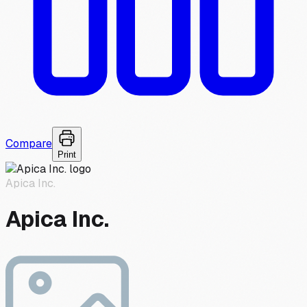
Compare
Print
Apica Inc.
Apica Inc.