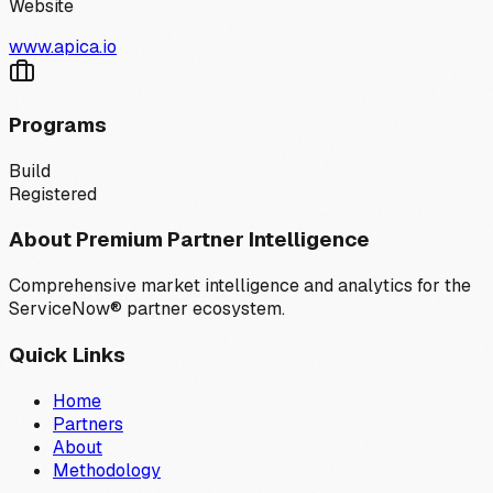
Website
www.apica.io
Programs
Build
Registered
About Premium Partner Intelligence
Comprehensive market intelligence and analytics for the
ServiceNow® partner ecosystem.
Quick Links
Home
Partners
About
Methodology