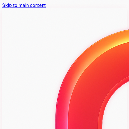
Skip to main content