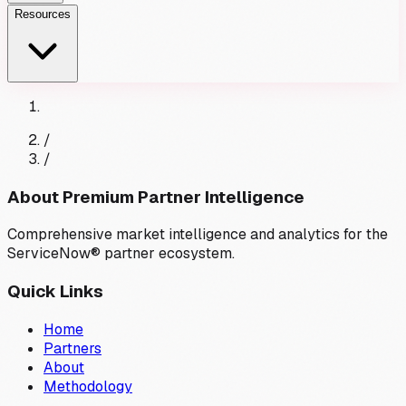
Resources
/
/
About Premium Partner Intelligence
Comprehensive market intelligence and analytics for the
ServiceNow® partner ecosystem.
Quick Links
Home
Partners
About
Methodology