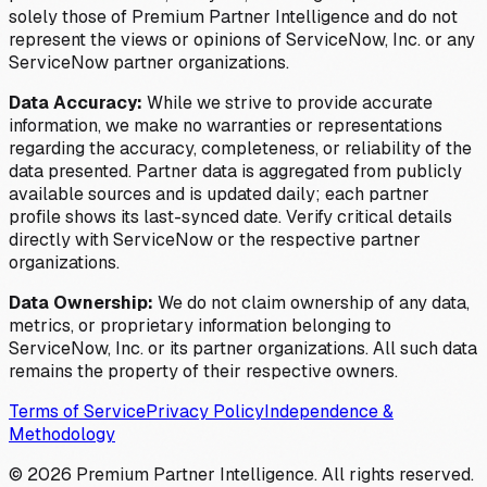
solely those of Premium Partner Intelligence and do not
represent the views or opinions of ServiceNow, Inc. or any
ServiceNow partner organizations.
Data Accuracy:
While we strive to provide accurate
information, we make no warranties or representations
regarding the accuracy, completeness, or reliability of the
data presented. Partner data is aggregated from publicly
available sources and is updated daily; each partner
profile shows its last-synced date. Verify critical details
directly with ServiceNow or the respective partner
organizations.
Data Ownership:
We do not claim ownership of any data,
metrics, or proprietary information belonging to
ServiceNow, Inc. or its partner organizations. All such data
remains the property of their respective owners.
Terms of Service
Privacy Policy
Independence &
Methodology
©
2026
Premium Partner Intelligence. All rights reserved.