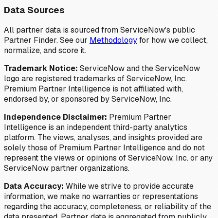
Data Sources
All partner data is sourced from ServiceNow's public
Partner Finder. See our
Methodology
for how we collect,
normalize, and score it.
Trademark Notice:
ServiceNow and the ServiceNow
logo are registered trademarks of ServiceNow, Inc.
Premium Partner Intelligence is not affiliated with,
endorsed by, or sponsored by ServiceNow, Inc.
Independence Disclaimer:
Premium Partner
Intelligence is an independent third-party analytics
platform. The views, analyses, and insights provided are
solely those of Premium Partner Intelligence and do not
represent the views or opinions of ServiceNow, Inc. or any
ServiceNow partner organizations.
Data Accuracy:
While we strive to provide accurate
information, we make no warranties or representations
regarding the accuracy, completeness, or reliability of the
data presented. Partner data is aggregated from publicly