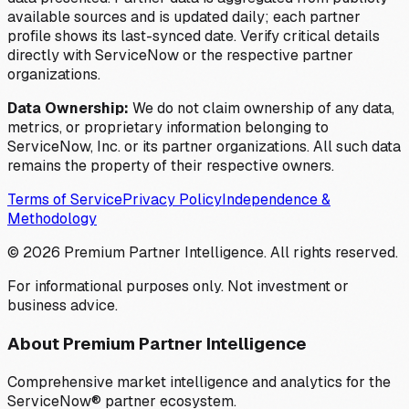
available sources and is updated daily; each partner
profile shows its last-synced date. Verify critical details
directly with ServiceNow or the respective partner
organizations.
Data Ownership:
We do not claim ownership of any data,
metrics, or proprietary information belonging to
ServiceNow, Inc. or its partner organizations. All such data
remains the property of their respective owners.
Terms of Service
Privacy Policy
Independence &
Methodology
©
2026
Premium Partner Intelligence. All rights reserved.
For informational purposes only. Not investment or
business advice.
About Premium Partner Intelligence
Comprehensive market intelligence and analytics for the
ServiceNow® partner ecosystem.