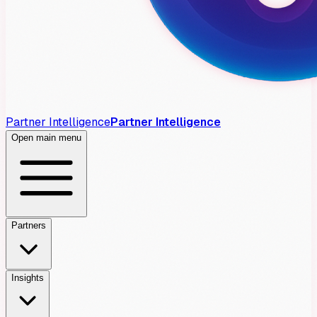
Partner Intelligence
Partner Intelligence
Open main menu
Partners
Insights