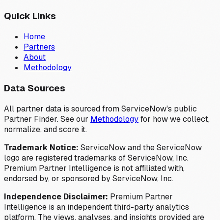
Quick Links
Home
Partners
About
Methodology
Data Sources
All partner data is sourced from ServiceNow's public
Partner Finder. See our
Methodology
for how we collect,
normalize, and score it.
Trademark Notice:
ServiceNow and the ServiceNow
logo are registered trademarks of ServiceNow, Inc.
Premium Partner Intelligence is not affiliated with,
endorsed by, or sponsored by ServiceNow, Inc.
Independence Disclaimer:
Premium Partner
Intelligence is an independent third-party analytics
platform. The views, analyses, and insights provided are