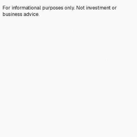
For informational purposes only. Not investment or
business advice.