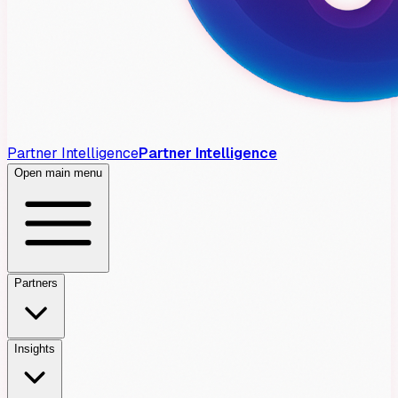
Partner Intelligence
Partner Intelligence
Open main menu
Partners
Insights