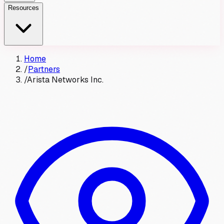
Resources
Home
/
Partners
/
Arista Networks Inc.