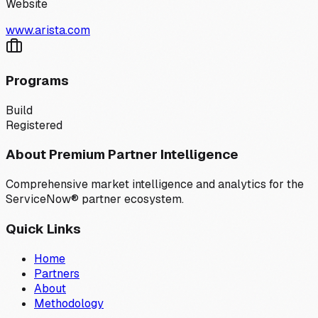
Website
www.arista.com
Programs
Build
Registered
About Premium Partner Intelligence
Comprehensive market intelligence and analytics for the
ServiceNow® partner ecosystem.
Quick Links
Home
Partners
About
Methodology