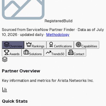
Registered
Build
Sourced from ServiceNow Partner Finder · Data as of
July
10, 2026
·
updated daily
·
Methodology
Overview
Rankings
Certifications
Capabilities
Awards
Solutions
Trends
50
Contact
Partner Overview
Key information and metrics for
Arista Networks Inc.
Quick Stats