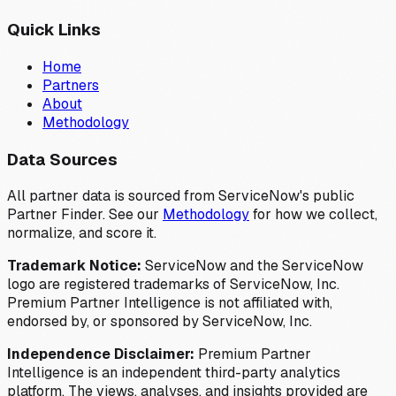
Quick Links
Home
Partners
About
Methodology
Data Sources
All partner data is sourced from ServiceNow's public
Partner Finder. See our
Methodology
for how we collect,
normalize, and score it.
Trademark Notice:
ServiceNow and the ServiceNow
logo are registered trademarks of ServiceNow, Inc.
Premium Partner Intelligence is not affiliated with,
endorsed by, or sponsored by ServiceNow, Inc.
Independence Disclaimer:
Premium Partner
Intelligence is an independent third-party analytics
platform. The views, analyses, and insights provided are