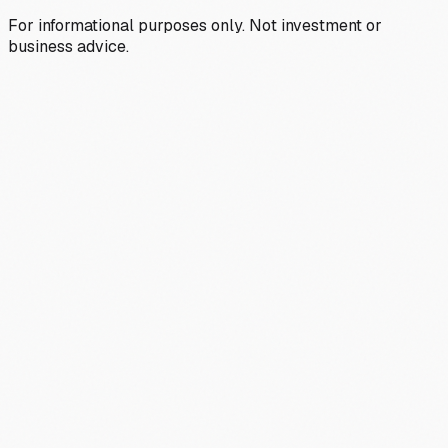
For informational purposes only. Not investment or
business advice.