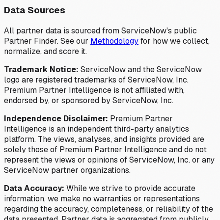
Data Sources
All partner data is sourced from ServiceNow's public
Partner Finder. See our
Methodology
for how we collect,
normalize, and score it.
Trademark Notice:
ServiceNow and the ServiceNow
logo are registered trademarks of ServiceNow, Inc.
Premium Partner Intelligence is not affiliated with,
endorsed by, or sponsored by ServiceNow, Inc.
Independence Disclaimer:
Premium Partner
Intelligence is an independent third-party analytics
platform. The views, analyses, and insights provided are
solely those of Premium Partner Intelligence and do not
represent the views or opinions of ServiceNow, Inc. or any
ServiceNow partner organizations.
Data Accuracy:
While we strive to provide accurate
information, we make no warranties or representations
regarding the accuracy, completeness, or reliability of the
data presented. Partner data is aggregated from publicly