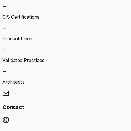
—
CIS Certifications
—
Product Lines
—
Validated Practices
—
Architects
Contact