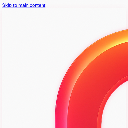
Skip to main content