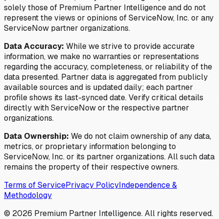
solely those of Premium Partner Intelligence and do not
represent the views or opinions of ServiceNow, Inc. or any
ServiceNow partner organizations.
Data Accuracy:
While we strive to provide accurate
information, we make no warranties or representations
regarding the accuracy, completeness, or reliability of the
data presented. Partner data is aggregated from publicly
available sources and is updated daily; each partner
profile shows its last-synced date. Verify critical details
directly with ServiceNow or the respective partner
organizations.
Data Ownership:
We do not claim ownership of any data,
metrics, or proprietary information belonging to
ServiceNow, Inc. or its partner organizations. All such data
remains the property of their respective owners.
Terms of Service
Privacy Policy
Independence &
Methodology
©
2026
Premium Partner Intelligence. All rights reserved.