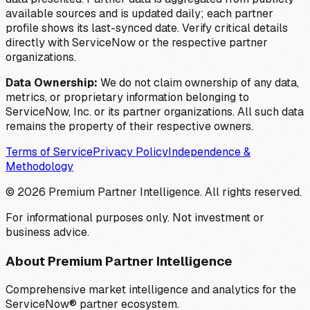
available sources and is updated daily; each partner
profile shows its last-synced date. Verify critical details
directly with ServiceNow or the respective partner
organizations.
Data Ownership:
We do not claim ownership of any data,
metrics, or proprietary information belonging to
ServiceNow, Inc. or its partner organizations. All such data
remains the property of their respective owners.
Terms of Service
Privacy Policy
Independence &
Methodology
©
2026
Premium Partner Intelligence. All rights reserved.
For informational purposes only. Not investment or
business advice.
About Premium Partner Intelligence
Comprehensive market intelligence and analytics for the
ServiceNow® partner ecosystem.