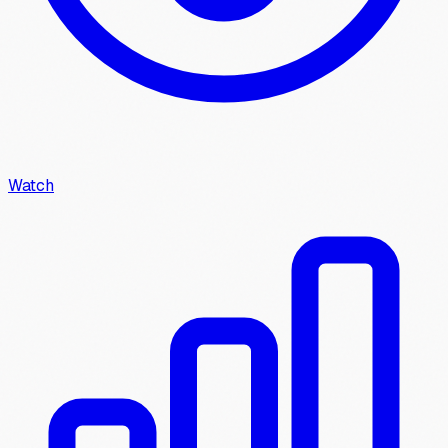
Watch