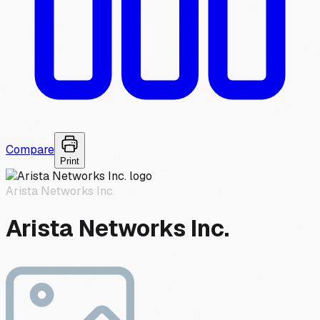
Compare
Print
Arista Networks Inc.
Arista Networks Inc.