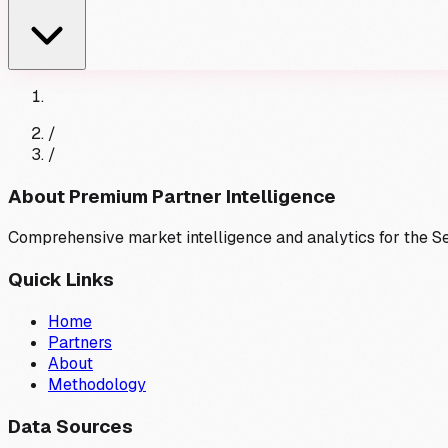
/
/
About Premium Partner Intelligence
Comprehensive market intelligence and analytics for the 
Quick Links
Home
Partners
About
Methodology
Data Sources