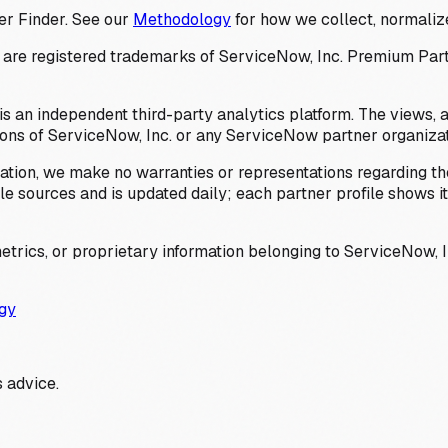
er Finder. See our
Methodology
for how we collect, normalize
 registered trademarks of ServiceNow, Inc. Premium Partner 
s an independent third-party analytics platform. The views, 
ions of ServiceNow, Inc. or any ServiceNow partner organizat
ation, we make no warranties or representations regarding the
 sources and is updated daily; each partner profile shows its 
trics, or proprietary information belonging to ServiceNow, In
gy
 advice.