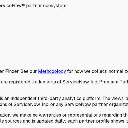
ServiceNow® partner ecosystem.
er Finder. See our
Methodology
for how we collect, normalize
 registered trademarks of ServiceNow, Inc. Premium Partner 
s an independent third-party analytics platform. The views, 
ions of ServiceNow, Inc. or any ServiceNow partner organizat
ation, we make no warranties or representations regarding the
 sources and is updated daily; each partner profile shows its 