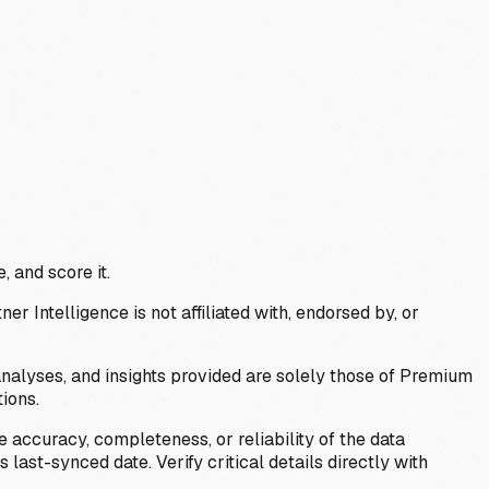
, and score it.
Intelligence is not affiliated with, endorsed by, or
analyses, and insights provided are solely those of Premium
ions.
 accuracy, completeness, or reliability of the data
last-synced date. Verify critical details directly with