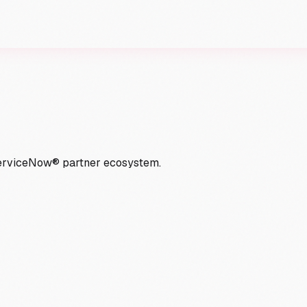
ServiceNow® partner ecosystem.