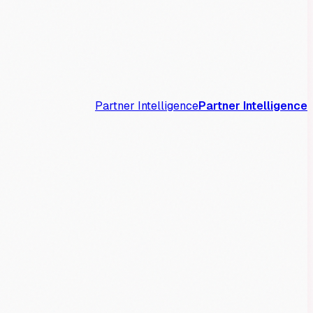
Partner Intelligence
Partner Intelligence