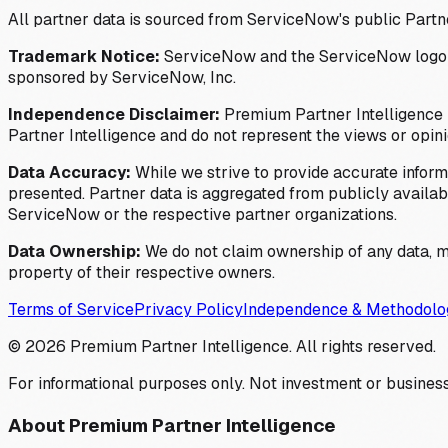
All partner data is sourced from ServiceNow's public Partn
Trademark Notice:
ServiceNow and the ServiceNow logo are
sponsored by ServiceNow, Inc.
Independence Disclaimer:
Premium Partner Intelligence i
Partner Intelligence and do not represent the views or opin
Data Accuracy:
While we strive to provide accurate inform
presented. Partner data is aggregated from publicly available
ServiceNow or the respective partner organizations.
Data Ownership:
We do not claim ownership of any data, me
property of their respective owners.
Terms of Service
Privacy Policy
Independence & Methodolo
©
2026
Premium Partner Intelligence. All rights reserved.
For informational purposes only. Not investment or business
About Premium Partner Intelligence