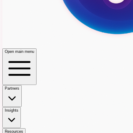
Open main menu
Partners
Insights
Resources