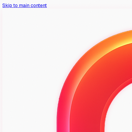
Skip to main content