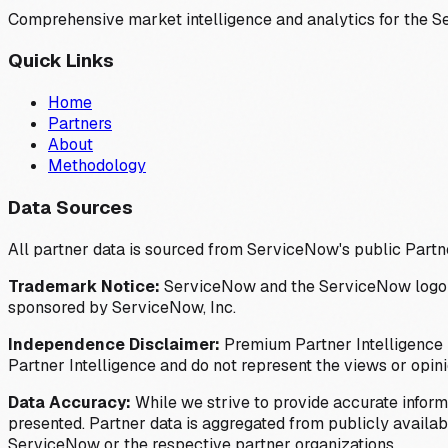
Comprehensive market intelligence and analytics for the 
Quick Links
Home
Partners
About
Methodology
Data Sources
All partner data is sourced from ServiceNow's public Partn
Trademark Notice:
ServiceNow and the ServiceNow logo are
sponsored by ServiceNow, Inc.
Independence Disclaimer:
Premium Partner Intelligence i
Partner Intelligence and do not represent the views or opin
Data Accuracy:
While we strive to provide accurate inform
presented. Partner data is aggregated from publicly available
ServiceNow or the respective partner organizations.