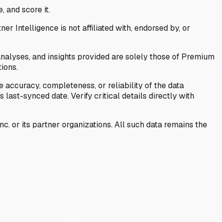
, and score it.
Intelligence is not affiliated with, endorsed by, or
analyses, and insights provided are solely those of Premium
ions.
 accuracy, completeness, or reliability of the data
last-synced date. Verify critical details directly with
c. or its partner organizations. All such data remains the