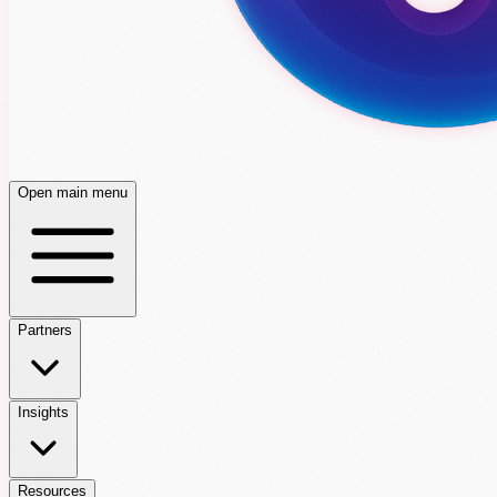
Open main menu
Partners
Insights
Resources