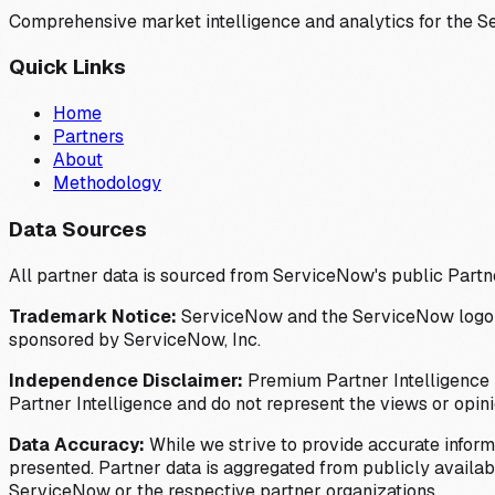
Comprehensive market intelligence and analytics for the 
Quick Links
Home
Partners
About
Methodology
Data Sources
All partner data is sourced from ServiceNow's public Partn
Trademark Notice:
ServiceNow and the ServiceNow logo are
sponsored by ServiceNow, Inc.
Independence Disclaimer:
Premium Partner Intelligence i
Partner Intelligence and do not represent the views or opin
Data Accuracy:
While we strive to provide accurate inform
presented. Partner data is aggregated from publicly available
ServiceNow or the respective partner organizations.