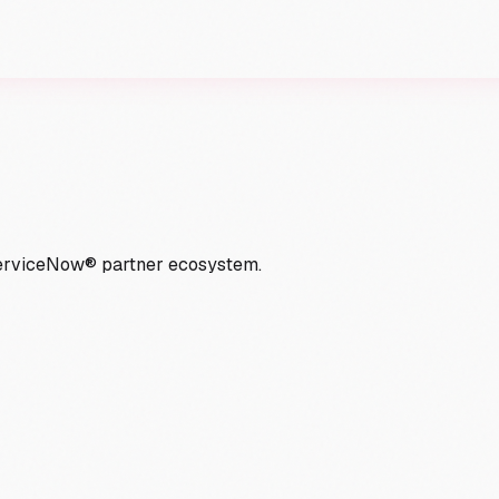
ServiceNow® partner ecosystem.