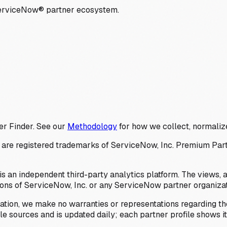
ServiceNow® partner ecosystem.
er Finder. See our
Methodology
for how we collect, normalize
 registered trademarks of ServiceNow, Inc. Premium Partner 
s an independent third-party analytics platform. The views, 
ions of ServiceNow, Inc. or any ServiceNow partner organizat
ation, we make no warranties or representations regarding the
 sources and is updated daily; each partner profile shows its 