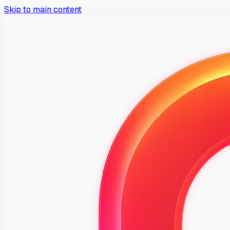
Skip to main content