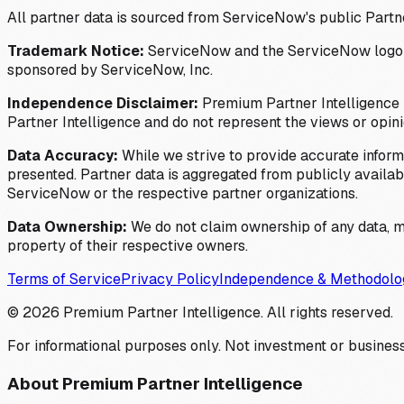
All partner data is sourced from ServiceNow's public Partn
Trademark Notice:
ServiceNow and the ServiceNow logo are
sponsored by ServiceNow, Inc.
Independence Disclaimer:
Premium Partner Intelligence i
Partner Intelligence and do not represent the views or opin
Data Accuracy:
While we strive to provide accurate inform
presented. Partner data is aggregated from publicly available
ServiceNow or the respective partner organizations.
Data Ownership:
We do not claim ownership of any data, me
property of their respective owners.
Terms of Service
Privacy Policy
Independence & Methodolo
©
2026
Premium Partner Intelligence. All rights reserved.
For informational purposes only. Not investment or business
About Premium Partner Intelligence