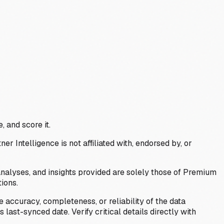
, and score it.
Intelligence is not affiliated with, endorsed by, or
analyses, and insights provided are solely those of Premium
ions.
 accuracy, completeness, or reliability of the data
last-synced date. Verify critical details directly with