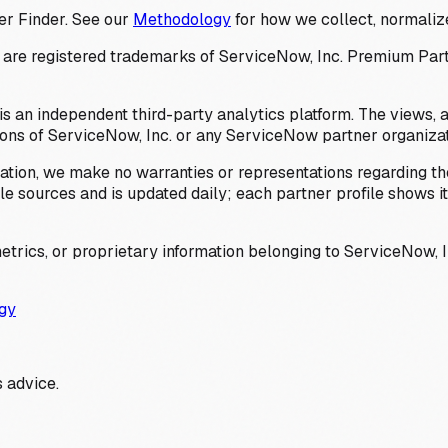
er Finder. See our
Methodology
for how we collect, normalize
 registered trademarks of ServiceNow, Inc. Premium Partner 
s an independent third-party analytics platform. The views, 
ions of ServiceNow, Inc. or any ServiceNow partner organizat
ation, we make no warranties or representations regarding the
 sources and is updated daily; each partner profile shows its 
trics, or proprietary information belonging to ServiceNow, In
gy
 advice.