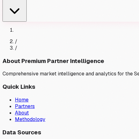
/
/
About Premium Partner Intelligence
Comprehensive market intelligence and analytics for the 
Quick Links
Home
Partners
About
Methodology
Data Sources