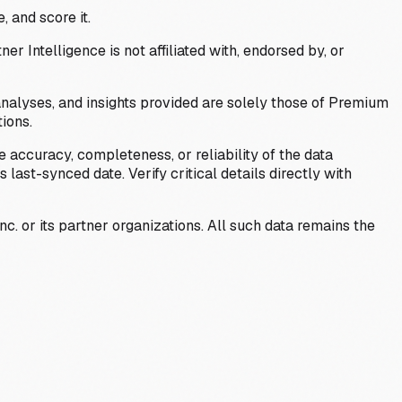
, and score it.
Intelligence is not affiliated with, endorsed by, or
analyses, and insights provided are solely those of Premium
ions.
 accuracy, completeness, or reliability of the data
last-synced date. Verify critical details directly with
c. or its partner organizations. All such data remains the