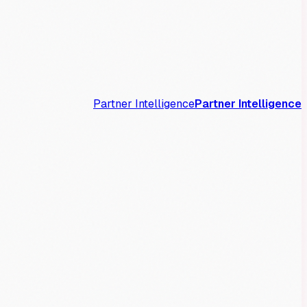
Partner Intelligence
Partner Intelligence