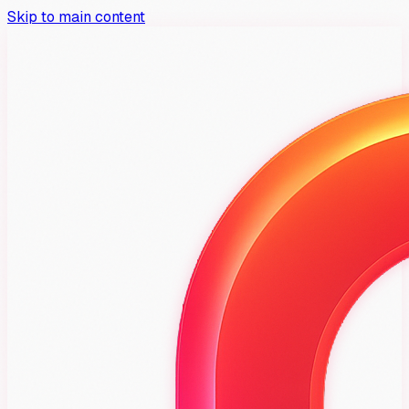
Skip to main content