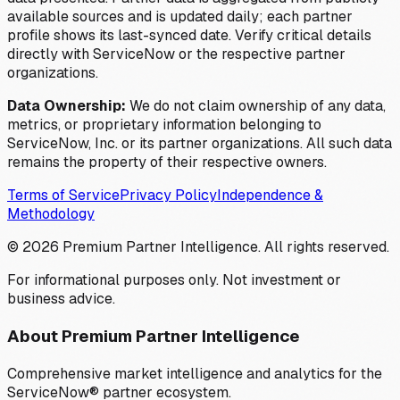
available sources and is updated daily; each partner
profile shows its last-synced date. Verify critical details
directly with ServiceNow or the respective partner
organizations.
Data Ownership:
We do not claim ownership of any data,
metrics, or proprietary information belonging to
ServiceNow, Inc. or its partner organizations. All such data
remains the property of their respective owners.
Terms of Service
Privacy Policy
Independence &
Methodology
©
2026
Premium Partner Intelligence. All rights reserved.
For informational purposes only. Not investment or
business advice.
About Premium Partner Intelligence
Comprehensive market intelligence and analytics for the
ServiceNow® partner ecosystem.