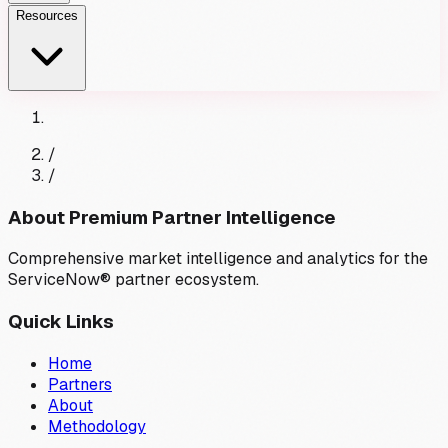
Resources
/
/
About Premium Partner Intelligence
Comprehensive market intelligence and analytics for the
ServiceNow® partner ecosystem.
Quick Links
Home
Partners
About
Methodology