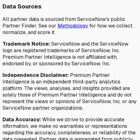
Data Sources
All partner data is sourced from ServiceNow's public
Partner Finder. See our
Methodology
for how we collect,
normalize, and score it.
Trademark Notice:
ServiceNow and the ServiceNow
logo are registered trademarks of ServiceNow, Inc.
Premium Partner Intelligence is not affiliated with,
endorsed by, or sponsored by ServiceNow, Inc.
Independence Disclaimer:
Premium Partner
Intelligence is an independent third-party analytics
platform. The views, analyses, and insights provided are
solely those of Premium Partner Intelligence and do not
represent the views or opinions of ServiceNow, Inc. or any
ServiceNow partner organizations.
Data Accuracy:
While we strive to provide accurate
information, we make no warranties or representations
regarding the accuracy, completeness, or reliability of the
data presented. Partner data is aggregated from publicly