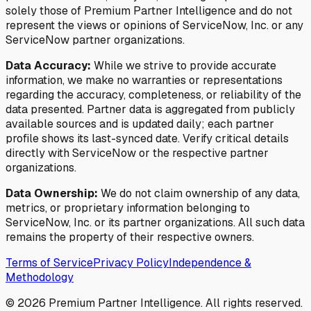
solely those of Premium Partner Intelligence and do not
represent the views or opinions of ServiceNow, Inc. or any
ServiceNow partner organizations.
Data Accuracy:
While we strive to provide accurate
information, we make no warranties or representations
regarding the accuracy, completeness, or reliability of the
data presented. Partner data is aggregated from publicly
available sources and is updated daily; each partner
profile shows its last-synced date. Verify critical details
directly with ServiceNow or the respective partner
organizations.
Data Ownership:
We do not claim ownership of any data,
metrics, or proprietary information belonging to
ServiceNow, Inc. or its partner organizations. All such data
remains the property of their respective owners.
Terms of Service
Privacy Policy
Independence &
Methodology
©
2026
Premium Partner Intelligence. All rights reserved.