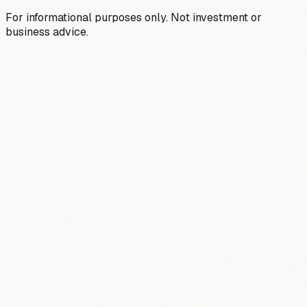
For informational purposes only. Not investment or
business advice.