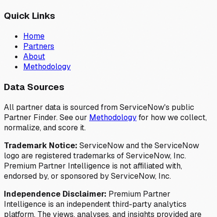
Quick Links
Home
Partners
About
Methodology
Data Sources
All partner data is sourced from ServiceNow's public
Partner Finder. See our
Methodology
for how we collect,
normalize, and score it.
Trademark Notice:
ServiceNow and the ServiceNow
logo are registered trademarks of ServiceNow, Inc.
Premium Partner Intelligence is not affiliated with,
endorsed by, or sponsored by ServiceNow, Inc.
Independence Disclaimer:
Premium Partner
Intelligence is an independent third-party analytics
platform. The views, analyses, and insights provided are