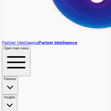
Partner Intelligence
Partner Intelligence
Open main menu
Partners
Insights