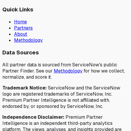
Quick Links
Home
Partners
About
Methodology
Data Sources
All partner data is sourced from ServiceNow's public
Partner Finder. See our
Methodology
for how we collect,
normalize, and score it.
Trademark Notice:
ServiceNow and the ServiceNow
logo are registered trademarks of ServiceNow, Inc.
Premium Partner Intelligence is not affiliated with,
endorsed by, or sponsored by ServiceNow, Inc.
Independence Disclaimer:
Premium Partner
Intelligence is an independent third-party analytics
platform. The views, analyses, and insights provided are