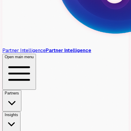
Partner Intelligence
Partner Intelligence
Open main menu
Partners
Insights