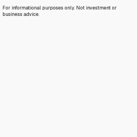
For informational purposes only. Not investment or
business advice.