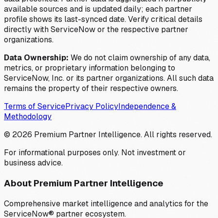
available sources and is updated daily; each partner
profile shows its last-synced date. Verify critical details
directly with ServiceNow or the respective partner
organizations.
Data Ownership:
We do not claim ownership of any data,
metrics, or proprietary information belonging to
ServiceNow, Inc. or its partner organizations. All such data
remains the property of their respective owners.
Terms of Service
Privacy Policy
Independence &
Methodology
©
2026
Premium Partner Intelligence. All rights reserved.
For informational purposes only. Not investment or
business advice.
About Premium Partner Intelligence
Comprehensive market intelligence and analytics for the
ServiceNow® partner ecosystem.