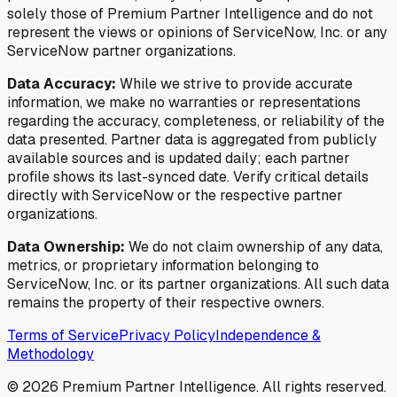
solely those of Premium Partner Intelligence and do not
represent the views or opinions of ServiceNow, Inc. or any
ServiceNow partner organizations.
Data Accuracy:
While we strive to provide accurate
information, we make no warranties or representations
regarding the accuracy, completeness, or reliability of the
data presented. Partner data is aggregated from publicly
available sources and is updated daily; each partner
profile shows its last-synced date. Verify critical details
directly with ServiceNow or the respective partner
organizations.
Data Ownership:
We do not claim ownership of any data,
metrics, or proprietary information belonging to
ServiceNow, Inc. or its partner organizations. All such data
remains the property of their respective owners.
Terms of Service
Privacy Policy
Independence &
Methodology
©
2026
Premium Partner Intelligence. All rights reserved.