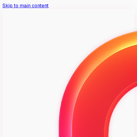
Skip to main content