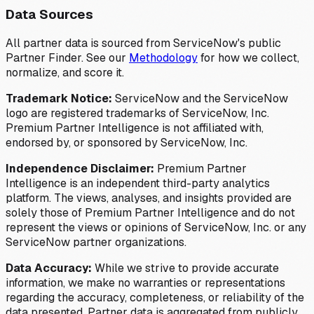
Data Sources
All partner data is sourced from ServiceNow's public
Partner Finder. See our
Methodology
for how we collect,
normalize, and score it.
Trademark Notice:
ServiceNow and the ServiceNow
logo are registered trademarks of ServiceNow, Inc.
Premium Partner Intelligence is not affiliated with,
endorsed by, or sponsored by ServiceNow, Inc.
Independence Disclaimer:
Premium Partner
Intelligence is an independent third-party analytics
platform. The views, analyses, and insights provided are
solely those of Premium Partner Intelligence and do not
represent the views or opinions of ServiceNow, Inc. or any
ServiceNow partner organizations.
Data Accuracy:
While we strive to provide accurate
information, we make no warranties or representations
regarding the accuracy, completeness, or reliability of the
data presented. Partner data is aggregated from publicly