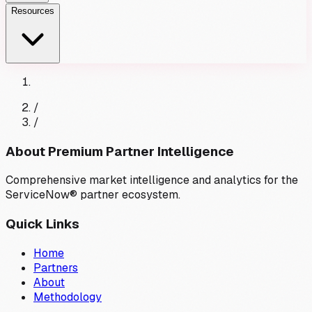
Resources
/
/
About Premium Partner Intelligence
Comprehensive market intelligence and analytics for the
ServiceNow® partner ecosystem.
Quick Links
Home
Partners
About
Methodology