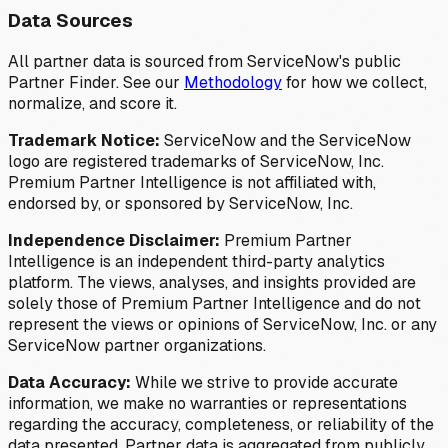
Data Sources
All partner data is sourced from ServiceNow's public
Partner Finder. See our
Methodology
for how we collect,
normalize, and score it.
Trademark Notice:
ServiceNow and the ServiceNow
logo are registered trademarks of ServiceNow, Inc.
Premium Partner Intelligence is not affiliated with,
endorsed by, or sponsored by ServiceNow, Inc.
Independence Disclaimer:
Premium Partner
Intelligence is an independent third-party analytics
platform. The views, analyses, and insights provided are
solely those of Premium Partner Intelligence and do not
represent the views or opinions of ServiceNow, Inc. or any
ServiceNow partner organizations.
Data Accuracy:
While we strive to provide accurate
information, we make no warranties or representations
regarding the accuracy, completeness, or reliability of the
data presented. Partner data is aggregated from publicly