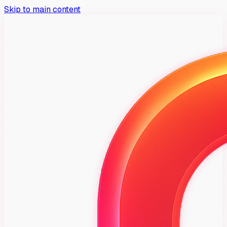
Skip to main content