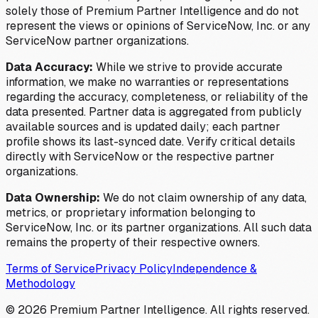
solely those of Premium Partner Intelligence and do not
represent the views or opinions of ServiceNow, Inc. or any
ServiceNow partner organizations.
Data Accuracy:
While we strive to provide accurate
information, we make no warranties or representations
regarding the accuracy, completeness, or reliability of the
data presented. Partner data is aggregated from publicly
available sources and is updated daily; each partner
profile shows its last-synced date. Verify critical details
directly with ServiceNow or the respective partner
organizations.
Data Ownership:
We do not claim ownership of any data,
metrics, or proprietary information belonging to
ServiceNow, Inc. or its partner organizations. All such data
remains the property of their respective owners.
Terms of Service
Privacy Policy
Independence &
Methodology
©
2026
Premium Partner Intelligence. All rights reserved.