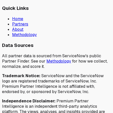
Quick Links
Home
Partners
About
Methodology
Data Sources
All partner data is sourced from ServiceNow's public
Partner Finder. See our
Methodology
for how we collect,
normalize, and score it.
Trademark Notice:
ServiceNow and the ServiceNow
logo are registered trademarks of ServiceNow, Inc.
Premium Partner Intelligence is not affiliated with,
endorsed by, or sponsored by ServiceNow, Inc.
Independence Disclaimer:
Premium Partner
Intelligence is an independent third-party analytics
platform. The views, analyses, and insights provided are