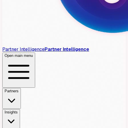
Partner Intelligence
Partner Intelligence
Open main menu
Partners
Insights