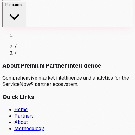
Resources
/
/
About Premium Partner Intelligence
Comprehensive market intelligence and analytics for the
ServiceNow® partner ecosystem.
Quick Links
Home
Partners
About
Methodology