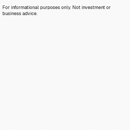
For informational purposes only. Not investment or
business advice.