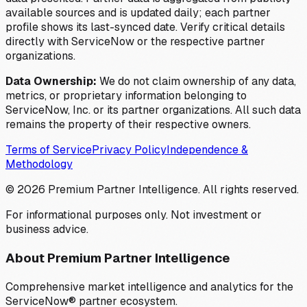
available sources and is updated daily; each partner
profile shows its last-synced date. Verify critical details
directly with ServiceNow or the respective partner
organizations.
Data Ownership:
We do not claim ownership of any data,
metrics, or proprietary information belonging to
ServiceNow, Inc. or its partner organizations. All such data
remains the property of their respective owners.
Terms of Service
Privacy Policy
Independence &
Methodology
©
2026
Premium Partner Intelligence. All rights reserved.
For informational purposes only. Not investment or
business advice.
About Premium Partner Intelligence
Comprehensive market intelligence and analytics for the
ServiceNow® partner ecosystem.