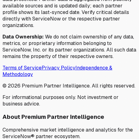
available sources and is updated daily; each partner
profile shows its last-synced date. Verify critical details
directly with ServiceNow or the respective partner
organizations.
Data Ownership:
We do not claim ownership of any data,
metrics, or proprietary information belonging to
ServiceNow, Inc. or its partner organizations. All such data
remains the property of their respective owners.
Terms of Service
Privacy Policy
Independence &
Methodology
©
2026
Premium Partner Intelligence. All rights reserved.
For informational purposes only. Not investment or
business advice.
About Premium Partner Intelligence
Comprehensive market intelligence and analytics for the
ServiceNow® partner ecosystem.