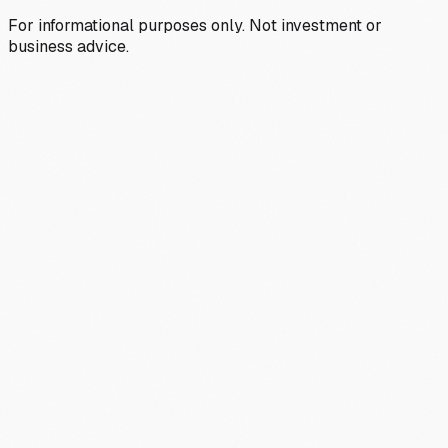
For informational purposes only. Not investment or
business advice.