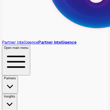
Partner Intelligence
Partner Intelligence
Open main menu
Partners
Insights