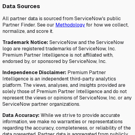
Data Sources
All partner data is sourced from ServiceNow's public
Partner Finder. See our
Methodology
for how we collect,
normalize, and score it.
Trademark Notice:
ServiceNow and the ServiceNow
logo are registered trademarks of ServiceNow, Inc.
Premium Partner Intelligence is not affiliated with,
endorsed by, or sponsored by ServiceNow, Inc.
Independence Disclaimer:
Premium Partner
Intelligence is an independent third-party analytics
platform. The views, analyses, and insights provided are
solely those of Premium Partner Intelligence and do not
represent the views or opinions of ServiceNow, Inc. or any
ServiceNow partner organizations.
Data Accuracy:
While we strive to provide accurate
information, we make no warranties or representations
regarding the accuracy, completeness, or reliability of the
data presented. Partner data is aggregated from publicly