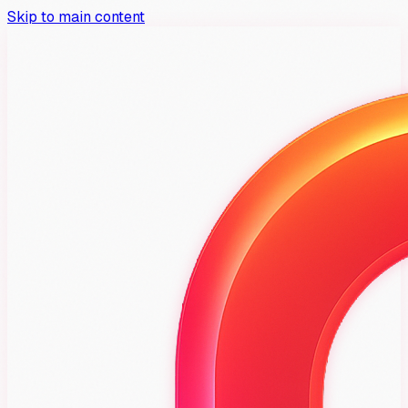
Skip to main content