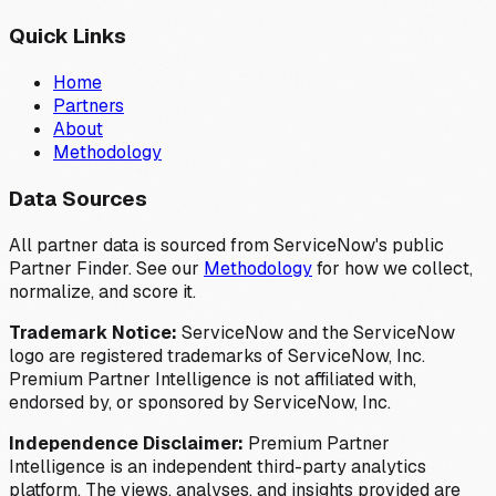
Quick Links
Home
Partners
About
Methodology
Data Sources
All partner data is sourced from ServiceNow's public
Partner Finder. See our
Methodology
for how we collect,
normalize, and score it.
Trademark Notice:
ServiceNow and the ServiceNow
logo are registered trademarks of ServiceNow, Inc.
Premium Partner Intelligence is not affiliated with,
endorsed by, or sponsored by ServiceNow, Inc.
Independence Disclaimer:
Premium Partner
Intelligence is an independent third-party analytics
platform. The views, analyses, and insights provided are