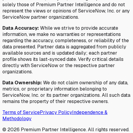
solely those of Premium Partner Intelligence and do not
represent the views or opinions of ServiceNow, Inc. or any
ServiceNow partner organizations.
Data Accuracy:
While we strive to provide accurate
information, we make no warranties or representations
regarding the accuracy, completeness, or reliability of the
data presented. Partner data is aggregated from publicly
available sources and is updated daily; each partner
profile shows its last-synced date. Verify critical details
directly with ServiceNow or the respective partner
organizations.
Data Ownership:
We do not claim ownership of any data,
metrics, or proprietary information belonging to
ServiceNow, Inc. or its partner organizations. All such data
remains the property of their respective owners.
Terms of Service
Privacy Policy
Independence &
Methodology
©
2026
Premium Partner Intelligence. All rights reserved.