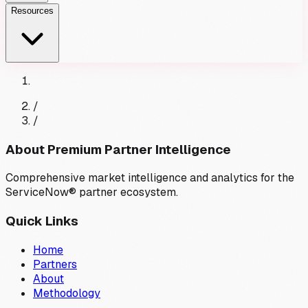
Resources
/
/
About Premium Partner Intelligence
Comprehensive market intelligence and analytics for the
ServiceNow® partner ecosystem.
Quick Links
Home
Partners
About
Methodology