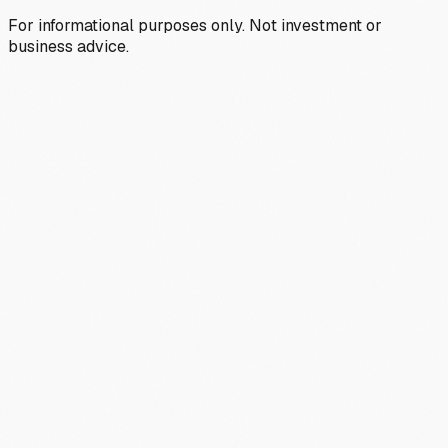
For informational purposes only. Not investment or
business advice.