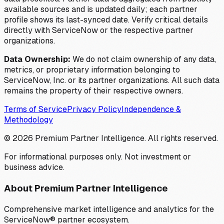
available sources and is updated daily; each partner
profile shows its last-synced date. Verify critical details
directly with ServiceNow or the respective partner
organizations.
Data Ownership:
We do not claim ownership of any data,
metrics, or proprietary information belonging to
ServiceNow, Inc. or its partner organizations. All such data
remains the property of their respective owners.
Terms of Service
Privacy Policy
Independence &
Methodology
©
2026
Premium Partner Intelligence. All rights reserved.
For informational purposes only. Not investment or
business advice.
About Premium Partner Intelligence
Comprehensive market intelligence and analytics for the
ServiceNow® partner ecosystem.