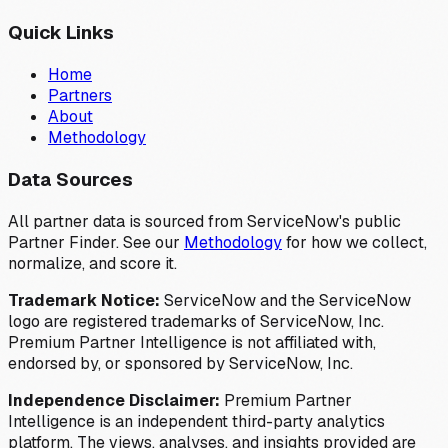
Quick Links
Home
Partners
About
Methodology
Data Sources
All partner data is sourced from ServiceNow's public
Partner Finder. See our
Methodology
for how we collect,
normalize, and score it.
Trademark Notice:
ServiceNow and the ServiceNow
logo are registered trademarks of ServiceNow, Inc.
Premium Partner Intelligence is not affiliated with,
endorsed by, or sponsored by ServiceNow, Inc.
Independence Disclaimer:
Premium Partner
Intelligence is an independent third-party analytics
platform. The views, analyses, and insights provided are