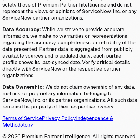
solely those of Premium Partner Intelligence and do not
represent the views or opinions of ServiceNow, Inc. or any
ServiceNow partner organizations.
Data Accuracy:
While we strive to provide accurate
information, we make no warranties or representations
regarding the accuracy, completeness, or reliability of the
data presented. Partner data is aggregated from publicly
available sources and is updated daily; each partner
profile shows its last-synced date. Verify critical details
directly with ServiceNow or the respective partner
organizations.
Data Ownership:
We do not claim ownership of any data,
metrics, or proprietary information belonging to
ServiceNow, Inc. or its partner organizations. All such data
remains the property of their respective owners.
Terms of Service
Privacy Policy
Independence &
Methodology
©
2026
Premium Partner Intelligence. All rights reserved.