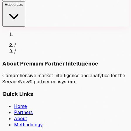
Resources
/
/
About Premium Partner Intelligence
Comprehensive market intelligence and analytics for the
ServiceNow® partner ecosystem.
Quick Links
Home
Partners
About
Methodology