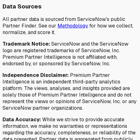
Data Sources
All partner data is sourced from ServiceNow's public
Partner Finder. See our
Methodology
for how we collect,
normalize, and score it.
Trademark Notice:
ServiceNow and the ServiceNow
logo are registered trademarks of ServiceNow, Inc.
Premium Partner Intelligence is not affiliated with,
endorsed by, or sponsored by ServiceNow, Inc.
Independence Disclaimer:
Premium Partner
Intelligence is an independent third-party analytics
platform. The views, analyses, and insights provided are
solely those of Premium Partner Intelligence and do not
represent the views or opinions of ServiceNow, Inc. or any
ServiceNow partner organizations.
Data Accuracy:
While we strive to provide accurate
information, we make no warranties or representations
regarding the accuracy, completeness, or reliability of the
data presented. Partner data is aggregated from publicly