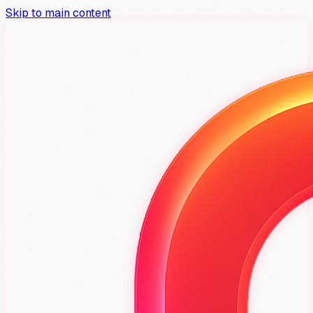
Skip to main content