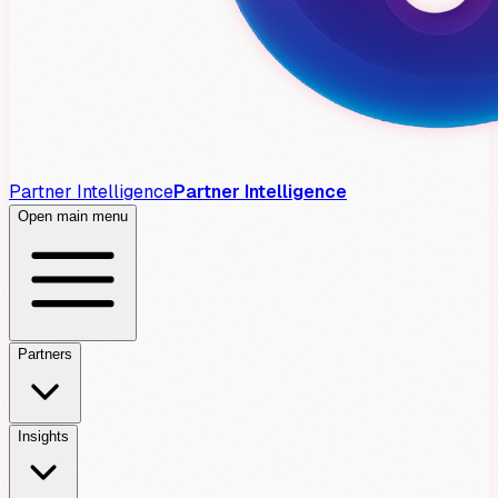
Partner Intelligence
Partner Intelligence
Open main menu
Partners
Insights