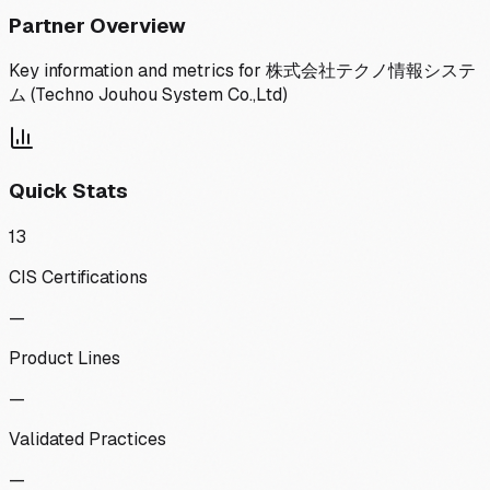
Partner Overview
Key information and metrics for
株式会社テクノ情報システ
ム (Techno Jouhou System Co.,Ltd)
Quick Stats
13
CIS Certifications
—
Product Lines
—
Validated Practices
—