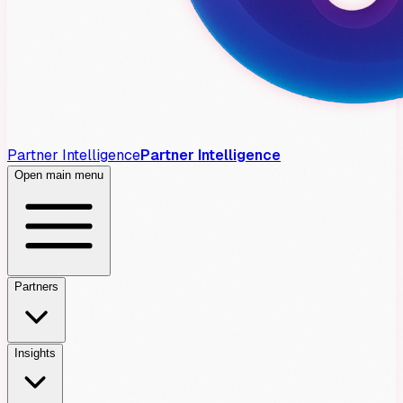
Partner Intelligence
Partner Intelligence
Open main menu
Partners
Insights