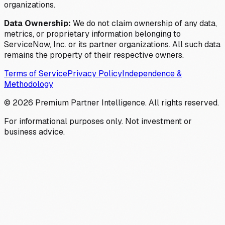
organizations.
Data Ownership:
We do not claim ownership of any data,
metrics, or proprietary information belonging to
ServiceNow, Inc. or its partner organizations. All such data
remains the property of their respective owners.
Terms of Service
Privacy Policy
Independence &
Methodology
©
2026
Premium Partner Intelligence. All rights reserved.
For informational purposes only. Not investment or
business advice.