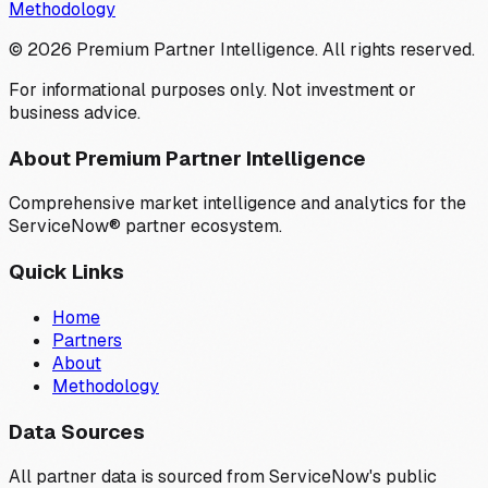
Methodology
©
2026
Premium Partner Intelligence. All rights reserved.
For informational purposes only. Not investment or
business advice.
About Premium Partner Intelligence
Comprehensive market intelligence and analytics for the
ServiceNow® partner ecosystem.
Quick Links
Home
Partners
About
Methodology
Data Sources
All partner data is sourced from ServiceNow's public