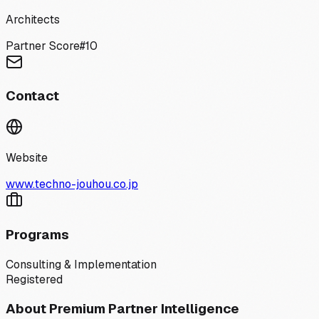
Architects
Partner Score
#
10
Contact
Website
www.techno-jouhou.co.jp
Programs
Consulting & Implementation
Registered
About Premium Partner Intelligence