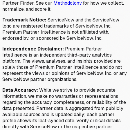
Partner Finder. See our
Methodology
for how we collect,
normalize, and score it.
Trademark Notice:
ServiceNow and the ServiceNow
logo are registered trademarks of ServiceNow, Inc.
Premium Partner Intelligence is not affiliated with,
endorsed by, or sponsored by ServiceNow, Inc.
Independence Disclaimer:
Premium Partner
Intelligence is an independent third-party analytics
platform. The views, analyses, and insights provided are
solely those of Premium Partner Intelligence and do not
represent the views or opinions of ServiceNow, Inc. or any
ServiceNow partner organizations.
Data Accuracy:
While we strive to provide accurate
information, we make no warranties or representations
regarding the accuracy, completeness, or reliability of the
data presented. Partner data is aggregated from publicly
available sources and is updated daily; each partner
profile shows its last-synced date. Verify critical details
directly with ServiceNow or the respective partner