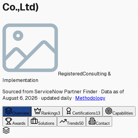
Co.,Ltd)
Registered
Consulting &
Implementation
Sourced from ServiceNow Partner Finder · Data as of
August 6, 2026
·
updated daily
·
Methodology
Overview
Rankings
3
Certifications
13
Capabilities
Awards
Solutions
Trends
50
Contact