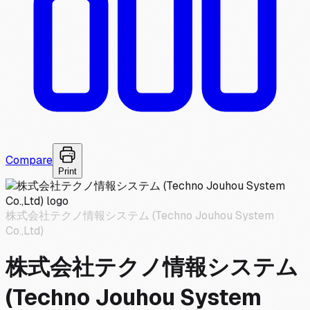
Compare
Print
株式会社テクノ情報システム (Techno Jouhou System
Co.,Ltd)
株式会社テクノ情報システム
(Techno Jouhou System