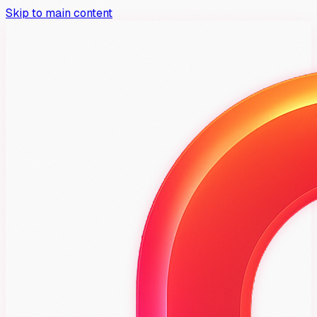
Skip to main content