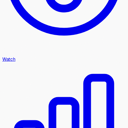
Watch