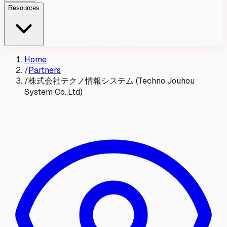
Resources
Home
/
Partners
/
株式会社テクノ情報システム (Techno Jouhou
System Co.,Ltd)