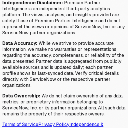
Independence Disclaimer:
Premium Partner
Intelligence is an independent third-party analytics
platform. The views, analyses, and insights provided are
solely those of Premium Partner Intelligence and do not
represent the views or opinions of ServiceNow, Inc. or any
ServiceNow partner organizations.
Data Accuracy:
While we strive to provide accurate
information, we make no warranties or representations
regarding the accuracy, completeness, or reliability of the
data presented. Partner data is aggregated from publicly
available sources and is updated daily; each partner
profile shows its last-synced date. Verify critical details
directly with ServiceNow or the respective partner
organizations.
Data Ownership:
We do not claim ownership of any data,
metrics, or proprietary information belonging to
ServiceNow, Inc. or its partner organizations. All such data
remains the property of their respective owners.
Terms of Service
Privacy Policy
Independence &