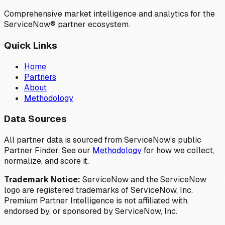
Comprehensive market intelligence and analytics for the
ServiceNow® partner ecosystem.
Quick Links
Home
Partners
About
Methodology
Data Sources
All partner data is sourced from ServiceNow's public
Partner Finder. See our
Methodology
for how we collect,
normalize, and score it.
Trademark Notice:
ServiceNow and the ServiceNow
logo are registered trademarks of ServiceNow, Inc.
Premium Partner Intelligence is not affiliated with,
endorsed by, or sponsored by ServiceNow, Inc.