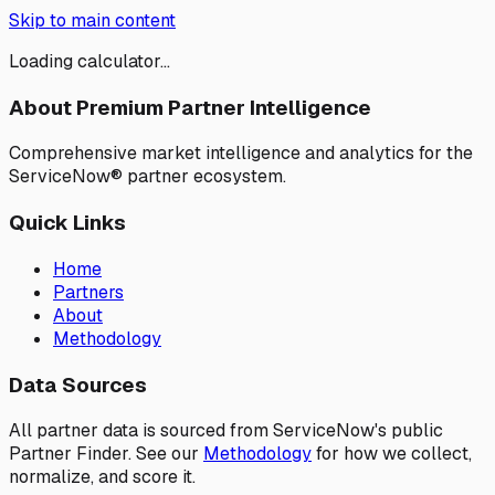
Skip to main content
Loading calculator...
About Premium Partner Intelligence
Comprehensive market intelligence and analytics for the
ServiceNow® partner ecosystem.
Quick Links
Home
Partners
About
Methodology
Data Sources
All partner data is sourced from ServiceNow's public
Partner Finder. See our
Methodology
for how we collect,
normalize, and score it.