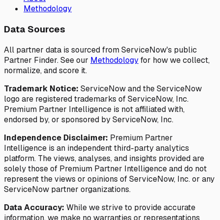
Methodology
Data Sources
All partner data is sourced from ServiceNow's public
Partner Finder. See our
Methodology
for how we collect,
normalize, and score it.
Trademark Notice:
ServiceNow and the ServiceNow
logo are registered trademarks of ServiceNow, Inc.
Premium Partner Intelligence is not affiliated with,
endorsed by, or sponsored by ServiceNow, Inc.
Independence Disclaimer:
Premium Partner
Intelligence is an independent third-party analytics
platform. The views, analyses, and insights provided are
solely those of Premium Partner Intelligence and do not
represent the views or opinions of ServiceNow, Inc. or any
ServiceNow partner organizations.
Data Accuracy:
While we strive to provide accurate
information, we make no warranties or representations