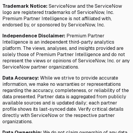
Trademark Notice:
ServiceNow and the ServiceNow
logo are registered trademarks of ServiceNow, Inc.
Premium Partner Intelligence is not affiliated with,
endorsed by, or sponsored by ServiceNow, Inc.
Independence Disclaimer:
Premium Partner
Intelligence is an independent third-party analytics
platform. The views, analyses, and insights provided are
solely those of Premium Partner Intelligence and do not
represent the views or opinions of ServiceNow, Inc. or any
ServiceNow partner organizations.
Data Accuracy:
While we strive to provide accurate
information, we make no warranties or representations
regarding the accuracy, completeness, or reliability of the
data presented. Partner data is aggregated from publicly
available sources and is updated daily; each partner
profile shows its last-synced date. Verify critical details
directly with ServiceNow or the respective partner
organizations.
Data Ownership:
We do not claim ownership of any data,