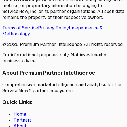
metrics, or proprietary information belonging to
ServiceNow, Inc. or its partner organizations. All such data
remains the property of their respective owners.
Terms of Service
Privacy Policy
Independence &
Methodology
©
2026
Premium Partner Intelligence. All rights reserved.
For informational purposes only. Not investment or
business advice.
About Premium Partner Intelligence
Comprehensive market intelligence and analytics for the
ServiceNow® partner ecosystem.
Quick Links
Home
Partners
About