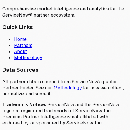
Comprehensive market intelligence and analytics for the
ServiceNow® partner ecosystem.
Quick Links
Home
Partners
About
Methodology
Data Sources
All partner data is sourced from ServiceNow's public
Partner Finder. See our
Methodology
for how we collect,
normalize, and score it.
Trademark Notice:
ServiceNow and the ServiceNow
logo are registered trademarks of ServiceNow, Inc.
Premium Partner Intelligence is not affiliated with,
endorsed by, or sponsored by ServiceNow, Inc.