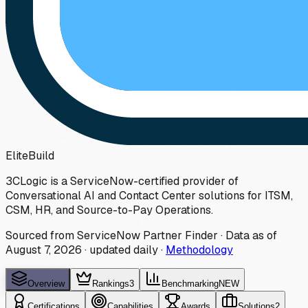
Elite
Build
3CLogic is a ServiceNow-certified provider of
Conversational AI and Contact Center solutions for ITSM,
CSM, HR, and Source-to-Pay Operations.
Sourced from ServiceNow Partner Finder · Data as of
August 7, 2026
·
updated daily
·
Methodology
Overview
Rankings
3
Benchmarking
NEW
Certifications
Capabilities
Awards
Solutions
2