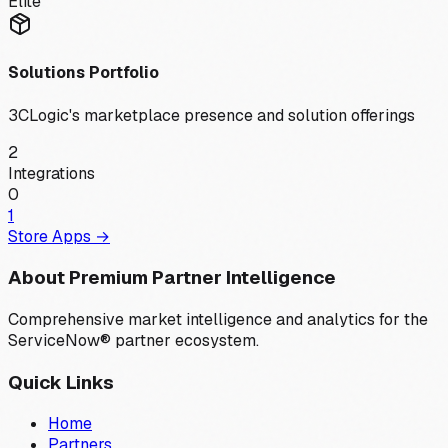
Elite
Solutions Portfolio
3CLogic
's marketplace presence and solution offerings
2
Integrations
0
1
Store Apps →
About Premium Partner Intelligence
Comprehensive market intelligence and analytics for the
ServiceNow® partner ecosystem.
Quick Links
Home
Partners