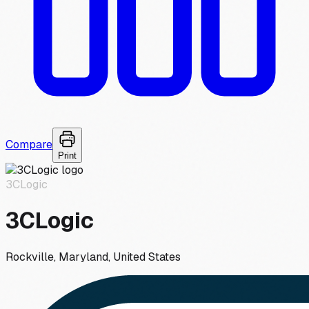
Compare
Print
3CLogic
3CLogic
Rockville, Maryland, United States