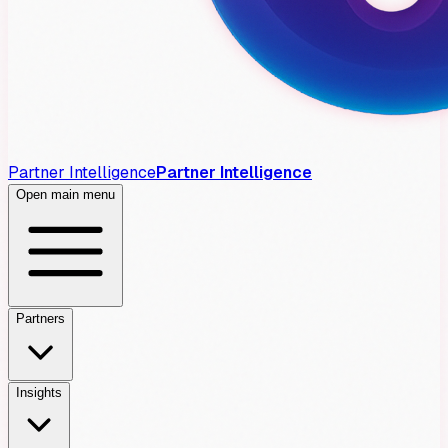
Partner Intelligence
Partner Intelligence
Open main menu
Partners
Insights