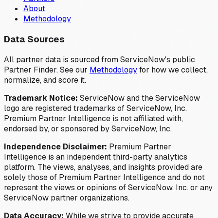
About
Methodology
Data Sources
All partner data is sourced from ServiceNow's public
Partner Finder. See our
Methodology
for how we collect,
normalize, and score it.
Trademark Notice:
ServiceNow and the ServiceNow
logo are registered trademarks of ServiceNow, Inc.
Premium Partner Intelligence is not affiliated with,
endorsed by, or sponsored by ServiceNow, Inc.
Independence Disclaimer:
Premium Partner
Intelligence is an independent third-party analytics
platform. The views, analyses, and insights provided are
solely those of Premium Partner Intelligence and do not
represent the views or opinions of ServiceNow, Inc. or any
ServiceNow partner organizations.
Data Accuracy:
While we strive to provide accurate