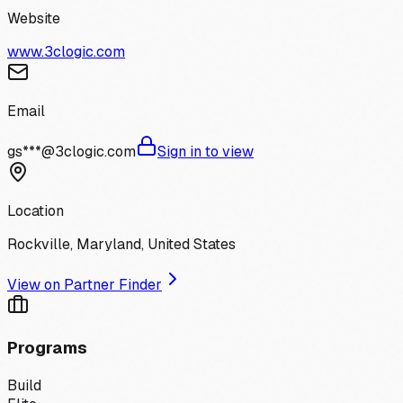
Website
www.3clogic.com
Email
gs***@3clogic.com
Sign in to view
Location
Rockville, Maryland, United States
View on Partner Finder
Programs
Build