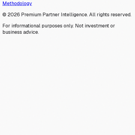
Methodology
©
2026
Premium Partner Intelligence. All rights reserved.
For informational purposes only. Not investment or
business advice.