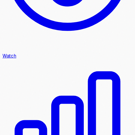
Watch