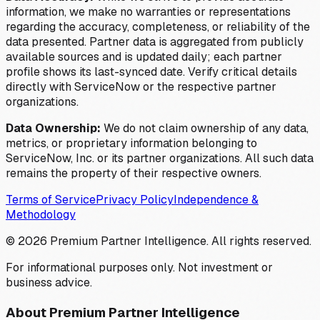
information, we make no warranties or representations
regarding the accuracy, completeness, or reliability of the
data presented. Partner data is aggregated from publicly
available sources and is updated daily; each partner
profile shows its last-synced date. Verify critical details
directly with ServiceNow or the respective partner
organizations.
Data Ownership:
We do not claim ownership of any data,
metrics, or proprietary information belonging to
ServiceNow, Inc. or its partner organizations. All such data
remains the property of their respective owners.
Terms of Service
Privacy Policy
Independence &
Methodology
©
2026
Premium Partner Intelligence. All rights reserved.
For informational purposes only. Not investment or
business advice.
About Premium Partner Intelligence