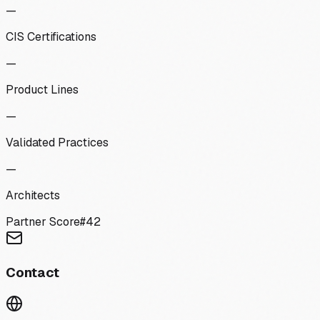
—
CIS Certifications
—
Product Lines
—
Validated Practices
—
Architects
Partner Score
#
42
Contact