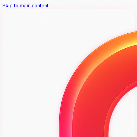
Skip to main content