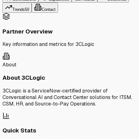
Trends
50
Contact
Partner Overview
Key information and metrics for
3CLogic
About
About
3CLogic
3CLogic is a ServiceNow-certified provider of
Conversational AI and Contact Center solutions for ITSM,
CSM, HR, and Source-to-Pay Operations.
Quick Stats