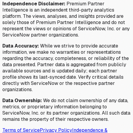
Independence Disclaimer:
Premium Partner
Intelligence is an independent third-party analytics
platform. The views, analyses, and insights provided are
solely those of Premium Partner Intelligence and do not
represent the views or opinions of ServiceNow, Inc. or any
ServiceNow partner organizations.
Data Accuracy:
While we strive to provide accurate
information, we make no warranties or representations
regarding the accuracy, completeness, or reliability of the
data presented. Partner data is aggregated from publicly
available sources and is updated daily; each partner
profile shows its last-synced date. Verify critical details
directly with ServiceNow or the respective partner
organizations.
Data Ownership:
We do not claim ownership of any data,
metrics, or proprietary information belonging to
ServiceNow, Inc. or its partner organizations. All such data
remains the property of their respective owners.
Terms of Service
Privacy Policy
Independence &