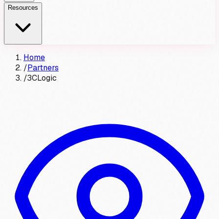
Resources
Home
/
Partners
/
3CLogic