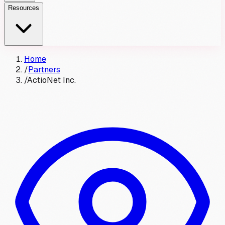
Resources
Home
/
Partners
/
ActioNet Inc.