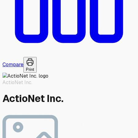
Compare
Print
ActioNet Inc.
ActioNet Inc.