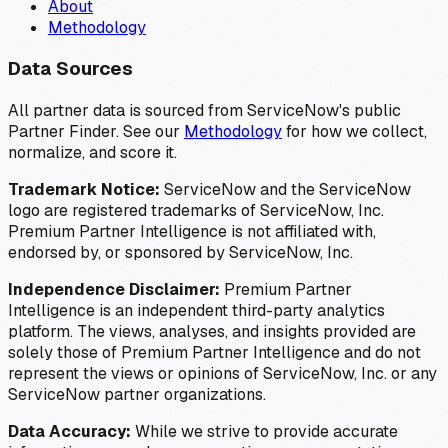
About
Methodology
Data Sources
All partner data is sourced from ServiceNow's public
Partner Finder. See our
Methodology
for how we collect,
normalize, and score it.
Trademark Notice:
ServiceNow and the ServiceNow
logo are registered trademarks of ServiceNow, Inc.
Premium Partner Intelligence is not affiliated with,
endorsed by, or sponsored by ServiceNow, Inc.
Independence Disclaimer:
Premium Partner
Intelligence is an independent third-party analytics
platform. The views, analyses, and insights provided are
solely those of Premium Partner Intelligence and do not
represent the views or opinions of ServiceNow, Inc. or any
ServiceNow partner organizations.
Data Accuracy:
While we strive to provide accurate