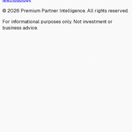
©
2026
Premium Partner Intelligence. All rights reserved.
For informational purposes only. Not investment or
business advice.