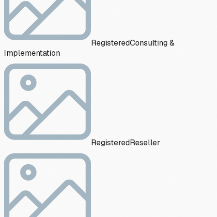
Registered
Consulting &
Implementation
Registered
Reseller