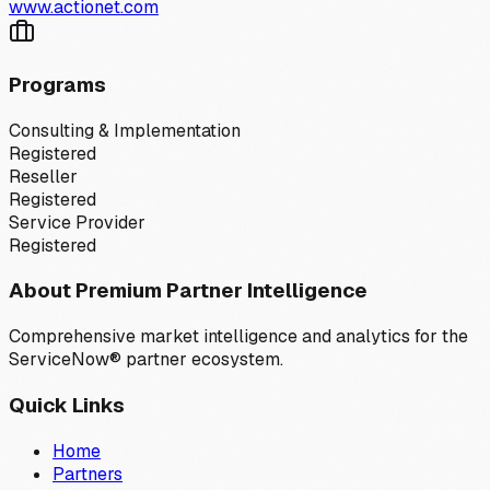
www.actionet.com
Programs
Consulting & Implementation
Registered
Reseller
Registered
Service Provider
Registered
About Premium Partner Intelligence
Comprehensive market intelligence and analytics for the
ServiceNow® partner ecosystem.
Quick Links
Home
Partners