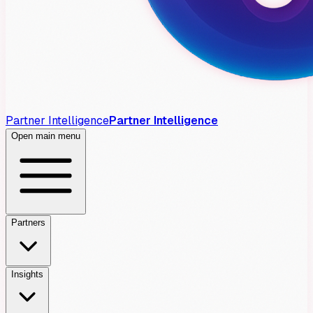
Partner Intelligence
Partner Intelligence
Open main menu
Partners
Insights