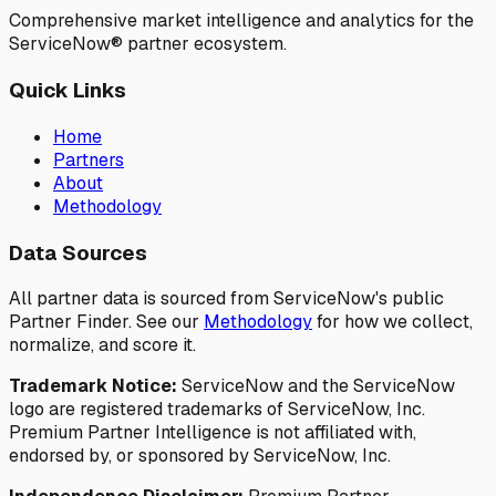
Comprehensive market intelligence and analytics for the
ServiceNow® partner ecosystem.
Quick Links
Home
Partners
About
Methodology
Data Sources
All partner data is sourced from ServiceNow's public
Partner Finder. See our
Methodology
for how we collect,
normalize, and score it.
Trademark Notice:
ServiceNow and the ServiceNow
logo are registered trademarks of ServiceNow, Inc.
Premium Partner Intelligence is not affiliated with,
endorsed by, or sponsored by ServiceNow, Inc.