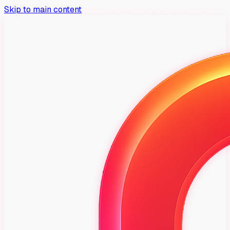
Skip to main content