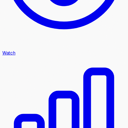
Watch