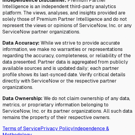
Independence Disclaimer:
Premium Partner
Intelligence is an independent third-party analytics
platform. The views, analyses, and insights provided are
solely those of Premium Partner Intelligence and do not
represent the views or opinions of ServiceNow, Inc. or any
ServiceNow partner organizations.
Data Accuracy:
While we strive to provide accurate
information, we make no warranties or representations
regarding the accuracy, completeness, or reliability of the
data presented. Partner data is aggregated from publicly
available sources and is updated daily; each partner
profile shows its last-synced date. Verify critical details
directly with ServiceNow or the respective partner
organizations.
Data Ownership:
We do not claim ownership of any data,
metrics, or proprietary information belonging to
ServiceNow, Inc. or its partner organizations. All such data
remains the property of their respective owners.
Terms of Service
Privacy Policy
Independence &
Methodology