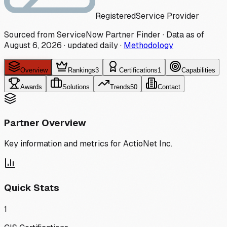
Registered
Service Provider
Sourced from ServiceNow Partner Finder · Data as of
August 6, 2026
·
updated daily
·
Methodology
Overview
Rankings
3
Certifications
1
Capabilities
Awards
Solutions
Trends
50
Contact
Partner Overview
Key information and metrics for
ActioNet Inc.
Quick Stats
1