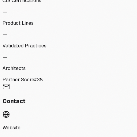
CIS Certifications
—
Product Lines
—
Validated Practices
—
Architects
Partner Score
#
38
Contact
Website