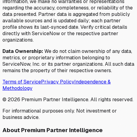
information, we make no warranties or representations
regarding the accuracy, completeness, or reliability of the
data presented. Partner data is aggregated from publicly
available sources and is updated daily; each partner
profile shows its last-synced date. Verify critical details
directly with ServiceNow or the respective partner
organizations.
Data Ownership:
We do not claim ownership of any data,
metrics, or proprietary information belonging to
ServiceNow, Inc. or its partner organizations. All such data
remains the property of their respective owners.
Terms of Service
Privacy Policy
Independence &
Methodology
©
2026
Premium Partner Intelligence. All rights reserved.
For informational purposes only. Not investment or
business advice.
About Premium Partner Intelligence