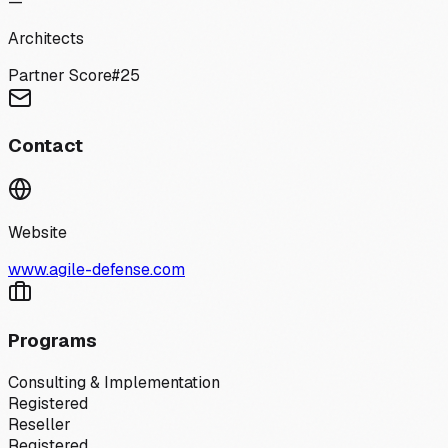
—
Architects
Partner Score
#
25
Contact
Website
www.agile-defense.com
Programs
Consulting & Implementation
Registered
Reseller
Registered