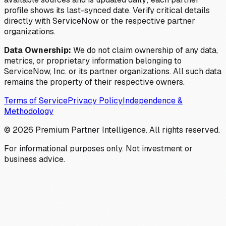
profile shows its last-synced date. Verify critical details
directly with ServiceNow or the respective partner
organizations.
Data Ownership:
We do not claim ownership of any data,
metrics, or proprietary information belonging to
ServiceNow, Inc. or its partner organizations. All such data
remains the property of their respective owners.
Terms of Service
Privacy Policy
Independence &
Methodology
©
2026
Premium Partner Intelligence. All rights reserved.
For informational purposes only. Not investment or
business advice.