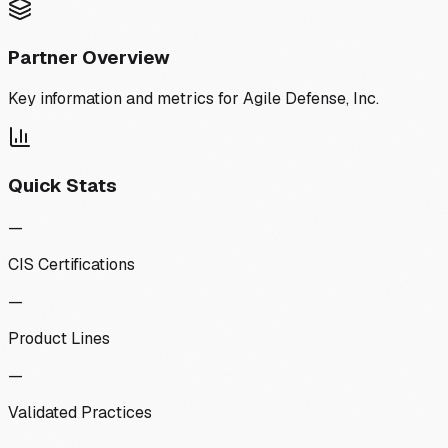
Partner Overview
Key information and metrics for
Agile Defense, Inc.
Quick Stats
—
CIS Certifications
—
Product Lines
—
Validated Practices