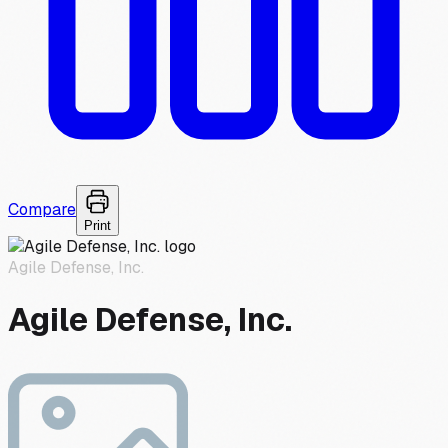
Compare
Print
Agile Defense, Inc.
Agile Defense, Inc.