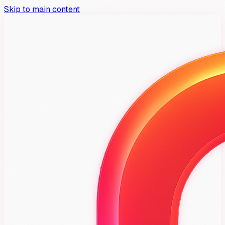
Skip to main content