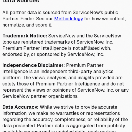
Data Sources
All partner data is sourced from ServiceNow's public
Partner Finder. See our
Methodology
for how we collect,
normalize, and score it.
Trademark Notice:
ServiceNow and the ServiceNow
logo are registered trademarks of ServiceNow, Inc.
Premium Partner Intelligence is not affiliated with,
endorsed by, or sponsored by ServiceNow, Inc.
Independence Disclaimer:
Premium Partner
Intelligence is an independent third-party analytics
platform. The views, analyses, and insights provided are
solely those of Premium Partner Intelligence and do not
represent the views or opinions of ServiceNow, Inc. or any
ServiceNow partner organizations.
Data Accuracy:
While we strive to provide accurate
information, we make no warranties or representations
regarding the accuracy, completeness, or reliability of the
data presented. Partner data is aggregated from publicly
available sources and is updated daily; each partner