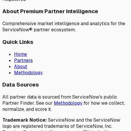
About Premium Partner Intelligence
Comprehensive market intelligence and analytics for the
ServiceNow® partner ecosystem.
Quick Links
Home
Partners
About
Methodology
Data Sources
All partner data is sourced from ServiceNow's public
Partner Finder. See our
Methodology
for how we collect,
normalize, and score it.
Trademark Notice:
ServiceNow and the ServiceNow
logo are registered trademarks of ServiceNow, Inc.