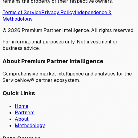
remains the property of their respective owners.
Terms of Service
Privacy Policy
Independence &
Methodology
©
2026
Premium Partner Intelligence. All rights reserved.
For informational purposes only. Not investment or
business advice.
About Premium Partner Intelligence
Comprehensive market intelligence and analytics for the
ServiceNow® partner ecosystem.
Quick Links
Home
Partners
About
Methodology