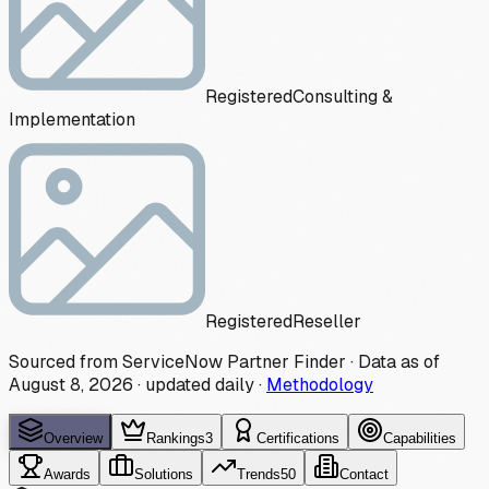
Registered
Consulting &
Implementation
Registered
Reseller
Sourced from ServiceNow Partner Finder · Data as of
August 8, 2026
·
updated daily
·
Methodology
Overview
Rankings
3
Certifications
Capabilities
Awards
Solutions
Trends
50
Contact