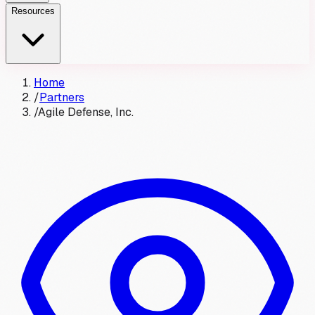
Resources
Home
/
Partners
/
Agile Defense, Inc.