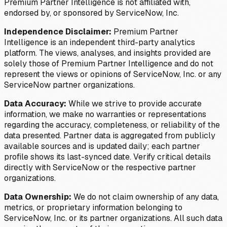
Premium Partner Intelligence is not affiliated with,
endorsed by, or sponsored by ServiceNow, Inc.
Independence Disclaimer:
Premium Partner
Intelligence is an independent third-party analytics
platform. The views, analyses, and insights provided are
solely those of Premium Partner Intelligence and do not
represent the views or opinions of ServiceNow, Inc. or any
ServiceNow partner organizations.
Data Accuracy:
While we strive to provide accurate
information, we make no warranties or representations
regarding the accuracy, completeness, or reliability of the
data presented. Partner data is aggregated from publicly
available sources and is updated daily; each partner
profile shows its last-synced date. Verify critical details
directly with ServiceNow or the respective partner
organizations.
Data Ownership:
We do not claim ownership of any data,
metrics, or proprietary information belonging to
ServiceNow, Inc. or its partner organizations. All such data