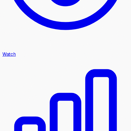
Watch