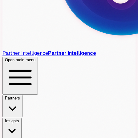
Partner Intelligence
Partner Intelligence
Open main menu
Partners
Insights