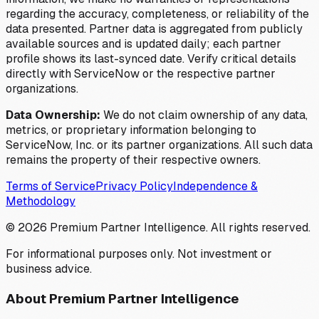
regarding the accuracy, completeness, or reliability of the
data presented. Partner data is aggregated from publicly
available sources and is updated daily; each partner
profile shows its last-synced date. Verify critical details
directly with ServiceNow or the respective partner
organizations.
Data Ownership:
We do not claim ownership of any data,
metrics, or proprietary information belonging to
ServiceNow, Inc. or its partner organizations. All such data
remains the property of their respective owners.
Terms of Service
Privacy Policy
Independence &
Methodology
©
2026
Premium Partner Intelligence. All rights reserved.
For informational purposes only. Not investment or
business advice.
About Premium Partner Intelligence