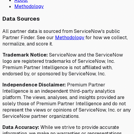
About
Methodology
Data Sources
All partner data is sourced from ServiceNow's public
Partner Finder. See our
Methodology
for how we collect,
normalize, and score it.
Trademark Notice:
ServiceNow and the ServiceNow
logo are registered trademarks of ServiceNow, Inc.
Premium Partner Intelligence is not affiliated with,
endorsed by, or sponsored by ServiceNow, Inc.
Independence Disclaimer:
Premium Partner
Intelligence is an independent third-party analytics
platform. The views, analyses, and insights provided are
solely those of Premium Partner Intelligence and do not
represent the views or opinions of ServiceNow, Inc. or any
ServiceNow partner organizations.
Data Accuracy:
While we strive to provide accurate
information, we make no warranties or representations