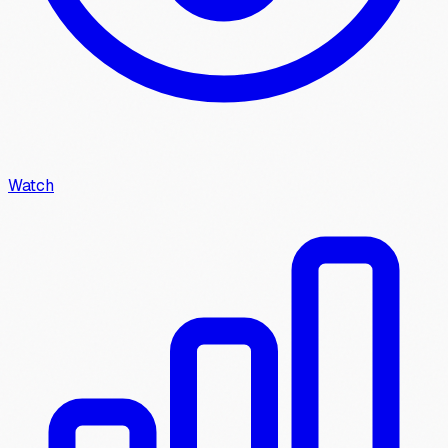
Watch