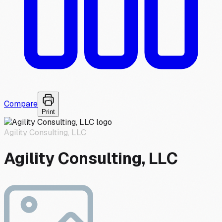
Compare
Print
Agility Consulting, LLC
Agility Consulting, LLC