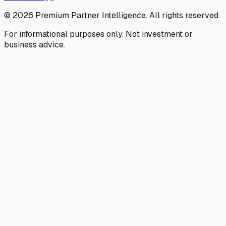
©
2026
Premium Partner Intelligence. All rights reserved.
For informational purposes only. Not investment or
business advice.