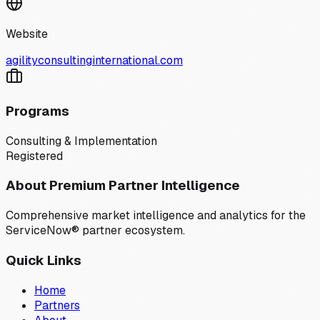
Website
agilityconsultinginternational.com
Programs
Consulting & Implementation
Registered
About Premium Partner Intelligence
Comprehensive market intelligence and analytics for the
ServiceNow® partner ecosystem.
Quick Links
Home
Partners