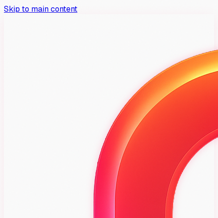
Skip to main content