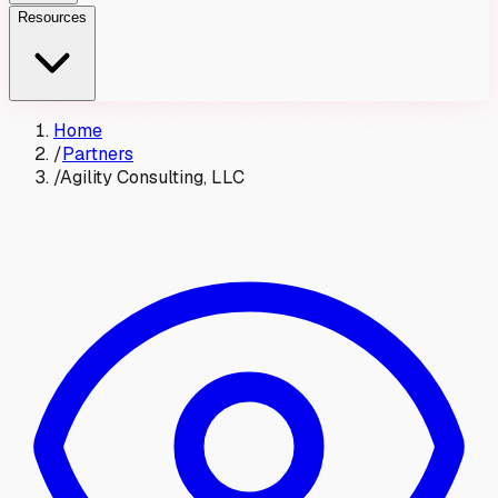
Resources
Home
/
Partners
/
Agility Consulting, LLC