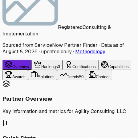
Registered
Consulting &
Implementation
Sourced from ServiceNow Partner Finder · Data as of
August 8, 2026
·
updated daily
·
Methodology
Overview
Rankings
3
Certifications
Capabilities
Awards
Solutions
Trends
50
Contact
Partner Overview
Key information and metrics for
Agility Consulting, LLC