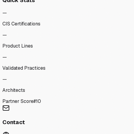
Quick Stats
—
CIS Certifications
—
Product Lines
—
Validated Practices
—
Architects
Partner Score
#
10
Contact