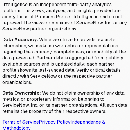
Intelligence is an independent third-party analytics
platform. The views, analyses, and insights provided are
solely those of Premium Partner Intelligence and do not
represent the views or opinions of ServiceNow, Inc. or any
ServiceNow partner organizations.
Data Accuracy:
While we strive to provide accurate
information, we make no warranties or representations
regarding the accuracy, completeness, or reliability of the
data presented. Partner data is aggregated from publicly
available sources and is updated daily; each partner
profile shows its last-synced date. Verify critical details
directly with ServiceNow or the respective partner
organizations.
Data Ownership:
We do not claim ownership of any data,
metrics, or proprietary information belonging to
ServiceNow, Inc. or its partner organizations. All such data
remains the property of their respective owners.
Terms of Service
Privacy Policy
Independence &
Methodology