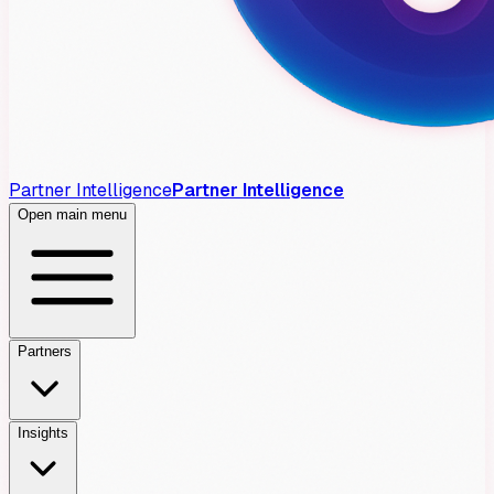
Partner Intelligence
Partner Intelligence
Open main menu
Partners
Insights