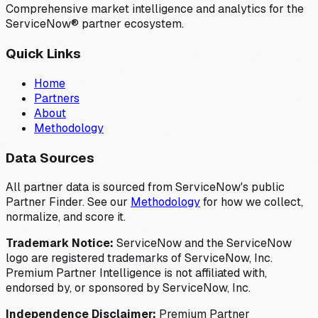
Comprehensive market intelligence and analytics for the
ServiceNow® partner ecosystem.
Quick Links
Home
Partners
About
Methodology
Data Sources
All partner data is sourced from ServiceNow's public
Partner Finder. See our
Methodology
for how we collect,
normalize, and score it.
Trademark Notice:
ServiceNow and the ServiceNow
logo are registered trademarks of ServiceNow, Inc.
Premium Partner Intelligence is not affiliated with,
endorsed by, or sponsored by ServiceNow, Inc.
Independence Disclaimer:
Premium Partner