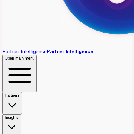
Partner Intelligence
Partner Intelligence
Open main menu
Partners
Insights