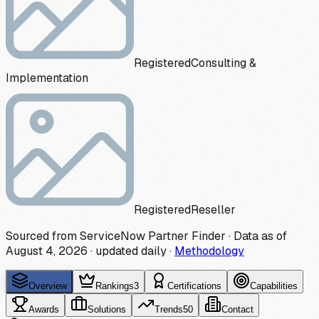
Registered
Consulting &
Implementation
Registered
Reseller
Sourced from ServiceNow Partner Finder · Data as of
August 4, 2026
·
updated daily
·
Methodology
Overview
Rankings
3
Certifications
Capabilities
Awards
Solutions
Trends
50
Contact