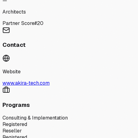
—
Architects
Partner Score
#
20
Contact
Website
www.akira-tech.com
Programs
Consulting & Implementation
Registered
Reseller
Registered