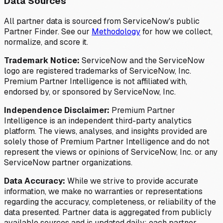
Data Sources
All partner data is sourced from ServiceNow's public
Partner Finder. See our
Methodology
for how we collect,
normalize, and score it.
Trademark Notice:
ServiceNow and the ServiceNow
logo are registered trademarks of ServiceNow, Inc.
Premium Partner Intelligence is not affiliated with,
endorsed by, or sponsored by ServiceNow, Inc.
Independence Disclaimer:
Premium Partner
Intelligence is an independent third-party analytics
platform. The views, analyses, and insights provided are
solely those of Premium Partner Intelligence and do not
represent the views or opinions of ServiceNow, Inc. or any
ServiceNow partner organizations.
Data Accuracy:
While we strive to provide accurate
information, we make no warranties or representations
regarding the accuracy, completeness, or reliability of the
data presented. Partner data is aggregated from publicly
available sources and is updated daily; each partner