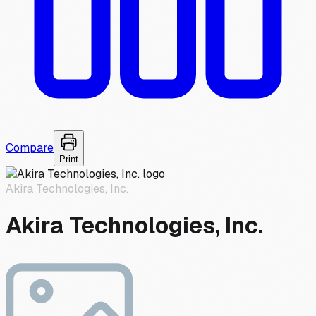
Compare
Print
Akira Technologies, Inc.
Akira Technologies, Inc.