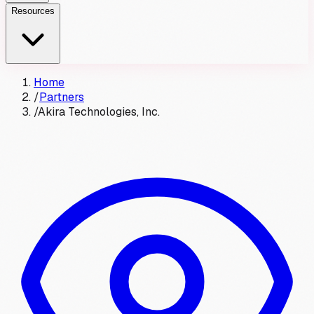
Resources
Home
/
Partners
/
Akira Technologies, Inc.