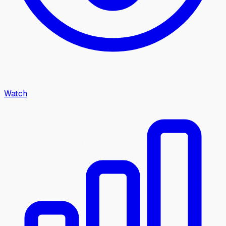
Watch