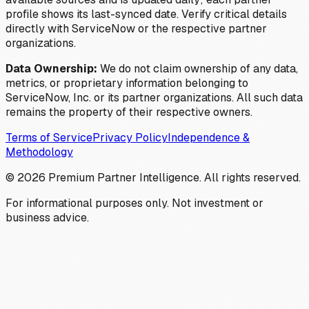
profile shows its last-synced date. Verify critical details
directly with ServiceNow or the respective partner
organizations.
Data Ownership:
We do not claim ownership of any data,
metrics, or proprietary information belonging to
ServiceNow, Inc. or its partner organizations. All such data
remains the property of their respective owners.
Terms of Service
Privacy Policy
Independence &
Methodology
©
2026
Premium Partner Intelligence. All rights reserved.
For informational purposes only. Not investment or
business advice.