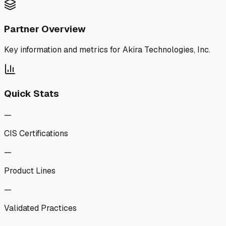
Partner Overview
Key information and metrics for
Akira Technologies, Inc.
Quick Stats
—
CIS Certifications
—
Product Lines
—
Validated Practices