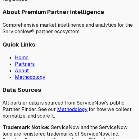
About Premium Partner Intelligence
Comprehensive market intelligence and analytics for the
ServiceNow® partner ecosystem.
Quick Links
Home
Partners
About
Methodology
Data Sources
All partner data is sourced from ServiceNow's public
Partner Finder. See our
Methodology
for how we collect,
normalize, and score it.
Trademark Notice:
ServiceNow and the ServiceNow
logo are registered trademarks of ServiceNow, Inc.