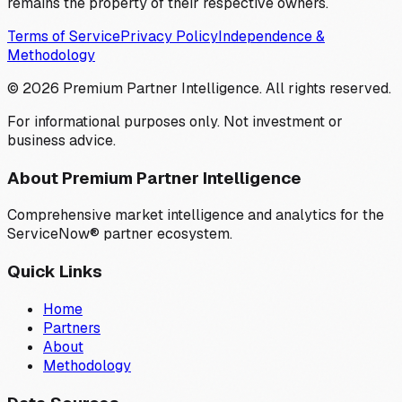
remains the property of their respective owners.
Terms of Service
Privacy Policy
Independence &
Methodology
©
2026
Premium Partner Intelligence. All rights reserved.
For informational purposes only. Not investment or
business advice.
About Premium Partner Intelligence
Comprehensive market intelligence and analytics for the
ServiceNow® partner ecosystem.
Quick Links
Home
Partners
About
Methodology