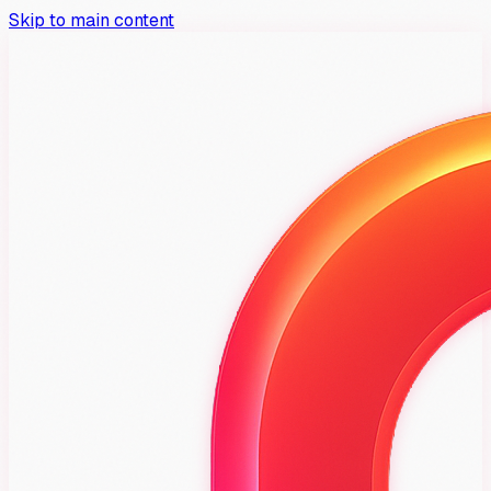
Skip to main content