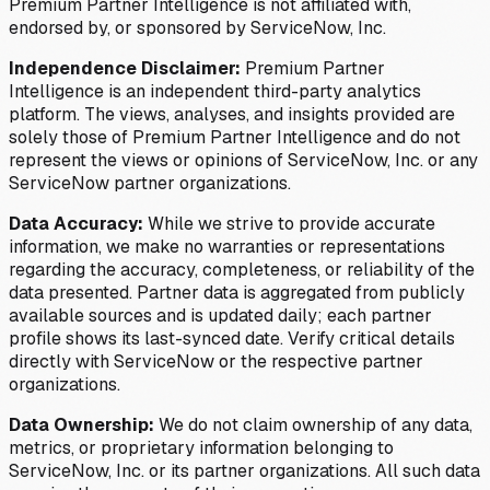
Premium Partner Intelligence is not affiliated with,
endorsed by, or sponsored by ServiceNow, Inc.
Independence Disclaimer:
Premium Partner
Intelligence is an independent third-party analytics
platform. The views, analyses, and insights provided are
solely those of Premium Partner Intelligence and do not
represent the views or opinions of ServiceNow, Inc. or any
ServiceNow partner organizations.
Data Accuracy:
While we strive to provide accurate
information, we make no warranties or representations
regarding the accuracy, completeness, or reliability of the
data presented. Partner data is aggregated from publicly
available sources and is updated daily; each partner
profile shows its last-synced date. Verify critical details
directly with ServiceNow or the respective partner
organizations.
Data Ownership:
We do not claim ownership of any data,
metrics, or proprietary information belonging to
ServiceNow, Inc. or its partner organizations. All such data