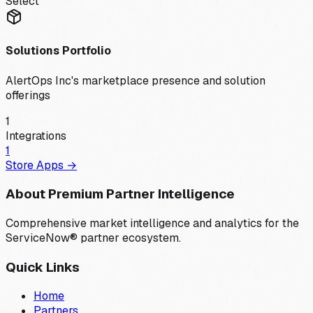
Select
Solutions Portfolio
AlertOps Inc
's marketplace presence and solution
offerings
1
Integrations
1
Store Apps →
About Premium Partner Intelligence
Comprehensive market intelligence and analytics for the
ServiceNow® partner ecosystem.
Quick Links
Home
Partners