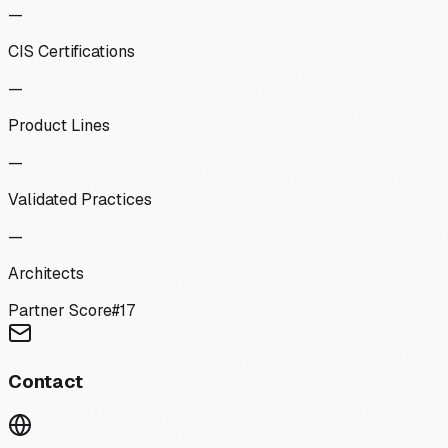
—
CIS Certifications
—
Product Lines
—
Validated Practices
—
Architects
Partner Score
#
17
Contact