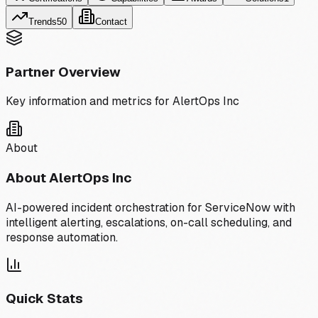
Trends
50
Contact
Partner Overview
Key information and metrics for
AlertOps Inc
About
About
AlertOps Inc
AI-powered incident orchestration for ServiceNow with
intelligent alerting, escalations, on-call scheduling, and
response automation.
Quick Stats