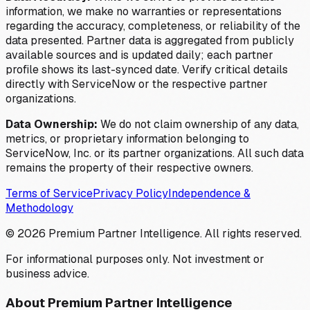
information, we make no warranties or representations
regarding the accuracy, completeness, or reliability of the
data presented. Partner data is aggregated from publicly
available sources and is updated daily; each partner
profile shows its last-synced date. Verify critical details
directly with ServiceNow or the respective partner
organizations.
Data Ownership:
We do not claim ownership of any data,
metrics, or proprietary information belonging to
ServiceNow, Inc. or its partner organizations. All such data
remains the property of their respective owners.
Terms of Service
Privacy Policy
Independence &
Methodology
©
2026
Premium Partner Intelligence. All rights reserved.
For informational purposes only. Not investment or
business advice.
About Premium Partner Intelligence