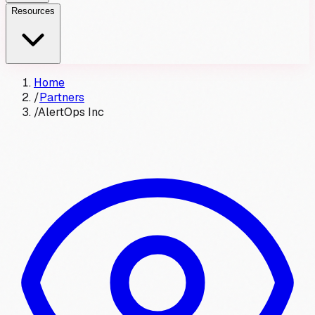
Resources
Home
/
Partners
/
AlertOps Inc