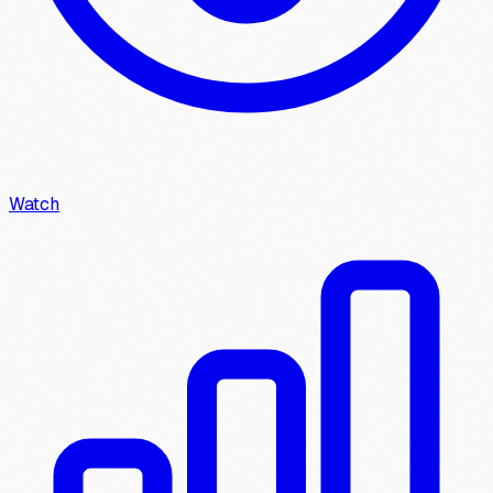
Watch