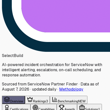
Select
Build
AI-powered incident orchestration for ServiceNow with
intelligent alerting, escalations, on-call scheduling, and
response automation.
Sourced from ServiceNow Partner Finder · Data as of
August 7, 2026
·
updated daily
·
Methodology
Overview
Rankings
3
Benchmarking
NEW
Certifications
Capabilities
Awards
Solutions
1