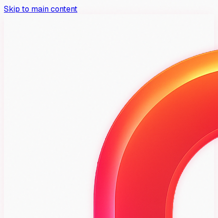
Skip to main content