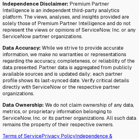
Independence Disclaimer:
Premium Partner
Intelligence is an independent third-party analytics
platform. The views, analyses, and insights provided are
solely those of Premium Partner Intelligence and do not
represent the views or opinions of ServiceNow, Inc. or any
ServiceNow partner organizations.
Data Accuracy:
While we strive to provide accurate
information, we make no warranties or representations
regarding the accuracy, completeness, or reliability of the
data presented. Partner data is aggregated from publicly
available sources and is updated daily; each partner
profile shows its last-synced date. Verify critical details
directly with ServiceNow or the respective partner
organizations.
Data Ownership:
We do not claim ownership of any data,
metrics, or proprietary information belonging to
ServiceNow, Inc. or its partner organizations. All such data
remains the property of their respective owners.
Terms of Service
Privacy Policy
Independence &