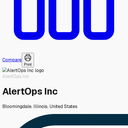
Compare
Print
AlertOps Inc
AlertOps Inc
Bloomingdale, Illinois, United States