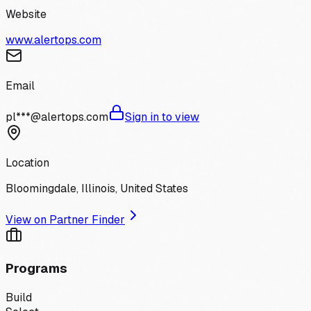
Website
www.alertops.com
Email
pl***@alertops.com
Sign in to view
Location
Bloomingdale, Illinois, United States
View on Partner Finder
Programs
Build