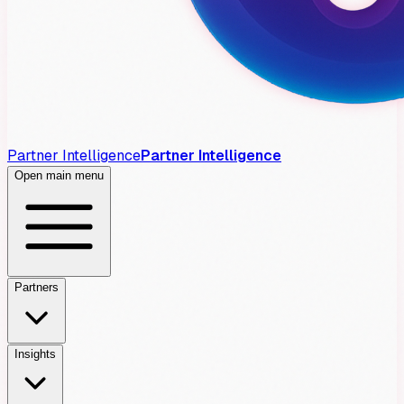
Partner Intelligence
Partner Intelligence
Open main menu
Partners
Insights