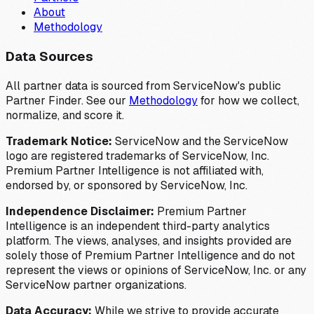
About
Methodology
Data Sources
All partner data is sourced from ServiceNow's public
Partner Finder. See our
Methodology
for how we collect,
normalize, and score it.
Trademark Notice:
ServiceNow and the ServiceNow
logo are registered trademarks of ServiceNow, Inc.
Premium Partner Intelligence is not affiliated with,
endorsed by, or sponsored by ServiceNow, Inc.
Independence Disclaimer:
Premium Partner
Intelligence is an independent third-party analytics
platform. The views, analyses, and insights provided are
solely those of Premium Partner Intelligence and do not
represent the views or opinions of ServiceNow, Inc. or any
ServiceNow partner organizations.
Data Accuracy:
While we strive to provide accurate