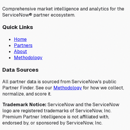
Comprehensive market intelligence and analytics for the
ServiceNow® partner ecosystem.
Quick Links
Home
Partners
About
Methodology
Data Sources
All partner data is sourced from ServiceNow's public
Partner Finder. See our
Methodology
for how we collect,
normalize, and score it.
Trademark Notice:
ServiceNow and the ServiceNow
logo are registered trademarks of ServiceNow, Inc.
Premium Partner Intelligence is not affiliated with,
endorsed by, or sponsored by ServiceNow, Inc.