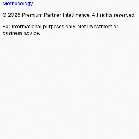
Methodology
©
2026
Premium Partner Intelligence. All rights reserved.
For informational purposes only. Not investment or
business advice.