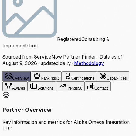
Registered
Consulting &
Implementation
Sourced from ServiceNow Partner Finder · Data as of
August 9, 2026
·
updated daily
·
Methodology
Overview
Rankings
3
Certifications
Capabilities
Awards
Solutions
Trends
50
Contact
Partner Overview
Key information and metrics for
Alpha Omega Integration
LLC