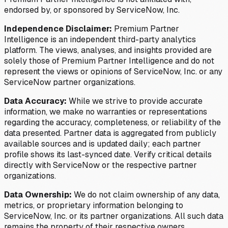
endorsed by, or sponsored by ServiceNow, Inc.
Independence Disclaimer:
Premium Partner
Intelligence is an independent third-party analytics
platform. The views, analyses, and insights provided are
solely those of Premium Partner Intelligence and do not
represent the views or opinions of ServiceNow, Inc. or any
ServiceNow partner organizations.
Data Accuracy:
While we strive to provide accurate
information, we make no warranties or representations
regarding the accuracy, completeness, or reliability of the
data presented. Partner data is aggregated from publicly
available sources and is updated daily; each partner
profile shows its last-synced date. Verify critical details
directly with ServiceNow or the respective partner
organizations.
Data Ownership:
We do not claim ownership of any data,
metrics, or proprietary information belonging to
ServiceNow, Inc. or its partner organizations. All such data
remains the property of their respective owners.