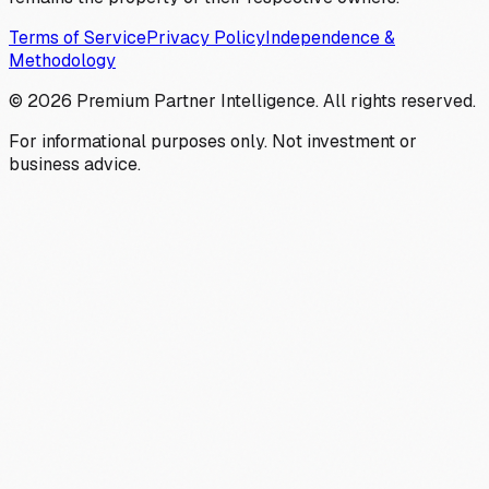
Terms of Service
Privacy Policy
Independence &
Methodology
©
2026
Premium Partner Intelligence. All rights reserved.
For informational purposes only. Not investment or
business advice.