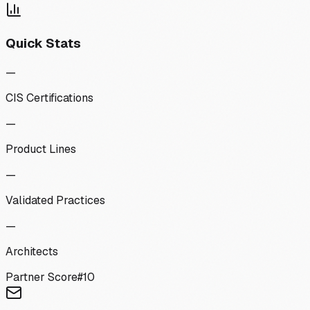
Quick Stats
—
CIS Certifications
—
Product Lines
—
Validated Practices
—
Architects
Partner Score
#
10