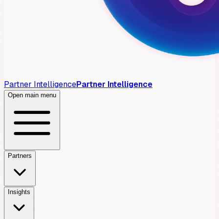
Partner Intelligence
Partner Intelligence
Open main menu
Partners
Insights