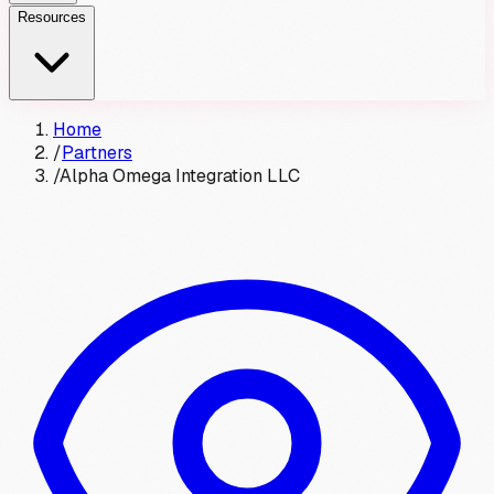
Resources
Home
/
Partners
/
Alpha Omega Integration LLC