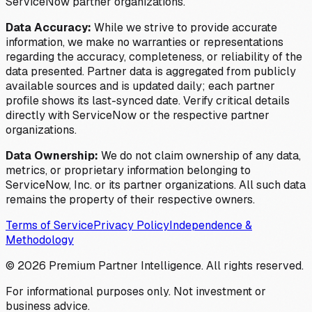
ServiceNow partner organizations.
Data Accuracy:
While we strive to provide accurate
information, we make no warranties or representations
regarding the accuracy, completeness, or reliability of the
data presented. Partner data is aggregated from publicly
available sources and is updated daily; each partner
profile shows its last-synced date. Verify critical details
directly with ServiceNow or the respective partner
organizations.
Data Ownership:
We do not claim ownership of any data,
metrics, or proprietary information belonging to
ServiceNow, Inc. or its partner organizations. All such data
remains the property of their respective owners.
Terms of Service
Privacy Policy
Independence &
Methodology
©
2026
Premium Partner Intelligence. All rights reserved.
For informational purposes only. Not investment or
business advice.