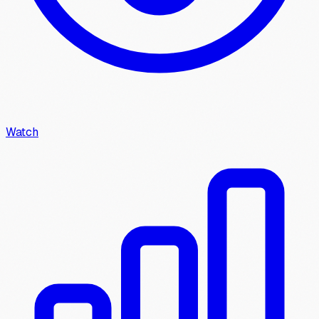
Watch