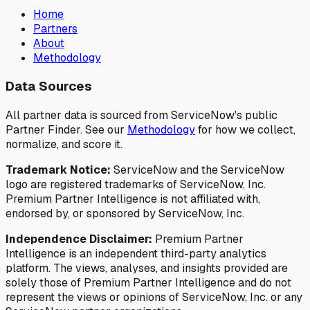
Home
Partners
About
Methodology
Data Sources
All partner data is sourced from ServiceNow's public
Partner Finder. See our
Methodology
for how we collect,
normalize, and score it.
Trademark Notice:
ServiceNow and the ServiceNow
logo are registered trademarks of ServiceNow, Inc.
Premium Partner Intelligence is not affiliated with,
endorsed by, or sponsored by ServiceNow, Inc.
Independence Disclaimer:
Premium Partner
Intelligence is an independent third-party analytics
platform. The views, analyses, and insights provided are
solely those of Premium Partner Intelligence and do not
represent the views or opinions of ServiceNow, Inc. or any