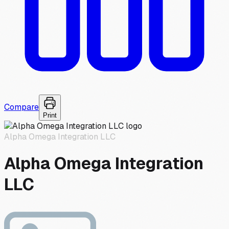
Compare
Print
Alpha Omega Integration LLC
Alpha Omega Integration
LLC