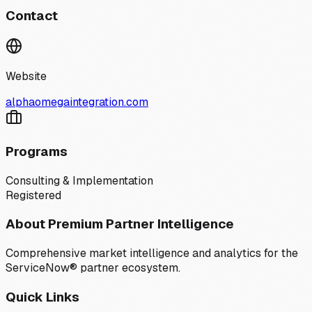
Contact
Website
alphaomegaintegration.com
Programs
Consulting & Implementation
Registered
About Premium Partner Intelligence
Comprehensive market intelligence and analytics for the
ServiceNow® partner ecosystem.
Quick Links