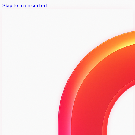
Skip to main content