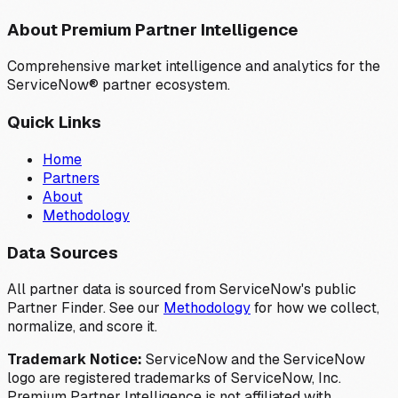
About Premium Partner Intelligence
Comprehensive market intelligence and analytics for the
ServiceNow® partner ecosystem.
Quick Links
Home
Partners
About
Methodology
Data Sources
All partner data is sourced from ServiceNow's public
Partner Finder. See our
Methodology
for how we collect,
normalize, and score it.
Trademark Notice:
ServiceNow and the ServiceNow
logo are registered trademarks of ServiceNow, Inc.
Premium Partner Intelligence is not affiliated with,