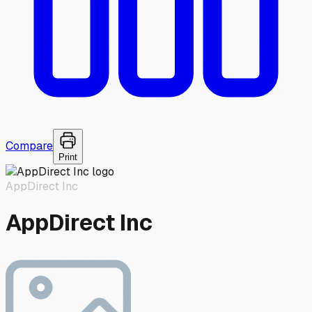
Compare
Print
AppDirect Inc
AppDirect Inc