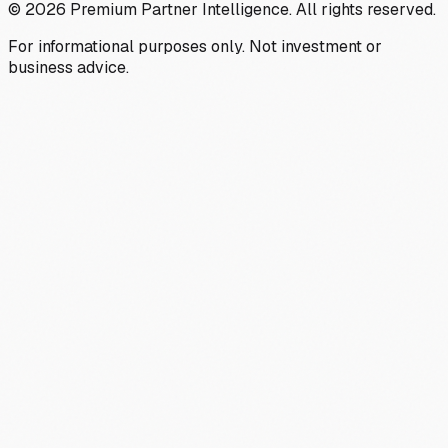
©
2026
Premium Partner Intelligence. All rights reserved.
For informational purposes only. Not investment or
business advice.