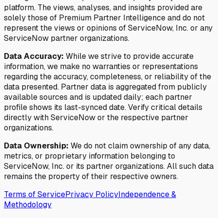
platform. The views, analyses, and insights provided are
solely those of Premium Partner Intelligence and do not
represent the views or opinions of ServiceNow, Inc. or any
ServiceNow partner organizations.
Data Accuracy:
While we strive to provide accurate
information, we make no warranties or representations
regarding the accuracy, completeness, or reliability of the
data presented. Partner data is aggregated from publicly
available sources and is updated daily; each partner
profile shows its last-synced date. Verify critical details
directly with ServiceNow or the respective partner
organizations.
Data Ownership:
We do not claim ownership of any data,
metrics, or proprietary information belonging to
ServiceNow, Inc. or its partner organizations. All such data
remains the property of their respective owners.
Terms of Service
Privacy Policy
Independence &
Methodology