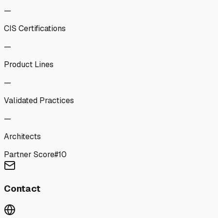
—
CIS Certifications
—
Product Lines
—
Validated Practices
—
Architects
Partner Score
#
10
Contact