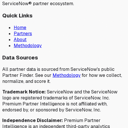
ServiceNow® partner ecosystem.
Quick Links
Home
Partners
About
Methodology
Data Sources
All partner data is sourced from ServiceNow's public
Partner Finder. See our
Methodology
for how we collect,
normalize, and score it.
Trademark Notice:
ServiceNow and the ServiceNow
logo are registered trademarks of ServiceNow, Inc.
Premium Partner Intelligence is not affiliated with,
endorsed by, or sponsored by ServiceNow, Inc.
Independence Disclaimer:
Premium Partner
Intelligence is an independent third-party analytics