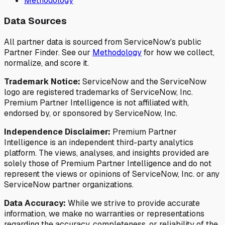
Methodology
Data Sources
All partner data is sourced from ServiceNow's public
Partner Finder. See our
Methodology
for how we collect,
normalize, and score it.
Trademark Notice:
ServiceNow and the ServiceNow
logo are registered trademarks of ServiceNow, Inc.
Premium Partner Intelligence is not affiliated with,
endorsed by, or sponsored by ServiceNow, Inc.
Independence Disclaimer:
Premium Partner
Intelligence is an independent third-party analytics
platform. The views, analyses, and insights provided are
solely those of Premium Partner Intelligence and do not
represent the views or opinions of ServiceNow, Inc. or any
ServiceNow partner organizations.
Data Accuracy:
While we strive to provide accurate
information, we make no warranties or representations
regarding the accuracy, completeness, or reliability of the