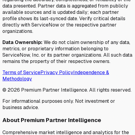
data presented. Partner data is aggregated from publicly
available sources and is updated daily; each partner
profile shows its last-synced date. Verify critical details
directly with ServiceNow or the respective partner
organizations.
Data Ownership:
We do not claim ownership of any data,
metrics, or proprietary information belonging to
ServiceNow, Inc. or its partner organizations. All such data
remains the property of their respective owners.
Terms of Service
Privacy Policy
Independence &
Methodology
©
2026
Premium Partner Intelligence. All rights reserved.
For informational purposes only. Not investment or
business advice.
About Premium Partner Intelligence
Comprehensive market intelligence and analytics for the