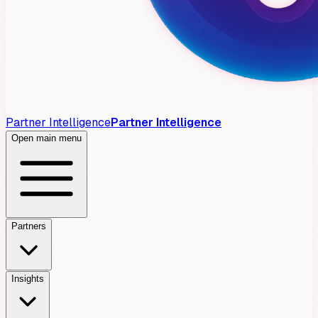
Partner Intelligence
Partner Intelligence
Open main menu
Partners
Insights