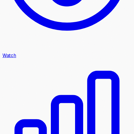
Watch