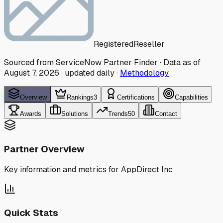
Registered
Reseller
Sourced from ServiceNow Partner Finder · Data as of
August 7, 2026
·
updated daily
·
Methodology
Overview
Rankings
3
Certifications
Capabilities
Awards
Solutions
Trends
50
Contact
Partner Overview
Key information and metrics for
AppDirect Inc
Quick Stats