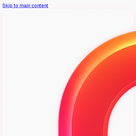
Skip to main content