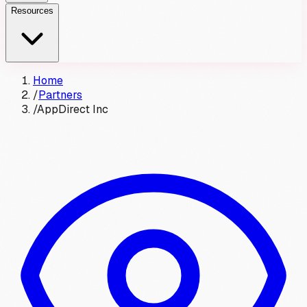
Resources
Home
/
Partners
/
AppDirect Inc