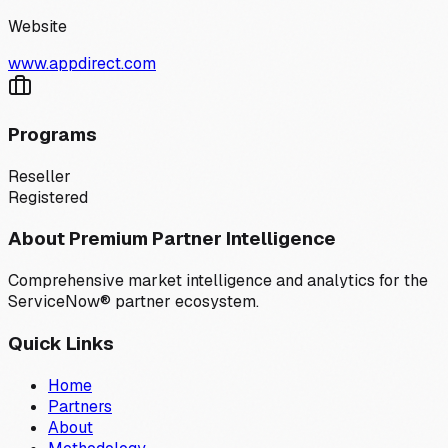
Website
www.appdirect.com
Programs
Reseller
Registered
About Premium Partner Intelligence
Comprehensive market intelligence and analytics for the
ServiceNow® partner ecosystem.
Quick Links
Home
Partners
About