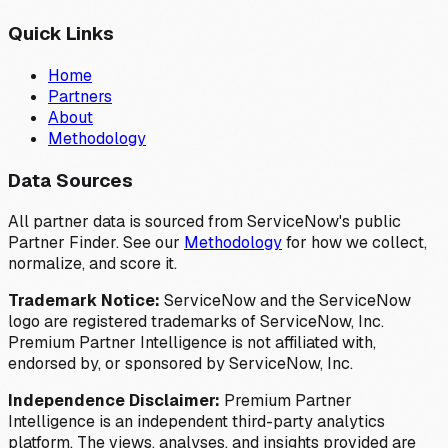
Quick Links
Home
Partners
About
Methodology
Data Sources
All partner data is sourced from ServiceNow's public
Partner Finder. See our
Methodology
for how we collect,
normalize, and score it.
Trademark Notice:
ServiceNow and the ServiceNow
logo are registered trademarks of ServiceNow, Inc.
Premium Partner Intelligence is not affiliated with,
endorsed by, or sponsored by ServiceNow, Inc.
Independence Disclaimer:
Premium Partner
Intelligence is an independent third-party analytics
platform. The views, analyses, and insights provided are