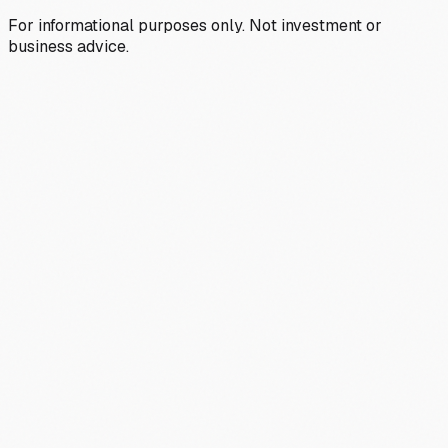
For informational purposes only. Not investment or
business advice.