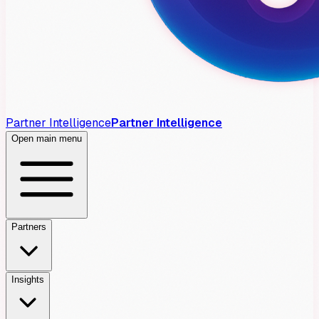
Partner Intelligence
Partner Intelligence
Open main menu
Partners
Insights