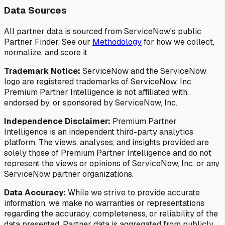
Data Sources
All partner data is sourced from ServiceNow's public
Partner Finder. See our
Methodology
for how we collect,
normalize, and score it.
Trademark Notice:
ServiceNow and the ServiceNow
logo are registered trademarks of ServiceNow, Inc.
Premium Partner Intelligence is not affiliated with,
endorsed by, or sponsored by ServiceNow, Inc.
Independence Disclaimer:
Premium Partner
Intelligence is an independent third-party analytics
platform. The views, analyses, and insights provided are
solely those of Premium Partner Intelligence and do not
represent the views or opinions of ServiceNow, Inc. or any
ServiceNow partner organizations.
Data Accuracy:
While we strive to provide accurate
information, we make no warranties or representations
regarding the accuracy, completeness, or reliability of the
data presented. Partner data is aggregated from publicly