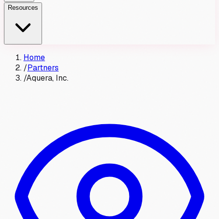
Resources
Home
/
Partners
/
Aquera, Inc.