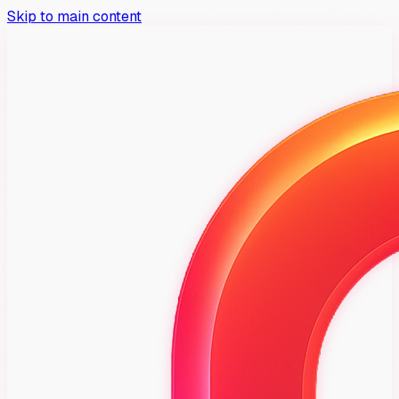
Skip to main content