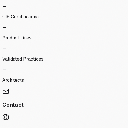
—
CIS Certifications
—
Product Lines
—
Validated Practices
—
Architects
Contact