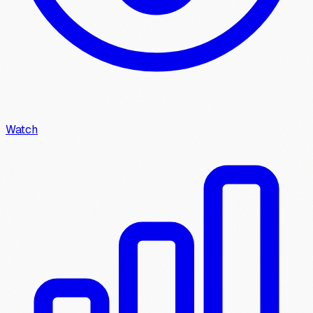
Watch