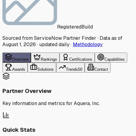
Registered
Build
Sourced from ServiceNow Partner Finder · Data as of
August 1, 2026
·
updated daily
·
Methodology
Overview
Rankings
Certifications
Capabilities
Awards
Solutions
Trends
50
Contact
Partner Overview
Key information and metrics for
Aquera, Inc.
Quick Stats