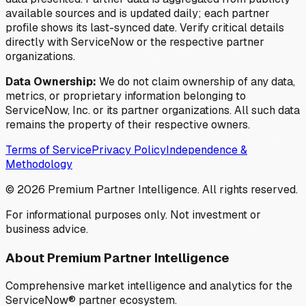
available sources and is updated daily; each partner
profile shows its last-synced date. Verify critical details
directly with ServiceNow or the respective partner
organizations.
Data Ownership:
We do not claim ownership of any data,
metrics, or proprietary information belonging to
ServiceNow, Inc. or its partner organizations. All such data
remains the property of their respective owners.
Terms of Service
Privacy Policy
Independence &
Methodology
©
2026
Premium Partner Intelligence. All rights reserved.
For informational purposes only. Not investment or
business advice.
About Premium Partner Intelligence
Comprehensive market intelligence and analytics for the
ServiceNow® partner ecosystem.