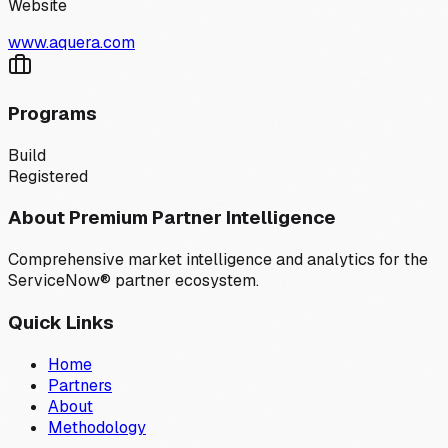
Website
www.aquera.com
Programs
Build
Registered
About Premium Partner Intelligence
Comprehensive market intelligence and analytics for the
ServiceNow® partner ecosystem.
Quick Links
Home
Partners
About
Methodology