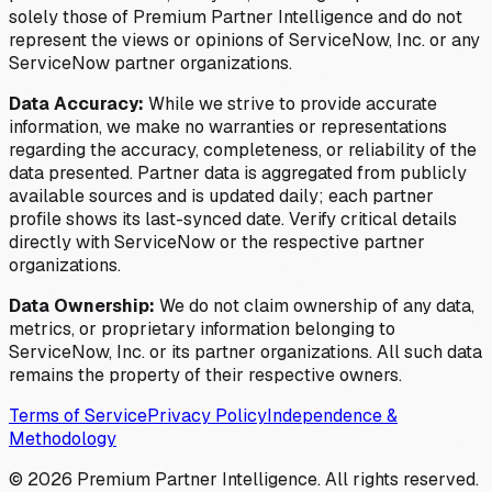
solely those of Premium Partner Intelligence and do not
represent the views or opinions of ServiceNow, Inc. or any
ServiceNow partner organizations.
Data Accuracy:
While we strive to provide accurate
information, we make no warranties or representations
regarding the accuracy, completeness, or reliability of the
data presented. Partner data is aggregated from publicly
available sources and is updated daily; each partner
profile shows its last-synced date. Verify critical details
directly with ServiceNow or the respective partner
organizations.
Data Ownership:
We do not claim ownership of any data,
metrics, or proprietary information belonging to
ServiceNow, Inc. or its partner organizations. All such data
remains the property of their respective owners.
Terms of Service
Privacy Policy
Independence &
Methodology
©
2026
Premium Partner Intelligence. All rights reserved.