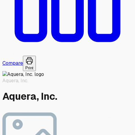
Compare
Print
Aquera, Inc.
Aquera, Inc.