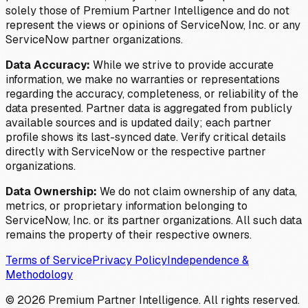
solely those of Premium Partner Intelligence and do not
represent the views or opinions of ServiceNow, Inc. or any
ServiceNow partner organizations.
Data Accuracy:
While we strive to provide accurate
information, we make no warranties or representations
regarding the accuracy, completeness, or reliability of the
data presented. Partner data is aggregated from publicly
available sources and is updated daily; each partner
profile shows its last-synced date. Verify critical details
directly with ServiceNow or the respective partner
organizations.
Data Ownership:
We do not claim ownership of any data,
metrics, or proprietary information belonging to
ServiceNow, Inc. or its partner organizations. All such data
remains the property of their respective owners.
Terms of Service
Privacy Policy
Independence &
Methodology
©
2026
Premium Partner Intelligence. All rights reserved.