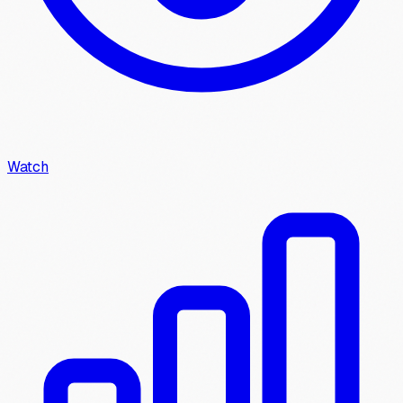
Watch