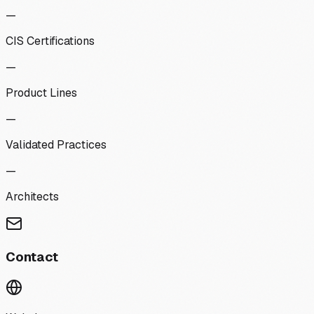
—
CIS Certifications
—
Product Lines
—
Validated Practices
—
Architects
Contact