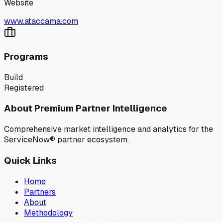
Website
www.ataccama.com
Programs
Build
Registered
About Premium Partner Intelligence
Comprehensive market intelligence and analytics for the
ServiceNow® partner ecosystem.
Quick Links
Home
Partners
About
Methodology