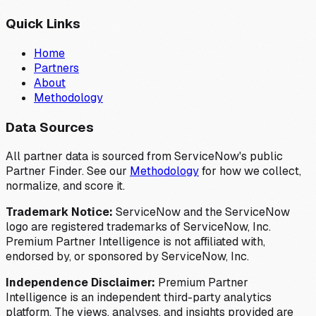
Quick Links
Home
Partners
About
Methodology
Data Sources
All partner data is sourced from ServiceNow's public
Partner Finder. See our
Methodology
for how we collect,
normalize, and score it.
Trademark Notice:
ServiceNow and the ServiceNow
logo are registered trademarks of ServiceNow, Inc.
Premium Partner Intelligence is not affiliated with,
endorsed by, or sponsored by ServiceNow, Inc.
Independence Disclaimer:
Premium Partner
Intelligence is an independent third-party analytics
platform. The views, analyses, and insights provided are