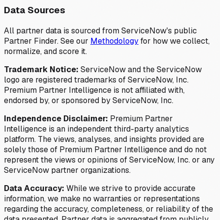
Data Sources
All partner data is sourced from ServiceNow's public
Partner Finder. See our
Methodology
for how we collect,
normalize, and score it.
Trademark Notice:
ServiceNow and the ServiceNow
logo are registered trademarks of ServiceNow, Inc.
Premium Partner Intelligence is not affiliated with,
endorsed by, or sponsored by ServiceNow, Inc.
Independence Disclaimer:
Premium Partner
Intelligence is an independent third-party analytics
platform. The views, analyses, and insights provided are
solely those of Premium Partner Intelligence and do not
represent the views or opinions of ServiceNow, Inc. or any
ServiceNow partner organizations.
Data Accuracy:
While we strive to provide accurate
information, we make no warranties or representations
regarding the accuracy, completeness, or reliability of the
data presented. Partner data is aggregated from publicly