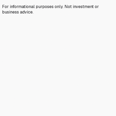
For informational purposes only. Not investment or
business advice.