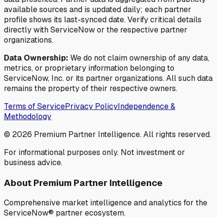
available sources and is updated daily; each partner
profile shows its last-synced date. Verify critical details
directly with ServiceNow or the respective partner
organizations.
Data Ownership:
We do not claim ownership of any data,
metrics, or proprietary information belonging to
ServiceNow, Inc. or its partner organizations. All such data
remains the property of their respective owners.
Terms of Service
Privacy Policy
Independence &
Methodology
©
2026
Premium Partner Intelligence. All rights reserved.
For informational purposes only. Not investment or
business advice.
About Premium Partner Intelligence
Comprehensive market intelligence and analytics for the
ServiceNow® partner ecosystem.