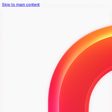
Skip to main content