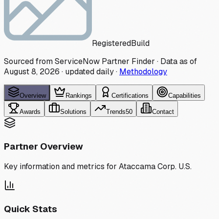
Registered
Build
Sourced from ServiceNow Partner Finder · Data as of
August 8, 2026
·
updated daily
·
Methodology
Overview
Rankings
Certifications
Capabilities
Awards
Solutions
Trends
50
Contact
Partner Overview
Key information and metrics for
Ataccama Corp. U.S.
Quick Stats