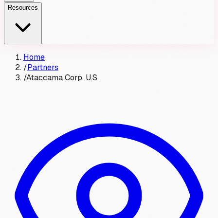
Resources
Home
/
Partners
/
Ataccama Corp. U.S.