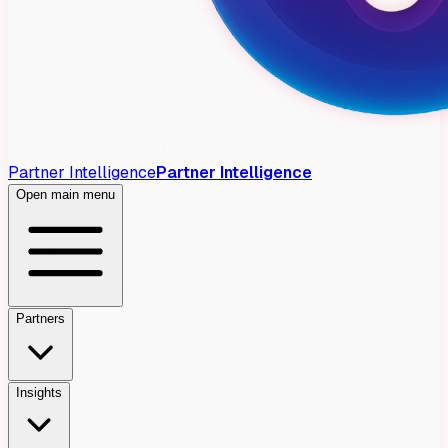
Partner Intelligence
Partner Intelligence
Open main menu
Partners
Insights