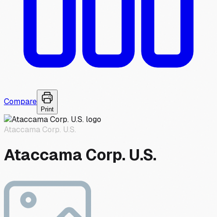
Compare
Print
Ataccama Corp. U.S.
Ataccama Corp. U.S.