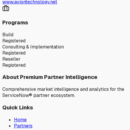
www.aviontechnology.net
Programs
Build
Registered
Consulting & Implementation
Registered
Reseller
Registered
About Premium Partner Intelligence
Comprehensive market intelligence and analytics for the
ServiceNow® partner ecosystem.
Quick Links
Home
Partners