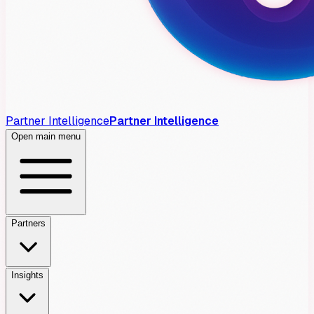
Partner Intelligence
Partner Intelligence
Open main menu
Partners
Insights