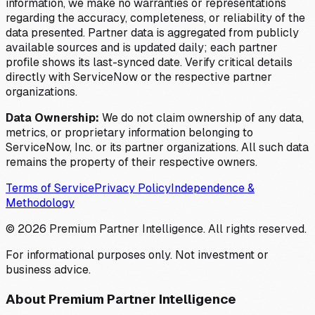
information, we make no warranties or representations
regarding the accuracy, completeness, or reliability of the
data presented. Partner data is aggregated from publicly
available sources and is updated daily; each partner
profile shows its last-synced date. Verify critical details
directly with ServiceNow or the respective partner
organizations.
Data Ownership:
We do not claim ownership of any data,
metrics, or proprietary information belonging to
ServiceNow, Inc. or its partner organizations. All such data
remains the property of their respective owners.
Terms of Service
Privacy Policy
Independence &
Methodology
©
2026
Premium Partner Intelligence. All rights reserved.
For informational purposes only. Not investment or
business advice.
About Premium Partner Intelligence