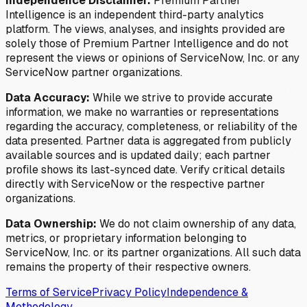
Independence Disclaimer:
Premium Partner
Intelligence is an independent third-party analytics
platform. The views, analyses, and insights provided are
solely those of Premium Partner Intelligence and do not
represent the views or opinions of ServiceNow, Inc. or any
ServiceNow partner organizations.
Data Accuracy:
While we strive to provide accurate
information, we make no warranties or representations
regarding the accuracy, completeness, or reliability of the
data presented. Partner data is aggregated from publicly
available sources and is updated daily; each partner
profile shows its last-synced date. Verify critical details
directly with ServiceNow or the respective partner
organizations.
Data Ownership:
We do not claim ownership of any data,
metrics, or proprietary information belonging to
ServiceNow, Inc. or its partner organizations. All such data
remains the property of their respective owners.
Terms of Service
Privacy Policy
Independence &
Methodology