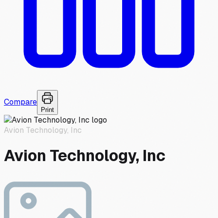
Compare
Print
Avion Technology, Inc
Avion Technology, Inc