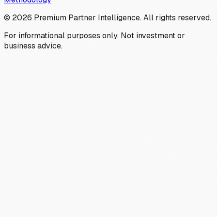
©
2026
Premium Partner Intelligence. All rights reserved.
For informational purposes only. Not investment or
business advice.