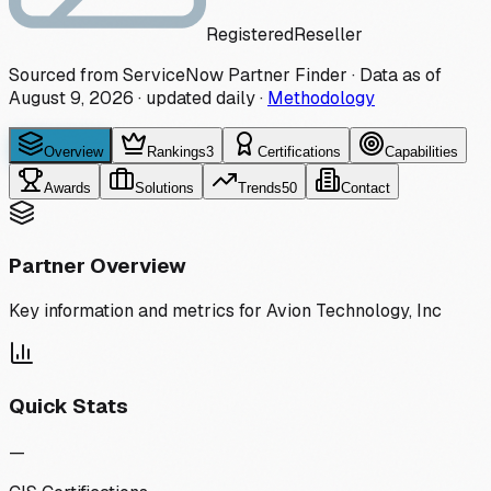
Registered
Reseller
Sourced from ServiceNow Partner Finder · Data as of
August 9, 2026
·
updated daily
·
Methodology
Overview
Rankings
3
Certifications
Capabilities
Awards
Solutions
Trends
50
Contact
Partner Overview
Key information and metrics for
Avion Technology, Inc
Quick Stats
—