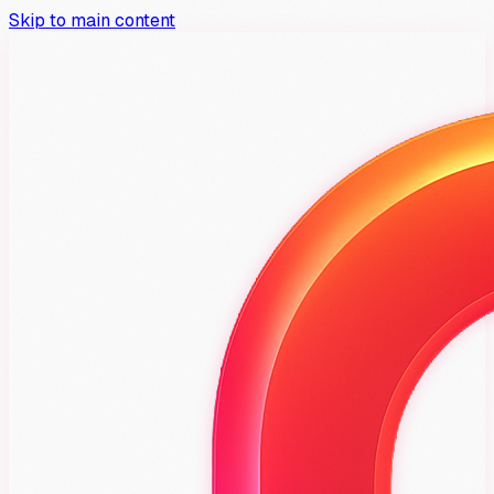
Skip to main content