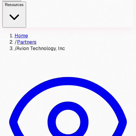
Resources
Home
/
Partners
/
Avion Technology, Inc