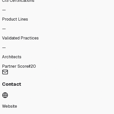
CIS Certifications
—
Product Lines
—
Validated Practices
—
Architects
Partner Score
#
20
Contact
Website