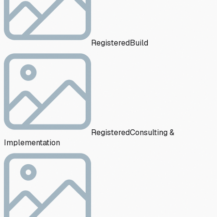
Registered
Build
Registered
Consulting &
Implementation