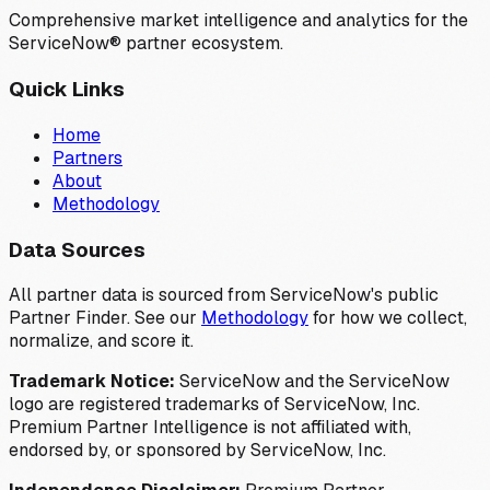
Comprehensive market intelligence and analytics for the
ServiceNow® partner ecosystem.
Quick Links
Home
Partners
About
Methodology
Data Sources
All partner data is sourced from ServiceNow's public
Partner Finder. See our
Methodology
for how we collect,
normalize, and score it.
Trademark Notice:
ServiceNow and the ServiceNow
logo are registered trademarks of ServiceNow, Inc.
Premium Partner Intelligence is not affiliated with,
endorsed by, or sponsored by ServiceNow, Inc.