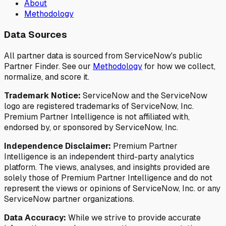
About
Methodology
Data Sources
All partner data is sourced from ServiceNow's public
Partner Finder. See our
Methodology
for how we collect,
normalize, and score it.
Trademark Notice:
ServiceNow and the ServiceNow
logo are registered trademarks of ServiceNow, Inc.
Premium Partner Intelligence is not affiliated with,
endorsed by, or sponsored by ServiceNow, Inc.
Independence Disclaimer:
Premium Partner
Intelligence is an independent third-party analytics
platform. The views, analyses, and insights provided are
solely those of Premium Partner Intelligence and do not
represent the views or opinions of ServiceNow, Inc. or any
ServiceNow partner organizations.
Data Accuracy:
While we strive to provide accurate