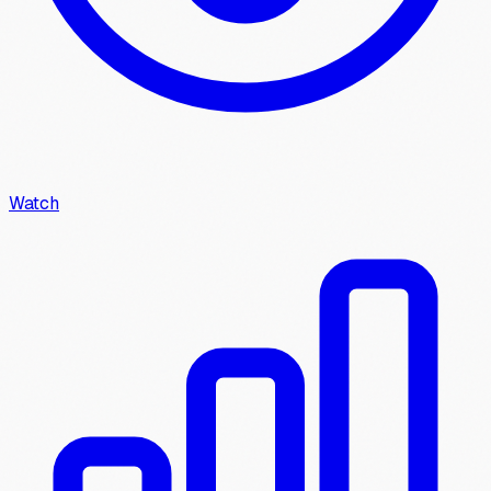
Watch