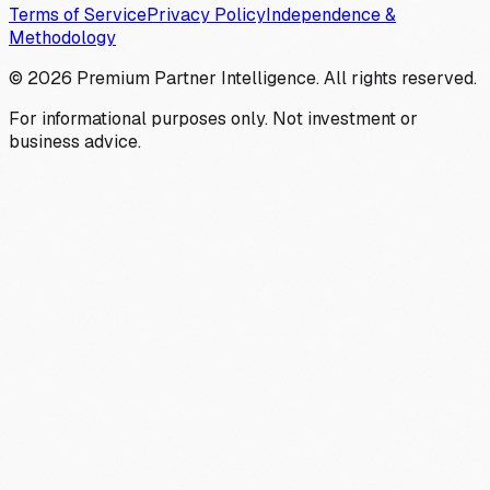
Terms of Service
Privacy Policy
Independence &
Methodology
©
2026
Premium Partner Intelligence. All rights reserved.
For informational purposes only. Not investment or
business advice.