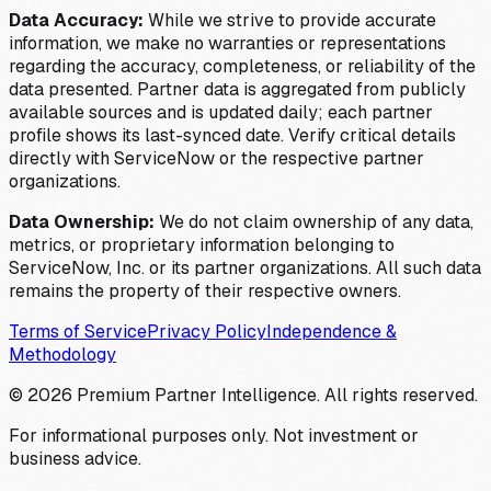
Data Accuracy:
While we strive to provide accurate
information, we make no warranties or representations
regarding the accuracy, completeness, or reliability of the
data presented. Partner data is aggregated from publicly
available sources and is updated daily; each partner
profile shows its last-synced date. Verify critical details
directly with ServiceNow or the respective partner
organizations.
Data Ownership:
We do not claim ownership of any data,
metrics, or proprietary information belonging to
ServiceNow, Inc. or its partner organizations. All such data
remains the property of their respective owners.
Terms of Service
Privacy Policy
Independence &
Methodology
©
2026
Premium Partner Intelligence. All rights reserved.
For informational purposes only. Not investment or
business advice.