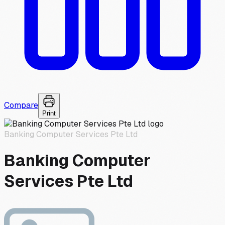
Compare
Print
Banking Computer Services Pte Ltd
Banking Computer
Services Pte Ltd