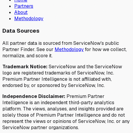
Partners
About
Methodology
Data Sources
All partner data is sourced from ServiceNow's public
Partner Finder. See our
Methodology
for how we collect,
normalize, and score it.
Trademark Notice:
ServiceNow and the ServiceNow
logo are registered trademarks of ServiceNow, Inc.
Premium Partner Intelligence is not affiliated with,
endorsed by, or sponsored by ServiceNow, Inc.
Independence Disclaimer:
Premium Partner
Intelligence is an independent third-party analytics
platform. The views, analyses, and insights provided are
solely those of Premium Partner Intelligence and do not
represent the views or opinions of ServiceNow, Inc. or any
ServiceNow partner organizations.