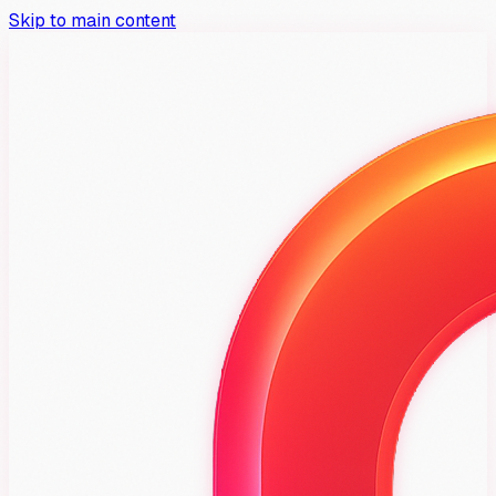
Skip to main content