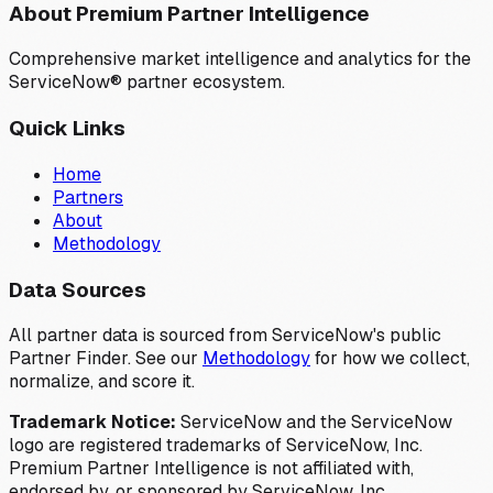
About Premium Partner Intelligence
Comprehensive market intelligence and analytics for the
ServiceNow® partner ecosystem.
Quick Links
Home
Partners
About
Methodology
Data Sources
All partner data is sourced from ServiceNow's public
Partner Finder. See our
Methodology
for how we collect,
normalize, and score it.
Trademark Notice:
ServiceNow and the ServiceNow
logo are registered trademarks of ServiceNow, Inc.
Premium Partner Intelligence is not affiliated with,
endorsed by, or sponsored by ServiceNow, Inc.