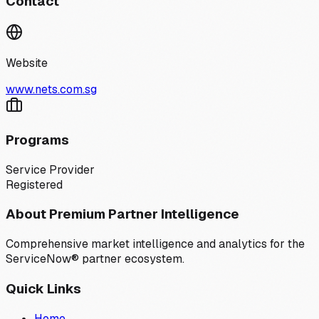
Contact
Website
www.nets.com.sg
Programs
Service Provider
Registered
About Premium Partner Intelligence
Comprehensive market intelligence and analytics for the
ServiceNow® partner ecosystem.
Quick Links
Home