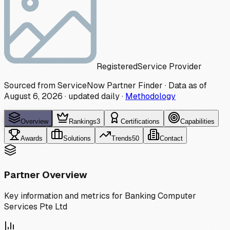
Registered
Service Provider
Sourced from ServiceNow Partner Finder · Data as of
August 6, 2026
·
updated daily
·
Methodology
Overview
Rankings
3
Certifications
Capabilities
Awards
Solutions
Trends
50
Contact
Partner Overview
Key information and metrics for
Banking Computer
Services Pte Ltd