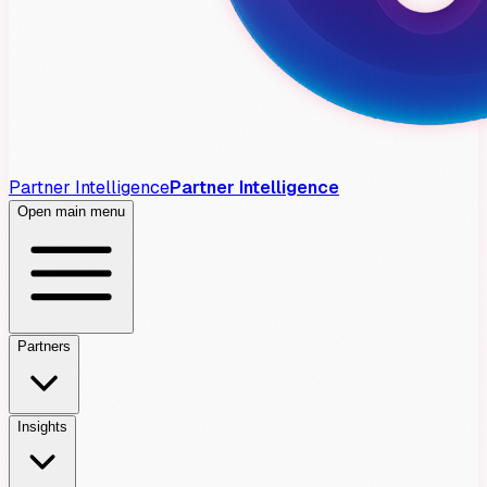
Partner Intelligence
Partner Intelligence
Open main menu
Partners
Insights