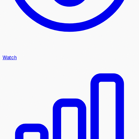
Watch