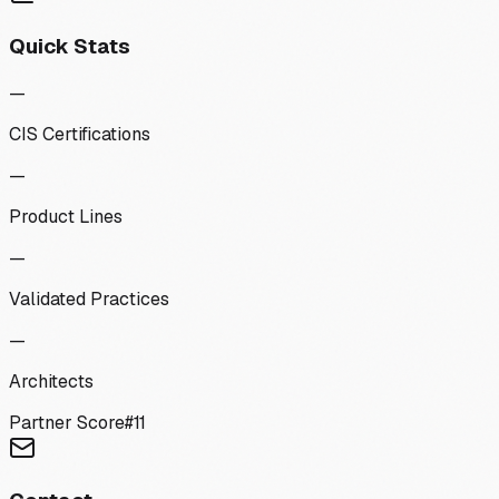
Quick Stats
—
CIS Certifications
—
Product Lines
—
Validated Practices
—
Architects
Partner Score
#
11