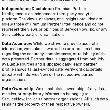
Independence Disclaimer:
Premium Partner
Intelligence is an independent third-party analytics
platform. The views, analyses, and insights provided are
solely those of Premium Partner Intelligence and do not
represent the views or opinions of ServiceNow, Inc. or any
ServiceNow partner organizations.
Data Accuracy:
While we strive to provide accurate
information, we make no warranties or representations
regarding the accuracy, completeness, or reliability of the
data presented. Partner data is aggregated from publicly
available sources and is updated daily; each partner
profile shows its last-synced date. Verify critical details
directly with ServiceNow or the respective partner
organizations.
Data Ownership:
We do not claim ownership of any data,
metrics, or proprietary information belonging to
ServiceNow, Inc. or its partner organizations. All such data
remains the property of their respective owners.