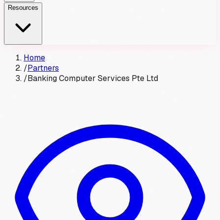
Resources
Home
/
Partners
/
Banking Computer Services Pte Ltd