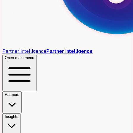
Partner Intelligence
Partner Intelligence
Open main menu
Partners
Insights