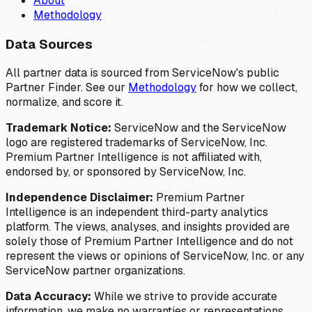
About
Methodology
Data Sources
All partner data is sourced from ServiceNow's public
Partner Finder. See our
Methodology
for how we collect,
normalize, and score it.
Trademark Notice:
ServiceNow and the ServiceNow
logo are registered trademarks of ServiceNow, Inc.
Premium Partner Intelligence is not affiliated with,
endorsed by, or sponsored by ServiceNow, Inc.
Independence Disclaimer:
Premium Partner
Intelligence is an independent third-party analytics
platform. The views, analyses, and insights provided are
solely those of Premium Partner Intelligence and do not
represent the views or opinions of ServiceNow, Inc. or any
ServiceNow partner organizations.
Data Accuracy:
While we strive to provide accurate
information, we make no warranties or representations