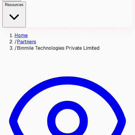
Resources
Home
/
Partners
/
Binmile Technologies Private Limited