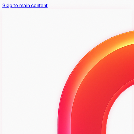
Skip to main content