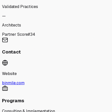
Validated Practices
—
Architects
Partner Score
#
34
Contact
Website
binmile.com
Programs
Consulting & Implementation