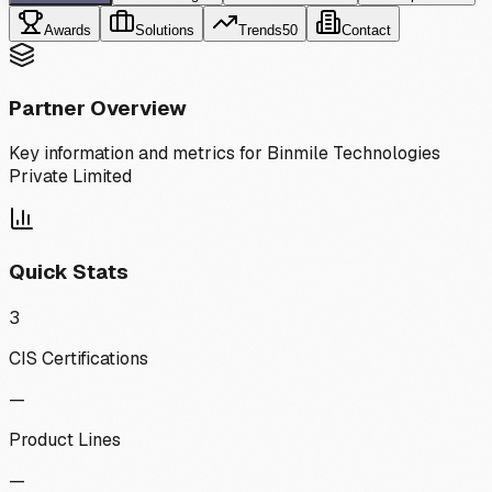
Awards
Solutions
Trends
50
Contact
Partner Overview
Key information and metrics for
Binmile Technologies
Private Limited
Quick Stats
3
CIS Certifications
—
Product Lines
—