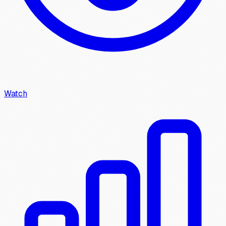
Watch