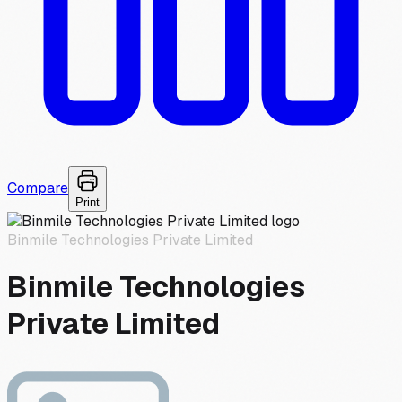
Compare
Print
Binmile Technologies Private Limited
Binmile Technologies
Private Limited