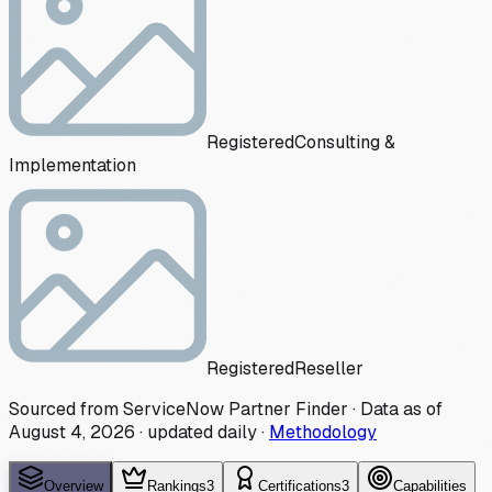
Registered
Consulting &
Implementation
Registered
Reseller
Sourced from ServiceNow Partner Finder · Data as of
August 4, 2026
·
updated daily
·
Methodology
Overview
Rankings
3
Certifications
3
Capabilities