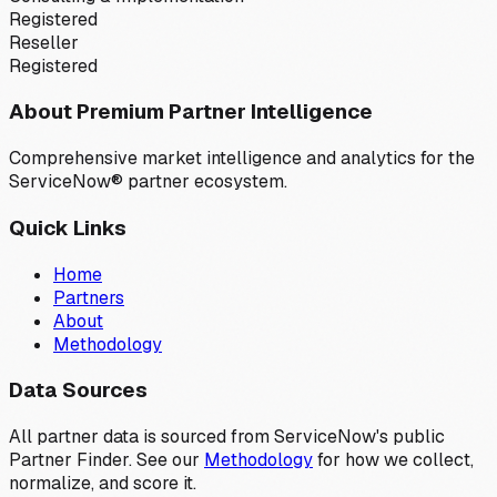
Registered
Reseller
Registered
About Premium Partner Intelligence
Comprehensive market intelligence and analytics for the
ServiceNow® partner ecosystem.
Quick Links
Home
Partners
About
Methodology
Data Sources
All partner data is sourced from ServiceNow's public
Partner Finder. See our
Methodology
for how we collect,
normalize, and score it.