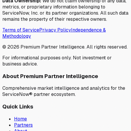
Data Ownership:
We do not claim ownership of any data,
metrics, or proprietary information belonging to
ServiceNow, Inc. or its partner organizations. All such data
remains the property of their respective owners.
Terms of Service
Privacy Policy
Independence &
Methodology
©
2026
Premium Partner Intelligence. All rights reserved.
For informational purposes only. Not investment or
business advice.
About Premium Partner Intelligence
Comprehensive market intelligence and analytics for the
ServiceNow® partner ecosystem.
Quick Links
Home
Partners