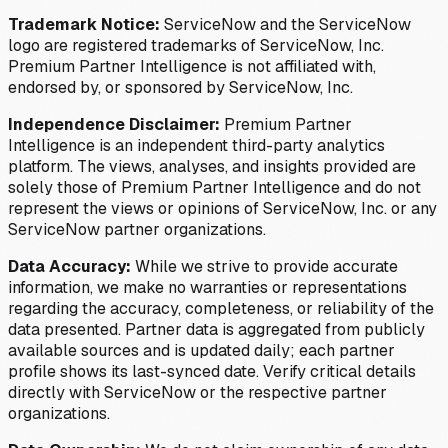
Trademark Notice:
ServiceNow and the ServiceNow
logo are registered trademarks of ServiceNow, Inc.
Premium Partner Intelligence is not affiliated with,
endorsed by, or sponsored by ServiceNow, Inc.
Independence Disclaimer:
Premium Partner
Intelligence is an independent third-party analytics
platform. The views, analyses, and insights provided are
solely those of Premium Partner Intelligence and do not
represent the views or opinions of ServiceNow, Inc. or any
ServiceNow partner organizations.
Data Accuracy:
While we strive to provide accurate
information, we make no warranties or representations
regarding the accuracy, completeness, or reliability of the
data presented. Partner data is aggregated from publicly
available sources and is updated daily; each partner
profile shows its last-synced date. Verify critical details
directly with ServiceNow or the respective partner
organizations.