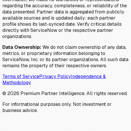
regarding the accuracy, completeness, or reliability of the
data presented. Partner data is aggregated from publicly
available sources and is updated daily; each partner
profile shows its last-synced date. Verify critical details
directly with ServiceNow or the respective partner
organizations.
Data Ownership:
We do not claim ownership of any data,
metrics, or proprietary information belonging to
ServiceNow, Inc. or its partner organizations. All such data
remains the property of their respective owners.
Terms of Service
Privacy Policy
Independence &
Methodology
©
2026
Premium Partner Intelligence. All rights reserved.
For informational purposes only. Not investment or
business advice.