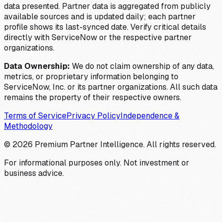
data presented. Partner data is aggregated from publicly
available sources and is updated daily; each partner
profile shows its last-synced date. Verify critical details
directly with ServiceNow or the respective partner
organizations.
Data Ownership:
We do not claim ownership of any data,
metrics, or proprietary information belonging to
ServiceNow, Inc. or its partner organizations. All such data
remains the property of their respective owners.
Terms of Service
Privacy Policy
Independence &
Methodology
©
2026
Premium Partner Intelligence. All rights reserved.
For informational purposes only. Not investment or
business advice.