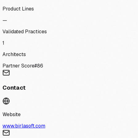
Product Lines
—
Validated Practices
1
Architects
Partner Score
#
86
Contact
Website
www.birlasoft.com