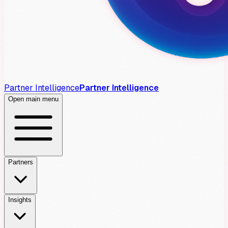
Partner Intelligence
Partner Intelligence
Open main menu
Partners
Insights