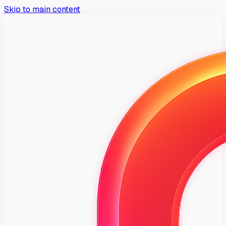
Skip to main content