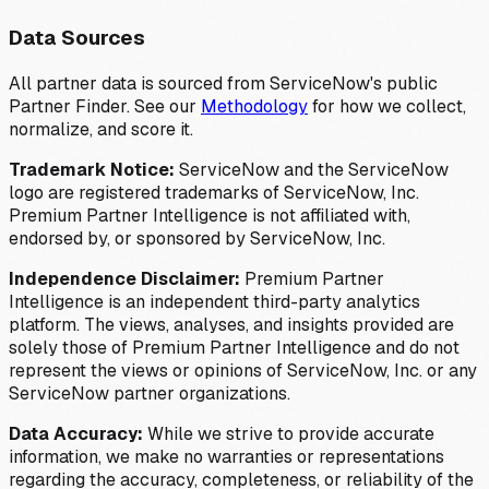
Data Sources
All partner data is sourced from ServiceNow's public
Partner Finder. See our
Methodology
for how we collect,
normalize, and score it.
Trademark Notice:
ServiceNow and the ServiceNow
logo are registered trademarks of ServiceNow, Inc.
Premium Partner Intelligence is not affiliated with,
endorsed by, or sponsored by ServiceNow, Inc.
Independence Disclaimer:
Premium Partner
Intelligence is an independent third-party analytics
platform. The views, analyses, and insights provided are
solely those of Premium Partner Intelligence and do not
represent the views or opinions of ServiceNow, Inc. or any
ServiceNow partner organizations.
Data Accuracy:
While we strive to provide accurate
information, we make no warranties or representations
regarding the accuracy, completeness, or reliability of the