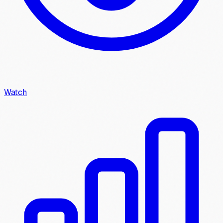
Watch