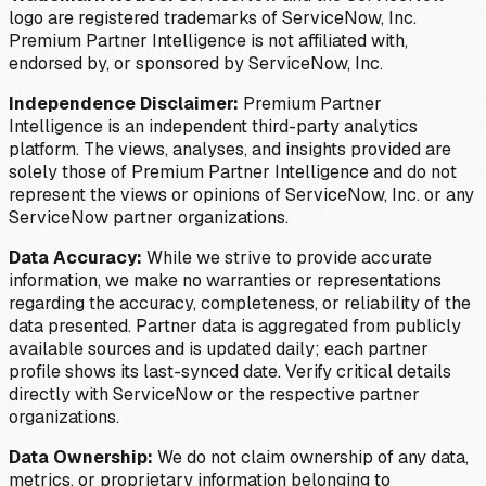
logo are registered trademarks of ServiceNow, Inc.
Premium Partner Intelligence is not affiliated with,
endorsed by, or sponsored by ServiceNow, Inc.
Independence Disclaimer:
Premium Partner
Intelligence is an independent third-party analytics
platform. The views, analyses, and insights provided are
solely those of Premium Partner Intelligence and do not
represent the views or opinions of ServiceNow, Inc. or any
ServiceNow partner organizations.
Data Accuracy:
While we strive to provide accurate
information, we make no warranties or representations
regarding the accuracy, completeness, or reliability of the
data presented. Partner data is aggregated from publicly
available sources and is updated daily; each partner
profile shows its last-synced date. Verify critical details
directly with ServiceNow or the respective partner
organizations.
Data Ownership:
We do not claim ownership of any data,
metrics, or proprietary information belonging to