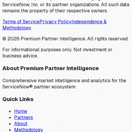
ServiceNow, Inc. or its partner organizations. All such data
remains the property of their respective owners.
Terms of Service
Privacy Policy
Independence &
Methodology
©
2026
Premium Partner Intelligence. All rights reserved.
For informational purposes only. Not investment or
business advice.
About Premium Partner Intelligence
Comprehensive market intelligence and analytics for the
ServiceNow® partner ecosystem.
Quick Links
Home
Partners
About
Methodology