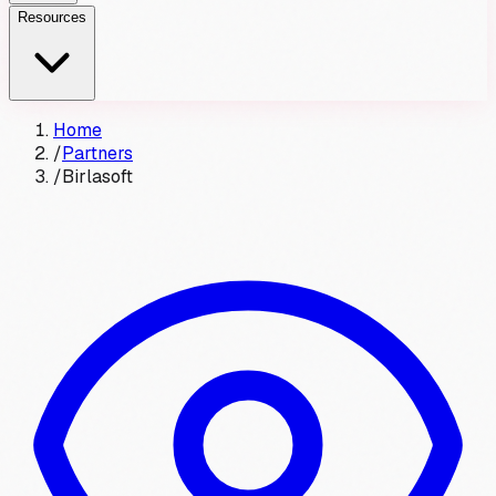
Resources
Home
/
Partners
/
Birlasoft