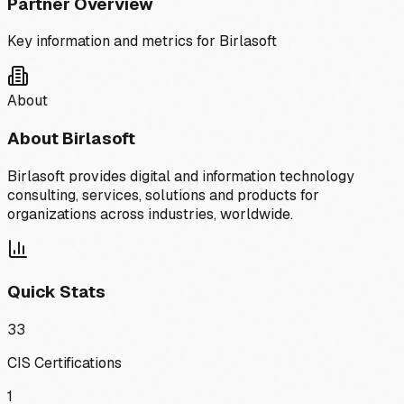
Partner Overview
Key information and metrics for
Birlasoft
About
About
Birlasoft
Birlasoft provides digital and information technology
consulting, services, solutions and products for
organizations across industries, worldwide.
Quick Stats
33
CIS Certifications
1