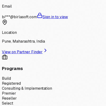
Email
bi***@birlasoft.com
Sign in to view
Location
Pune, Maharashtra, India
View on Partner Finder
Programs
Build
Registered
Consulting & Implementation
Premier
Reseller
Select