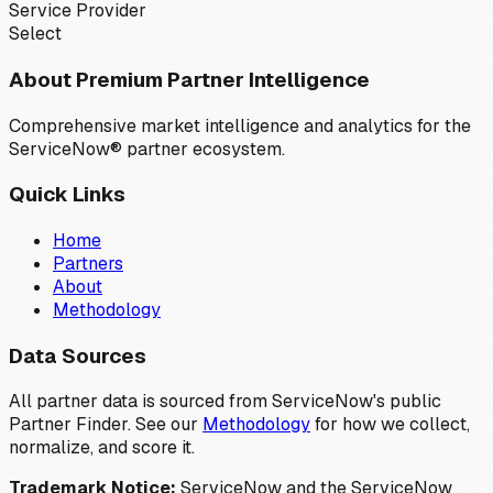
Service Provider
Select
About Premium Partner Intelligence
Comprehensive market intelligence and analytics for the
ServiceNow® partner ecosystem.
Quick Links
Home
Partners
About
Methodology
Data Sources
All partner data is sourced from ServiceNow's public
Partner Finder. See our
Methodology
for how we collect,
normalize, and score it.
Trademark Notice:
ServiceNow and the ServiceNow