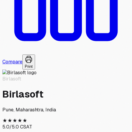
Compare
Print
Birlasoft
Birlasoft
Pune, Maharashtra, India
★
★
★
★
★
5.0
/5.0 CSAT