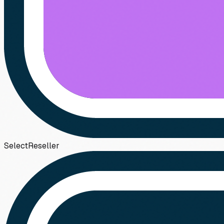
Select
Reseller