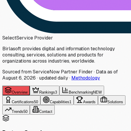
Select
Service Provider
Birlasoft provides digital and information technology
consulting, services, solutions and products for
organizations across industries, worldwide.
Sourced from ServiceNow Partner Finder · Data as of
August 6, 2026
·
updated daily
·
Methodology
Overview
Rankings
3
Benchmarking
NEW
Certifications
50
Capabilities
1
Awards
Solutions
Trends
50
Contact