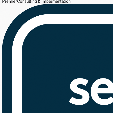
Premier
Consulting & Implementation