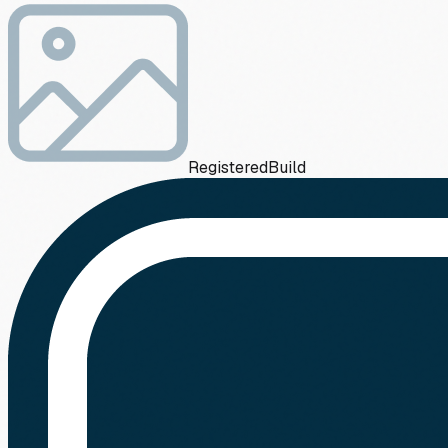
Registered
Build