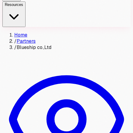
Resources
Home
/
Partners
/
Blueship co.,Ltd