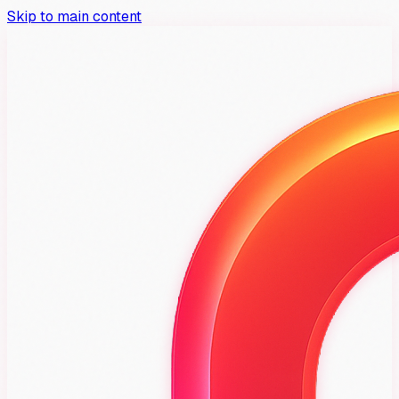
Skip to main content