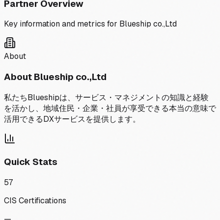
Partner Overview
Key information and metrics for
Blueship co.,Ltd
About
About
Blueship co.,Ltd
私たちBlueshipは、サービス・マネジメントの知識と経験
を活かし、地域住民・企業・社員が享受できる本当の意味で
活用できるDXサービスを提供します。
Quick Stats
57
CIS Certifications
—