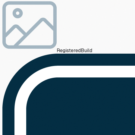
Registered
Build