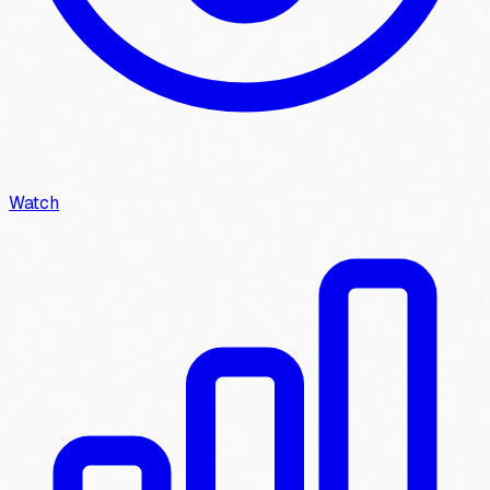
Watch