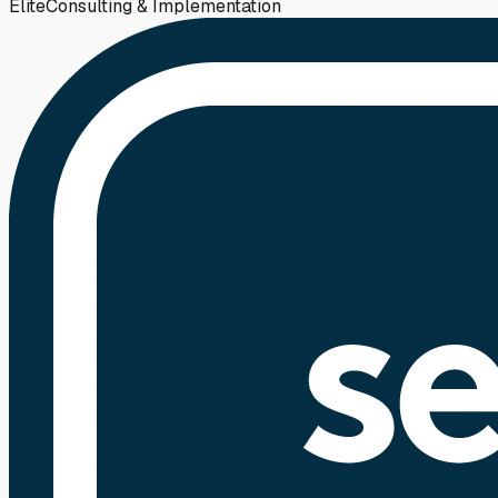
Elite
Consulting & Implementation