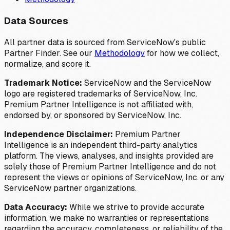
Data Sources
All partner data is sourced from ServiceNow's public
Partner Finder. See our
Methodology
for how we collect,
normalize, and score it.
Trademark Notice:
ServiceNow and the ServiceNow
logo are registered trademarks of ServiceNow, Inc.
Premium Partner Intelligence is not affiliated with,
endorsed by, or sponsored by ServiceNow, Inc.
Independence Disclaimer:
Premium Partner
Intelligence is an independent third-party analytics
platform. The views, analyses, and insights provided are
solely those of Premium Partner Intelligence and do not
represent the views or opinions of ServiceNow, Inc. or any
ServiceNow partner organizations.
Data Accuracy:
While we strive to provide accurate
information, we make no warranties or representations
regarding the accuracy, completeness, or reliability of the