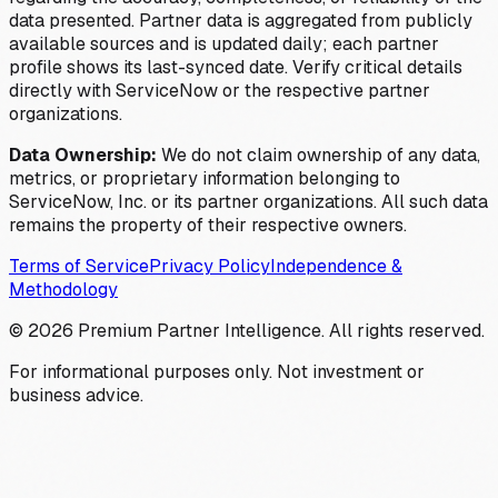
data presented. Partner data is aggregated from publicly
available sources and is updated daily; each partner
profile shows its last-synced date. Verify critical details
directly with ServiceNow or the respective partner
organizations.
Data Ownership:
We do not claim ownership of any data,
metrics, or proprietary information belonging to
ServiceNow, Inc. or its partner organizations. All such data
remains the property of their respective owners.
Terms of Service
Privacy Policy
Independence &
Methodology
©
2026
Premium Partner Intelligence. All rights reserved.
For informational purposes only. Not investment or
business advice.