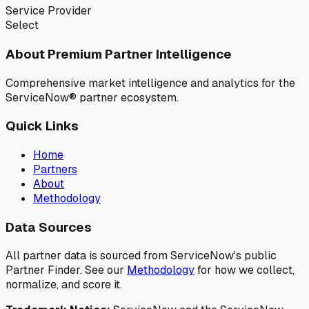
Service Provider
Select
About Premium Partner Intelligence
Comprehensive market intelligence and analytics for the
ServiceNow® partner ecosystem.
Quick Links
Home
Partners
About
Methodology
Data Sources
All partner data is sourced from ServiceNow's public
Partner Finder. See our
Methodology
for how we collect,
normalize, and score it.