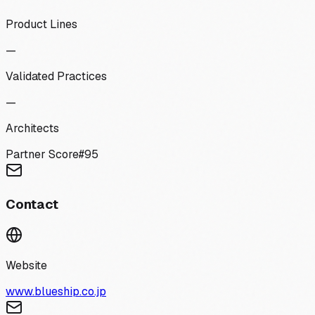
Product Lines
—
Validated Practices
—
Architects
Partner Score
#
95
Contact
Website
www.blueship.co.jp