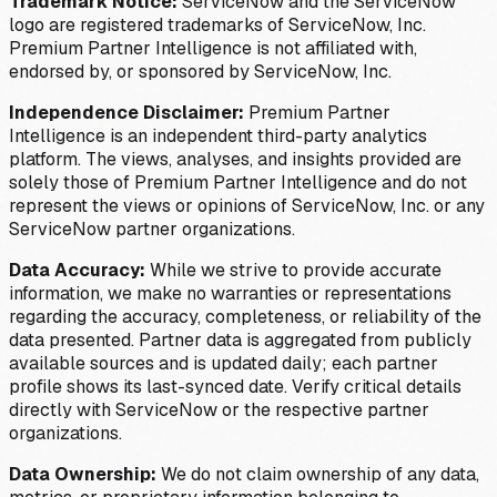
Trademark Notice:
ServiceNow and the ServiceNow
logo are registered trademarks of ServiceNow, Inc.
Premium Partner Intelligence is not affiliated with,
endorsed by, or sponsored by ServiceNow, Inc.
Independence Disclaimer:
Premium Partner
Intelligence is an independent third-party analytics
platform. The views, analyses, and insights provided are
solely those of Premium Partner Intelligence and do not
represent the views or opinions of ServiceNow, Inc. or any
ServiceNow partner organizations.
Data Accuracy:
While we strive to provide accurate
information, we make no warranties or representations
regarding the accuracy, completeness, or reliability of the
data presented. Partner data is aggregated from publicly
available sources and is updated daily; each partner
profile shows its last-synced date. Verify critical details
directly with ServiceNow or the respective partner
organizations.
Data Ownership:
We do not claim ownership of any data,