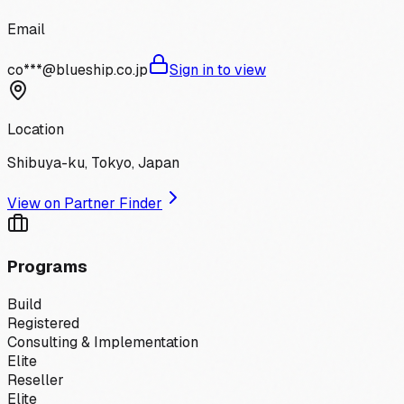
Email
co***@blueship.co.jp
Sign in to view
Location
Shibuya-ku, Tokyo, Japan
View on Partner Finder
Programs
Build
Registered
Consulting & Implementation
Elite
Reseller
Elite