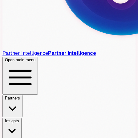
Partner Intelligence
Partner Intelligence
Open main menu
Partners
Insights