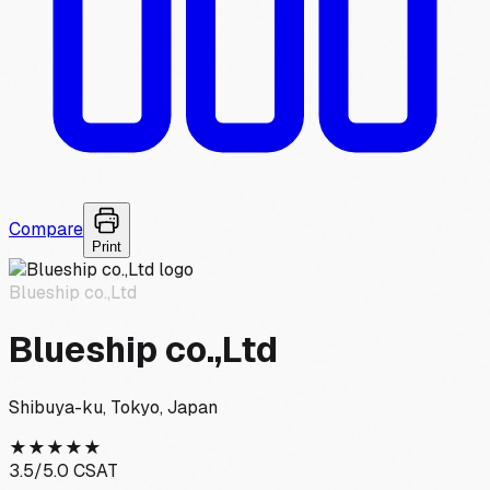
Compare
Print
Blueship co.,Ltd
Blueship co.,Ltd
Shibuya-ku, Tokyo, Japan
★
★
★
★
★
3.5
/5.0 CSAT