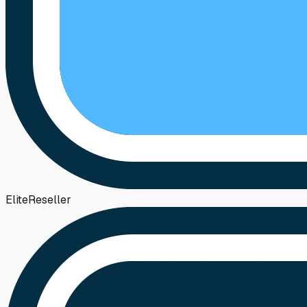
Elite
Reseller