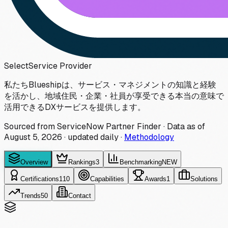
Select
Service Provider
私たちBlueshipは、サービス・マネジメントの知識と経験
を活かし、地域住民・企業・社員が享受できる本当の意味で
活用できるDXサービスを提供します。
Sourced from ServiceNow Partner Finder · Data as of
August 5, 2026
·
updated daily
·
Methodology
Overview
Rankings
3
Benchmarking
NEW
Certifications
110
Capabilities
Awards
1
Solutions
Trends
50
Contact