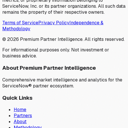
metrics, or proprietary information belonging to
ServiceNow, Inc. or its partner organizations. All such data
remains the property of their respective owners.
Terms of Service
Privacy Policy
Independence &
Methodology
©
2026
Premium Partner Intelligence. All rights reserved.
For informational purposes only. Not investment or
business advice.
About Premium Partner Intelligence
Comprehensive market intelligence and analytics for the
ServiceNow® partner ecosystem.
Quick Links
Home
Partners
About
Methodology