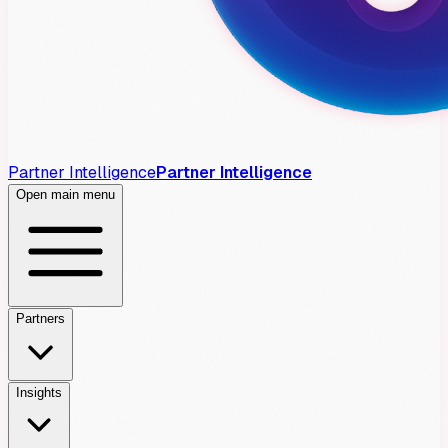
Partner Intelligence
Partner Intelligence
Open main menu
Partners
Insights