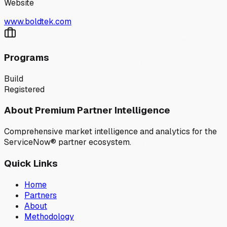
Website
www.boldtek.com
Programs
Build
Registered
About Premium Partner Intelligence
Comprehensive market intelligence and analytics for the
ServiceNow® partner ecosystem.
Quick Links
Home
Partners
About
Methodology