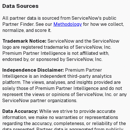
Data Sources
All partner data is sourced from ServiceNow's public
Partner Finder. See our
Methodology
for how we collect,
normalize, and score it.
Trademark Notice:
ServiceNow and the ServiceNow
logo are registered trademarks of ServiceNow, Inc.
Premium Partner Intelligence is not affiliated with,
endorsed by, or sponsored by ServiceNow, Inc.
Independence Disclaimer:
Premium Partner
Intelligence is an independent third-party analytics
platform. The views, analyses, and insights provided are
solely those of Premium Partner Intelligence and do not
represent the views or opinions of ServiceNow, Inc. or any
ServiceNow partner organizations.
Data Accuracy:
While we strive to provide accurate
information, we make no warranties or representations
regarding the accuracy, completeness, or reliability of the
data presented. Partner data is aggregated from publicly