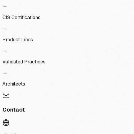
—
CIS Certifications
—
Product Lines
—
Validated Practices
—
Architects
Contact