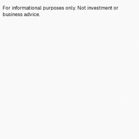
For informational purposes only. Not investment or
business advice.