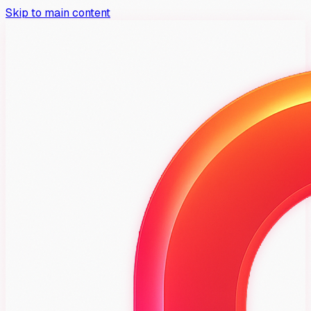
Skip to main content