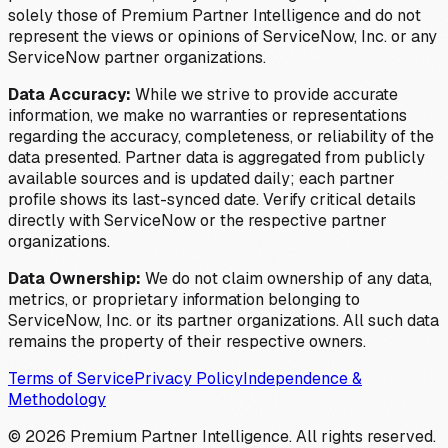
solely those of Premium Partner Intelligence and do not
represent the views or opinions of ServiceNow, Inc. or any
ServiceNow partner organizations.
Data Accuracy:
While we strive to provide accurate
information, we make no warranties or representations
regarding the accuracy, completeness, or reliability of the
data presented. Partner data is aggregated from publicly
available sources and is updated daily; each partner
profile shows its last-synced date. Verify critical details
directly with ServiceNow or the respective partner
organizations.
Data Ownership:
We do not claim ownership of any data,
metrics, or proprietary information belonging to
ServiceNow, Inc. or its partner organizations. All such data
remains the property of their respective owners.
Terms of Service
Privacy Policy
Independence &
Methodology
©
2026
Premium Partner Intelligence. All rights reserved.