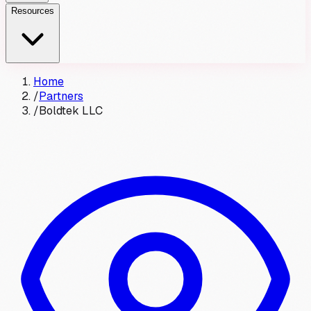
Resources
Home
/
Partners
/
Boldtek LLC