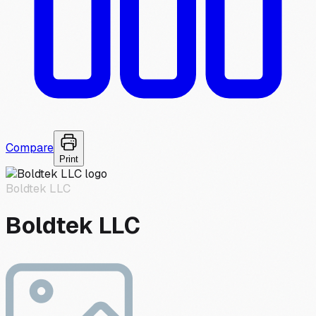
Compare
Print
Boldtek LLC
Boldtek LLC