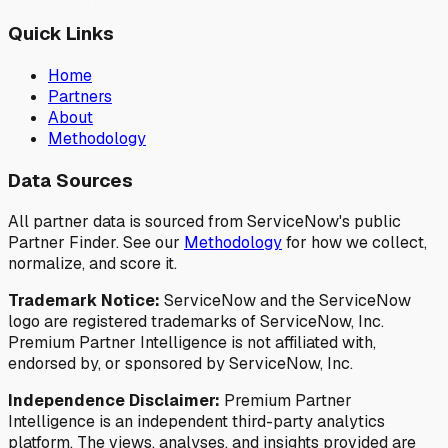
Quick Links
Home
Partners
About
Methodology
Data Sources
All partner data is sourced from ServiceNow's public
Partner Finder. See our
Methodology
for how we collect,
normalize, and score it.
Trademark Notice:
ServiceNow and the ServiceNow
logo are registered trademarks of ServiceNow, Inc.
Premium Partner Intelligence is not affiliated with,
endorsed by, or sponsored by ServiceNow, Inc.
Independence Disclaimer:
Premium Partner
Intelligence is an independent third-party analytics
platform. The views, analyses, and insights provided are