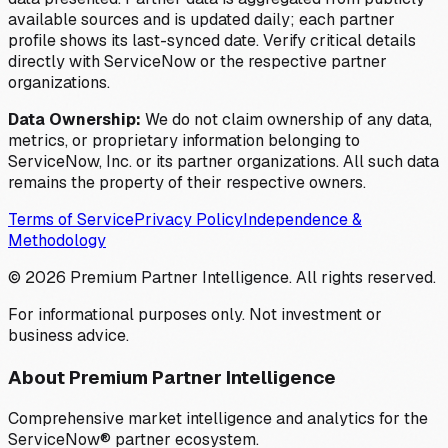
available sources and is updated daily; each partner
profile shows its last-synced date. Verify critical details
directly with ServiceNow or the respective partner
organizations.
Data Ownership:
We do not claim ownership of any data,
metrics, or proprietary information belonging to
ServiceNow, Inc. or its partner organizations. All such data
remains the property of their respective owners.
Terms of Service
Privacy Policy
Independence &
Methodology
©
2026
Premium Partner Intelligence. All rights reserved.
For informational purposes only. Not investment or
business advice.
About Premium Partner Intelligence
Comprehensive market intelligence and analytics for the
ServiceNow® partner ecosystem.