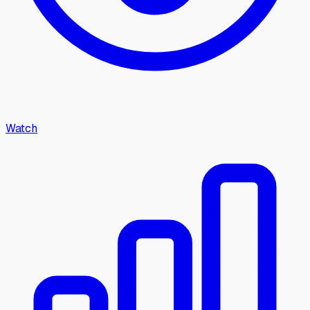
Watch