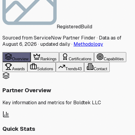
Registered
Build
Sourced from ServiceNow Partner Finder · Data as of
August 6, 2026
·
updated daily
·
Methodology
Overview
Rankings
Certifications
Capabilities
Awards
Solutions
Trends
43
Contact
Partner Overview
Key information and metrics for
Boldtek LLC
Quick Stats